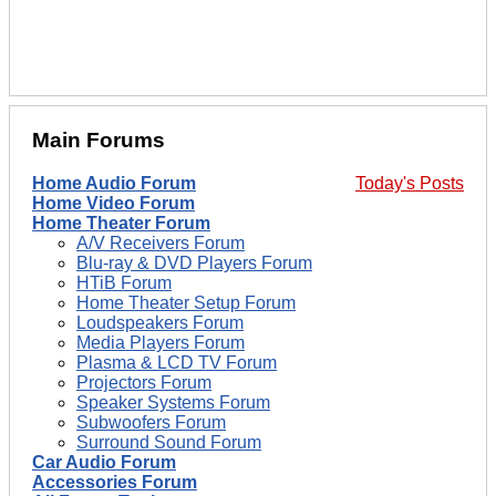
Main Forums
Home Audio Forum
Today's Posts
Home Video Forum
Home Theater Forum
A/V Receivers Forum
Blu-ray & DVD Players Forum
HTiB Forum
Home Theater Setup Forum
Loudspeakers Forum
Media Players Forum
Plasma & LCD TV Forum
Projectors Forum
Speaker Systems Forum
Subwoofers Forum
Surround Sound Forum
Car Audio Forum
Accessories Forum