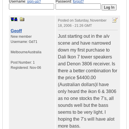
Username:
sign-up?
Password:
forgot?
Posted on
Saturday, November
18, 2006 - 21:26 GMT
Geoff
Just starting out in the a/v
New member
Username:
Gd71
scene and have narrowed
down my first purchase to
Melbourne
Australia
Dali Ikon 7 tower speakers
Post Number:
1
and Denon 3806 receiver. Is
Registered:
Nov-06
there a better combination for
the price $4400.00
(Australian dollars)I have
only heard the ikon 6 & 3806
as no one stocks the 7's, all
sounds well but the bass
seems to be very light. I
hoping the 7's will have alot
more bass.