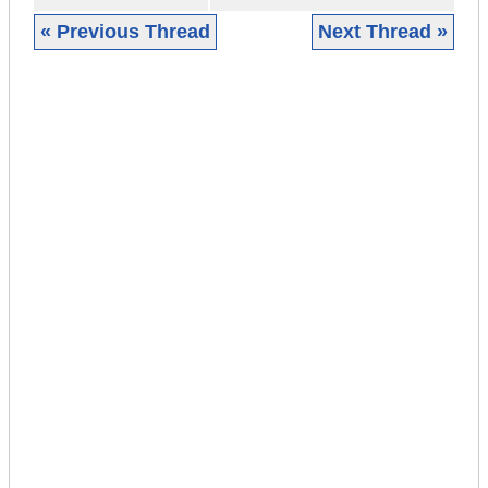
« Previous Thread
Next Thread »
|