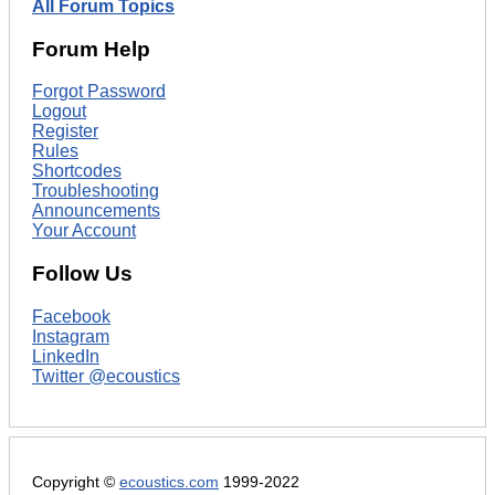
All Forum Topics
Forum Help
Forgot Password
Logout
Register
Rules
Shortcodes
Troubleshooting
Announcements
Your Account
Follow Us
Facebook
Instagram
LinkedIn
Twitter @ecoustics
Copyright ©
ecoustics.com
1999-2022