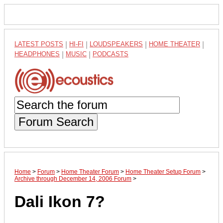
LATEST POSTS
|
HI-FI
|
LOUDSPEAKERS
|
HOME THEATER
|
HEADPHONES
|
MUSIC
|
PODCASTS
Forum Search
Home
>
Forum
>
Home Theater Forum
>
Home Theater Setup Forum
>
Archive through December 14, 2006 Forum
>
Dali Ikon 7?