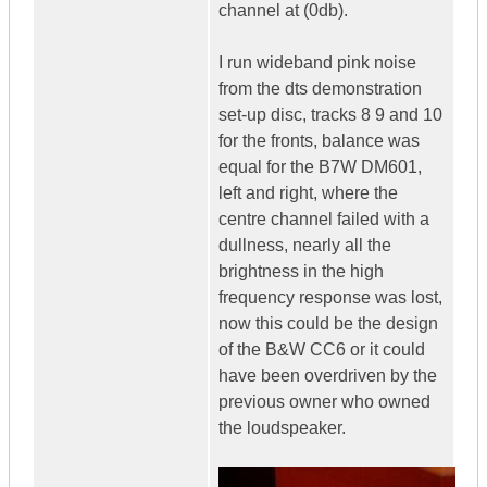
channel at (0db).
I run wideband pink noise
from the dts demonstration
set-up disc, tracks 8 9 and 10
for the fronts, balance was
equal for the B7W DM601,
left and right, where the
centre channel failed with a
dullness, nearly all the
brightness in the high
frequency response was lost,
now this could be the design
of the B&W CC6 or it could
have been overdriven by the
previous owner who owned
the loudspeaker.