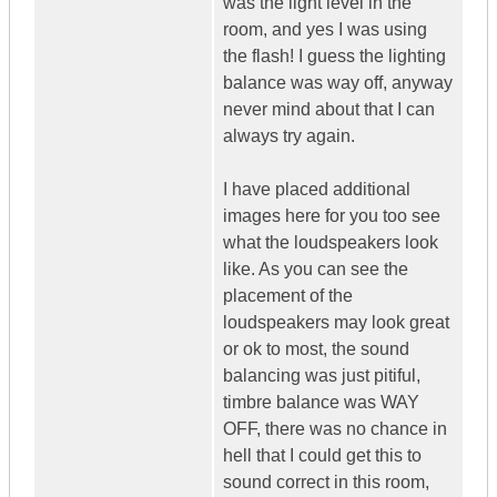
was the light level in the
room, and yes I was using
the flash! I guess the lighting
balance was way off, anyway
never mind about that I can
always try again.
I have placed additional
images here for you too see
what the loudspeakers look
like. As you can see the
placement of the
loudspeakers may look great
or ok to most, the sound
balancing was just pitiful,
timbre balance was WAY
OFF, there was no chance in
hell that I could get this to
sound correct in this room,