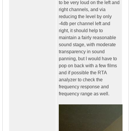
to be very loud on the left and
right channels, and via
reducing the level by only
-4db per channel left and
right, it should help to
maintain a fairly reasonable
sound stage, with moderate
transparency in sound
panning, but I would have to
pop on back with a few films
and if possible the RTA
analyzer to check the
frequency response and
frequency range as well.