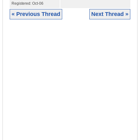
Registered:
Oct-06
« Previous Thread
Next Thread »
|