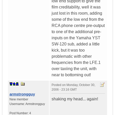
low end support to give the
film creditability, well it was
just lost in this room, adding
some of the low end from the
RCA phone centre pre-output
to one of the additional pre-
inputs on the Yamaha YST
SW-120 sub, added a little
kick, but it was too
problematic with other
frequencies from the LFE.1
over taxiing the unit, with
near to bottoming out!
Posted on
Monday, October 30,
2006 - 23:16 GMT
armstrongguy
shaking my head... again!
New member
Username:
Armstrongguy
Post Number:
4