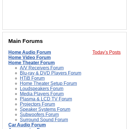
Main Forums
Home Audio Forum
Today's Posts
Home Video Forum
Home Theater Forum
A/V Receivers Forum
Blu-ray & DVD Players Forum
HTiB Forum
Home Theater Setup Forum
Loudspeakers Forum
Media Players Forum
Plasma & LCD TV Forum
Projectors Forum
Speaker Systems Forum
Subwoofers Forum
Surround Sound Forum
Car Audio Forum