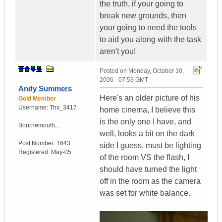
the truth, if your going to
break new grounds, then
your going to need the tools
to aid you along with the task
aren't you!
Posted on
Monday, October 30,
2006 - 07:53 GMT
Andy Summers
Here's an older picture of his
Gold Member
Username:
Thx_3417
home cinema, I believe this
is the only one I have, and
Bournemouth,...
well, looks a bit on the dark
Post Number:
1643
side I guess, must be lighting
Registered:
May-05
of the room VS the flash, I
should have turned the light
off in the room as the camera
was set for white balance.