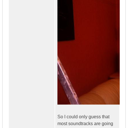
So I could only guess that
most soundtracks are going