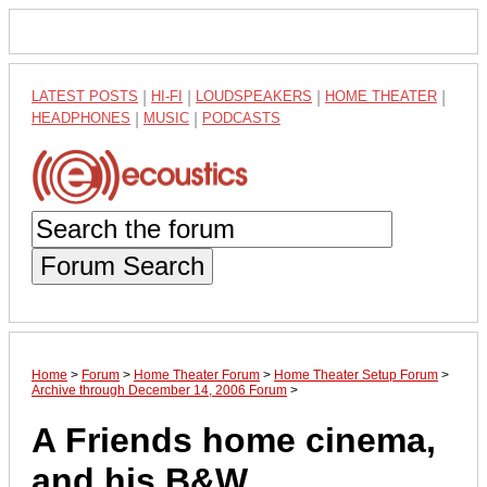
LATEST POSTS
|
HI-FI
|
LOUDSPEAKERS
|
HOME THEATER
|
HEADPHONES
|
MUSIC
|
PODCASTS
Forum Search
Home
>
Forum
>
Home Theater Forum
>
Home Theater Setup Forum
>
Archive through December 14, 2006 Forum
>
A Friends home cinema,
and his B&W