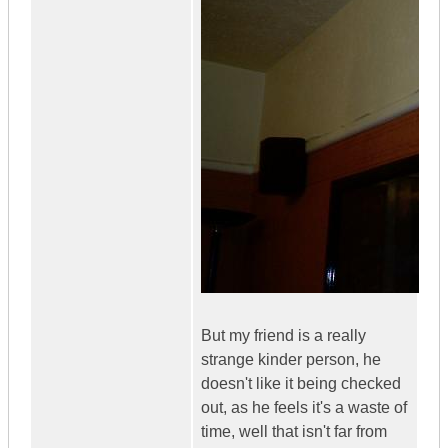
But my friend is a really
strange kinder person, he
doesn't like it being checked
out, as he feels it's a waste of
time, well that isn't far from