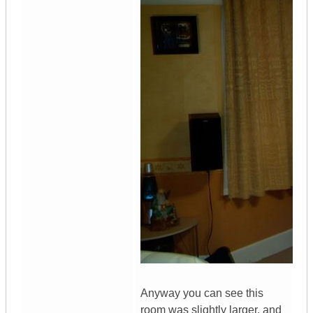
Anyway you can see this
room was slightly larger, and