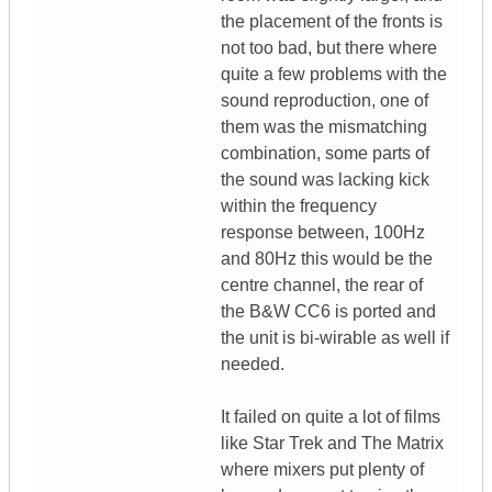
the placement of the fronts is
not too bad, but there where
quite a few problems with the
sound reproduction, one of
them was the mismatching
combination, some parts of
the sound was lacking kick
within the frequency
response between, 100Hz
and 80Hz this would be the
centre channel, the rear of
the B&W CC6 is ported and
the unit is bi-wirable as well if
needed.
It failed on quite a lot of films
like Star Trek and The Matrix
where mixers put plenty of