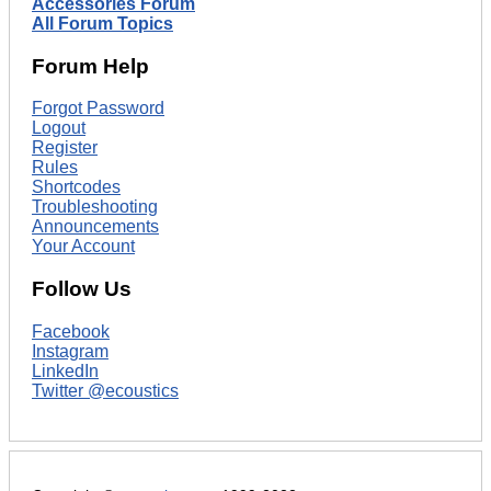
Accessories Forum
All Forum Topics
Forum Help
Forgot Password
Logout
Register
Rules
Shortcodes
Troubleshooting
Announcements
Your Account
Follow Us
Facebook
Instagram
LinkedIn
Twitter @ecoustics