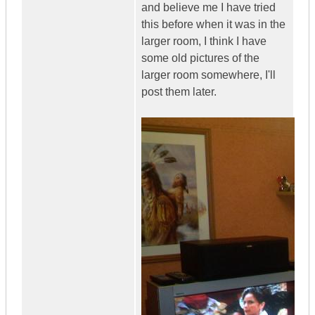
and believe me I have tried
this before when it was in the
larger room, I think I have
some old pictures of the
larger room somewhere, I'll
post them later.