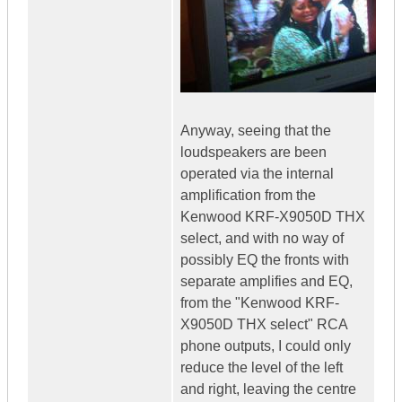
Anyway, seeing that the
loudspeakers are been
operated via the internal
amplification from the
Kenwood KRF-X9050D THX
select, and with no way of
possibly EQ the fronts with
separate amplifies and EQ,
from the "Kenwood KRF-
X9050D THX select" RCA
phone outputs, I could only
reduce the level of the left
and right, leaving the centre