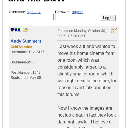
Username:
sign-up?
Password:
forgot?
Posted on
Monday, October 30,
2006 - 07:26 GMT
Andy Summers
Last week a friend wanted to
Gold Member
Username:
Thx_3417
move his home cinema from
one room which was
Bournemouth,...
considerably larger, to a
Post Number:
1642
slightly smaller room, which
Registered:
May-05
was right next to the other, for
reason I can't talk about on
this forums.
Now I know the images are
not too clear, in fact they look
darn right awful, I believe it