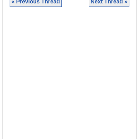
« Previous Thread
Next Thread »
|