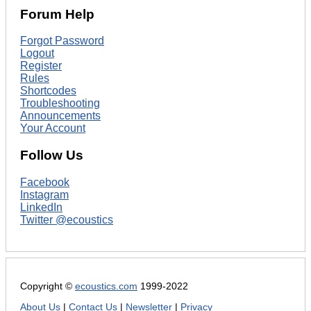
Forum Help
Forgot Password
Logout
Register
Rules
Shortcodes
Troubleshooting
Announcements
Your Account
Follow Us
Facebook
Instagram
LinkedIn
Twitter @ecoustics
Copyright ©
ecoustics.com
1999-2022
About Us
|
Contact Us
|
Newsletter
|
Privacy