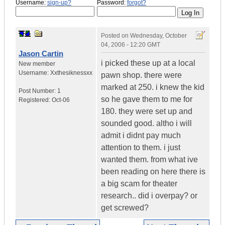
Username:
sign-up?
Password:
forgot?
Posted on
Wednesday, October
04, 2006 - 12:20 GMT
Jason Cartin
i picked these up at a local
New member
Username:
Xxthesiknessxx
pawn shop. there were
marked at 250. i knew the kid
Post Number:
1
so he gave them to me for
Registered:
Oct-06
180. they were set up and
sounded good. altho i will
admit i didnt pay much
attention to them. i just
wanted them. from what ive
been reading on here there is
a big scam for theater
research.. did i overpay? or
get screwed?