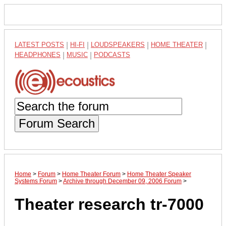
LATEST POSTS
|
HI-FI
|
LOUDSPEAKERS
|
HOME THEATER
|
HEADPHONES
|
MUSIC
|
PODCASTS
Forum Search
Home
>
Forum
>
Home Theater Forum
>
Home Theater Speaker
Systems Forum
>
Archive through December 09, 2006 Forum
>
Theater research tr-7000