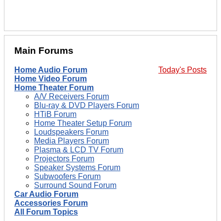
Main Forums
Home Audio Forum
Today's Posts
Home Video Forum
Home Theater Forum
A/V Receivers Forum
Blu-ray & DVD Players Forum
HTiB Forum
Home Theater Setup Forum
Loudspeakers Forum
Media Players Forum
Plasma & LCD TV Forum
Projectors Forum
Speaker Systems Forum
Subwoofers Forum
Surround Sound Forum
Car Audio Forum
Accessories Forum
All Forum Topics