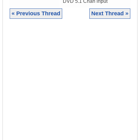
DVD 5.1 Chan input
« Previous Thread
Next Thread »
|