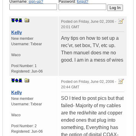
Username:
sign-up?
Password:
forgot?
Posted on
Friday, June 02, 2006 -
20:01 GMT
Kelly
Any tips on how to set up a
New member
Username:
Txbear
rec'vr, set box, TV, etc up.
Then manuel does me no
Waco
good. I am in a mess of wires
Post Number:
1
Registered:
Jun-06
Posted on
Friday, June 02, 2006 -
20:44 GMT
Kelly
SO I tried to post pics but that
New member
Username:
Txbear
failed- Majority of my cables
are the red/white and copper
Waco
ended ones that plug into
Post Number:
2
something, Everything has
Registered:
Jun-06
the option of digital COAX-