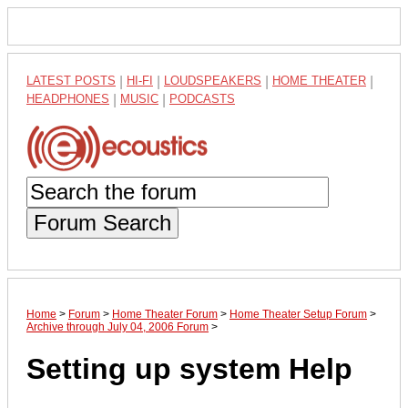
LATEST POSTS
|
HI-FI
|
LOUDSPEAKERS
|
HOME THEATER
|
HEADPHONES
|
MUSIC
|
PODCASTS
Forum Search
Home
>
Forum
>
Home Theater Forum
>
Home Theater Setup Forum
>
Archive through July 04, 2006 Forum
>
Setting up system Help