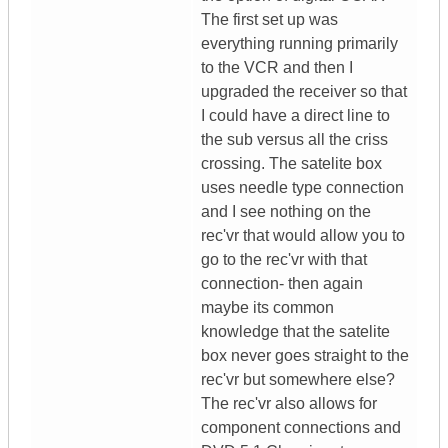
The first set up was
everything running primarily
to the VCR and then I
upgraded the receiver so that
I could have a direct line to
the sub versus all the criss
crossing. The satelite box
uses needle type connection
and I see nothing on the
rec'vr that would allow you to
go to the rec'vr with that
connection- then again
maybe its common
knowledge that the satelite
box never goes straight to the
rec'vr but somewhere else?
The rec'vr also allows for
component connections and