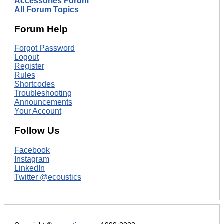
Accessories Forum
All Forum Topics
Forum Help
Forgot Password
Logout
Register
Rules
Shortcodes
Troubleshooting
Announcements
Your Account
Follow Us
Facebook
Instagram
LinkedIn
Twitter @ecoustics