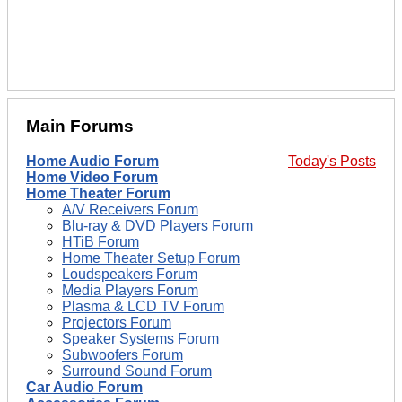
Main Forums
Home Audio Forum
Today's Posts
Home Video Forum
Home Theater Forum
A/V Receivers Forum
Blu-ray & DVD Players Forum
HTiB Forum
Home Theater Setup Forum
Loudspeakers Forum
Media Players Forum
Plasma & LCD TV Forum
Projectors Forum
Speaker Systems Forum
Subwoofers Forum
Surround Sound Forum
Car Audio Forum