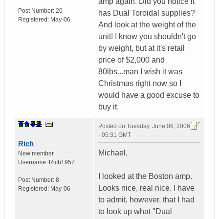
amp again. Did you notice it
Post Number:
20
has Dual Toroidal supplies?
Registered:
May-06
And look at the weight of the
unit! I know you shouldn't go
by weight, but at it's retail
price of $2,000 and
80lbs...man I wish it was
Christmas right now so I
would have a good excuse to
buy it.
Posted on
Tuesday, June 06, 2006
- 05:31 GMT
Rich
Michael,
New member
Username:
Rich1957
I looked at the Boston amp.
Post Number:
8
Looks nice, real nice. I have
Registered:
May-06
to admit, however, that I had
to look up what "Dual