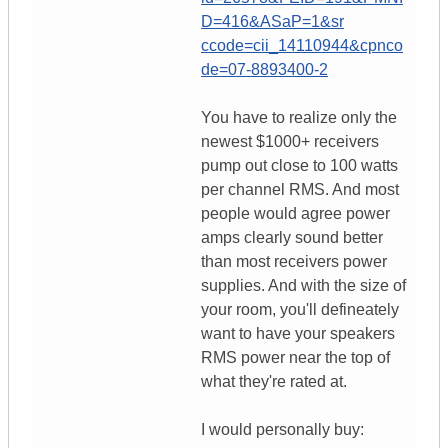
D=416&ASaP=1&sr
ccode=cii_14110944&cpnco
de=07-8893400-2
You have to realize only the
newest $1000+ receivers
pump out close to 100 watts
per channel RMS. And most
people would agree power
amps clearly sound better
than most receivers power
supplies. And with the size of
your room, you'll defineately
want to have your speakers
RMS power near the top of
what they're rated at.
I would personally buy: