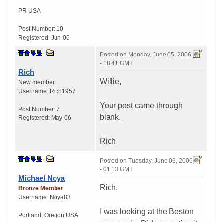
PR
USA
Post Number:
10
Registered:
Jun-06
Posted on
Monday, June 05, 2006
- 18:41 GMT
Rich
Willie,
New member
Username:
Rich1957
Your post came through
Post Number:
7
blank.
Registered:
May-06
Rich
Posted on
Tuesday, June 06, 2006
- 01:13 GMT
Michael Noya
Rich,
Bronze Member
Username:
Noya83
I was looking at the Boston
Portland
,
Oregon
USA