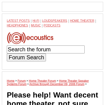
LATEST POSTS
|
HI-FI
|
LOUDSPEAKERS
|
HOME THEATER
|
HEADPHONES
|
MUSIC
|
PODCASTS
Forum Search
Home
>
Forum
>
Home Theater Forum
>
Home Theater Speaker
Systems Forum
>
Archive through December 09, 2006 Forum
>
Please help! Want decent
home theater, not sure