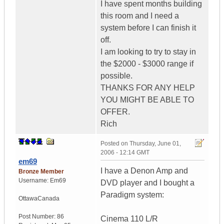
I have spent months building
this room and I need a
system before I can finish it
off.
I am looking to try to stay in
the $2000 - $3000 range if
possible.
THANKS FOR ANY HELP
YOU MIGHT BE ABLE TO
OFFER.
Rich
Posted on
Thursday, June 01,
2006 - 12:14 GMT
em69
I have a Denon Amp and
Bronze Member
Username:
Em69
DVD player and I bought a
Paradigm system:
Ottawa
Canada
Post Number:
86
Cinema 110 L/R