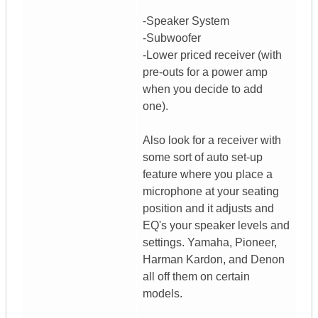
-Speaker System
-Subwoofer
-Lower priced receiver (with
pre-outs for a power amp
when you decide to add
one).
Also look for a receiver with
some sort of auto set-up
feature where you place a
microphone at your seating
position and it adjusts and
EQ's your speaker levels and
settings. Yamaha, Pioneer,
Harman Kardon, and Denon
all off them on certain
models.