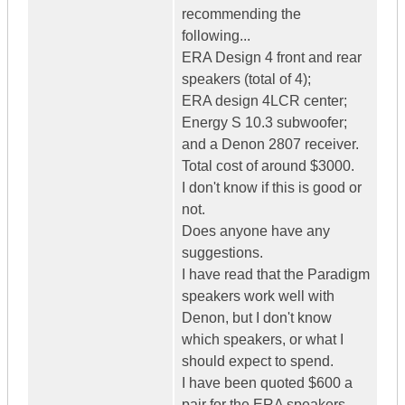
recommending the
following...
ERA Design 4 front and rear
speakers (total of 4);
ERA design 4LCR center;
Energy S 10.3 subwoofer;
and a Denon 2807 receiver.
Total cost of around $3000.
I don't know if this is good or
not.
Does anyone have any
suggestions.
I have read that the Paradigm
speakers work well with
Denon, but I don't know
which speakers, or what I
should expect to spend.
I have been quoted $600 a
pair for the ERA speakers