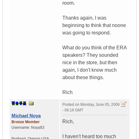
room.
Thanks again, I was
beginning to think that noone
was going to respond.
What do you think of the ERA
speakers? They sounded
nice in the store, but then
again, I don't know much
about these things.
Rich
Posted on
Monday, June 05, 2006
- 06:16 GMT
Michael Noya
Rich,
Bronze Member
Username:
Noya83
I haven't heard too much
Portland
,
Oregon
USA