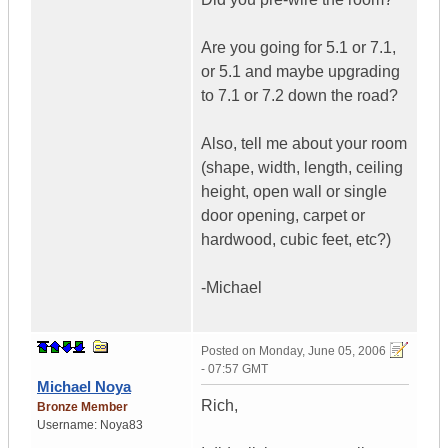
Are you going for 5.1 or 7.1,
or 5.1 and maybe upgrading
to 7.1 or 7.2 down the road?
Also, tell me about your room
(shape, width, length, ceiling
height, open wall or single
door opening, carpet or
hardwood, cubic feet, etc?)
-Michael
Posted on
Monday, June 05, 2006
- 07:57 GMT
Michael Noya
Rich,
Bronze Member
Username:
Noya83