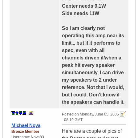
Center needs 9.1W
Side needs 11W
So I am clearly not
operating this amp near its
limit... but if it performs to
spec, even with all
channels driven if/when a
peak hit every speaker
simultaneously, I can drive
my speakers to 2 under
reference. Not that I would,
but I could. Don't know if
the speakers can handle it.
Posted on
Monday, June 05, 2006
- 08:19 GMT
Michael Noya
Here are a couple of pics of
Bronze Member
Username:
Noya83