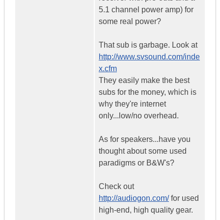
5.1 channel power amp) for
some real power?
That sub is garbage. Look at
http://www.svsound.com/inde
x.cfm
They easily make the best
subs for the money, which is
why they're internet
only...low/no overhead.
As for speakers...have you
thought about some used
paradigms or B&W's?
Check out
http://audiogon.com/
for used
high-end, high quality gear.