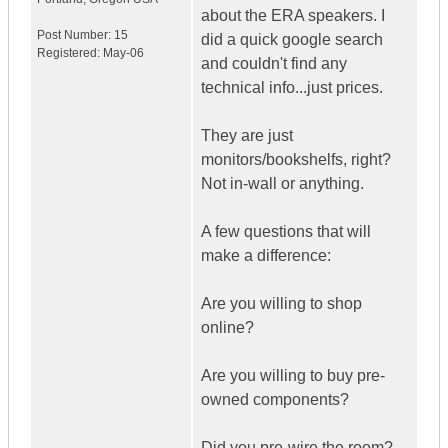
about the ERA speakers. I
Post Number:
15
did a quick google search
Registered:
May-06
and couldn't find any
technical info...just prices.
They are just
monitors/bookshelfs, right?
Not in-wall or anything.
A few questions that will
make a difference:
Are you willing to shop
online?
Are you willing to buy pre-
owned components?
Did you pre-wire the room?