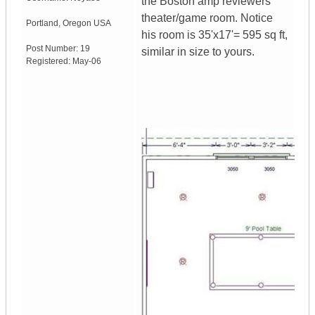
the Boston amp reviewers
theater/game room. Notice
Portland
,
Oregon
USA
his room is 35'x17'= 595 sq ft,
Post Number:
19
similar in size to yours.
Registered:
May-06