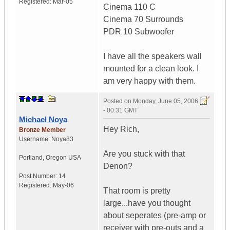
Registered:
Mar-05
Cinema 110 C
Cinema 70 Surrounds
PDR 10 Subwoofer
I have all the speakers wall
mounted for a clean look. I
am very happy with them.
Posted on
Monday, June 05, 2006
- 00:31 GMT
Michael Noya
Hey Rich,
Bronze Member
Username:
Noya83
Are you stuck with that
Portland
,
Oregon
USA
Denon?
Post Number:
14
Registered:
May-06
That room is pretty
large...have you thought
about seperates (pre-amp or
receiver with pre-outs and a