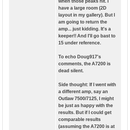
when those peaks hit. I
have a large room (2D
layout in my gallery). But I
am going to return the
amp... just kidding. It's a
keeper!! And I'll go bast to
15 under reference.
To echo Doug917's
comments, the A7200 is
dead silent.
Side thought: If I went with
a different amp, say an
Outlaw 7500/7125, I might
be just as happy with the
results. But if I could get
comparable results
(assuming the A7200 is at