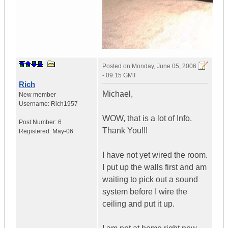
Posted on
Monday, June 05, 2006
- 09:15 GMT
Rich
Michael,
New member
Username:
Rich1957
WOW, that is a lot of Info.
Post Number:
6
Thank You!!!
Registered:
May-06
I have not yet wired the room.
I put up the walls first and am
waiting to pick out a sound
system before I wire the
ceiling and put it up.