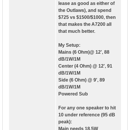
lease as good as either of
the Outlaws), and spend
$725 vs $1500/$1000, then
that makes the A7200 all
that much better.
My Setup:
Mains (6 Ohm)@ 12', 88
dB/1W/1M
Center (4 Ohm) @ 12', 91
dB/1W/1M
Side (6 Ohm) @ 9', 89
dB/1W/1M
Powered Sub
For any one speaker to hit
10 under reference (95 dB
peak):
Main needs 18.5W