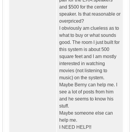
and $500 for the center
speaker. Is that reasonable or
overpriced?
I obviously am clueless as to
what to buy or what sounds
good. The room I just built for
this system is about 500
square feet and I am mostly
interested in watching
movies (not listening to
music) on the system.
Maybe Berny can help me. I
see a lot of posts from him
and he seems to know his
stuff.
Maybe someone else can
help me.
I NEED HELP!!