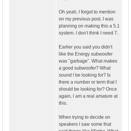
Oh yeah, I forgot to mention
on my previous post. I was
planning on making this a 5.1
system. I don't think I need 7.
Earlier you said you didn't
like the Energy subwoofer
was "garbage". What makes
a good subwoofer? What
sound I be looking for? Is
there a number or term that I
should be looking for? Once
again, I am a real amature at
this.
When trying to decide on
speakers I saw some that