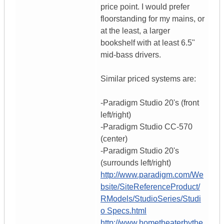
price point. I would prefer
floorstanding for my mains, or
at the least, a larger
bookshelf with at least 6.5"
mid-bass drivers.
Similar priced systems are:
-Paradigm Studio 20's (front
left/right)
-Paradigm Studio CC-570
(center)
-Paradigm Studio 20's
(surrounds left/right)
http://www.paradigm.com/We
bsite/SiteReferenceProduct/
RModels/StudioSeries/Studi
o Specs.html
http://www.hometheaterbythe