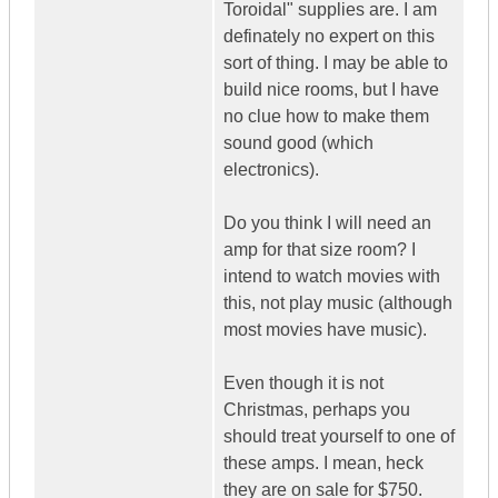
Toroidal" supplies are. I am
definately no expert on this
sort of thing. I may be able to
build nice rooms, but I have
no clue how to make them
sound good (which
electronics).
Do you think I will need an
amp for that size room? I
intend to watch movies with
this, not play music (although
most movies have music).
Even though it is not
Christmas, perhaps you
should treat yourself to one of
these amps. I mean, heck
they are on sale for $750.