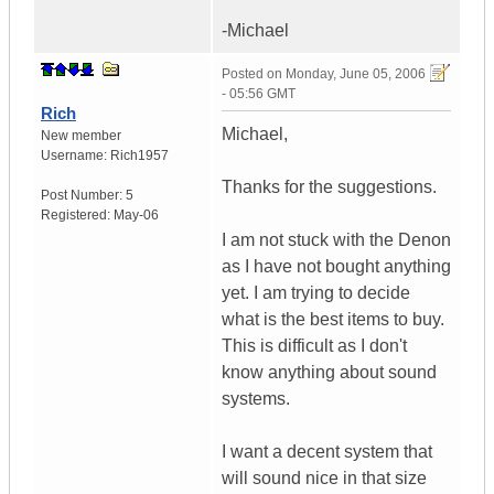
-Michael
Posted on
Monday, June 05, 2006
- 05:56 GMT
Rich
Michael,
New member
Username:
Rich1957
Thanks for the suggestions.
Post Number:
5
Registered:
May-06
I am not stuck with the Denon
as I have not bought anything
yet. I am trying to decide
what is the best items to buy.
This is difficult as I don't
know anything about sound
systems.
I want a decent system that
will sound nice in that size