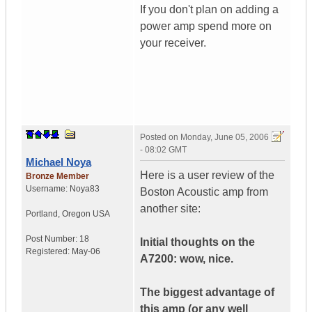
If you don't plan on adding a
power amp spend more on
your receiver.
Posted on
Monday, June 05, 2006
- 08:02 GMT
Michael Noya
Here is a user review of the
Bronze Member
Username:
Noya83
Boston Acoustic amp from
another site:
Portland
,
Oregon
USA
Post Number:
18
Initial thoughts on the
Registered:
May-06
A7200: wow, nice.
The biggest advantage of
this amp (or any well