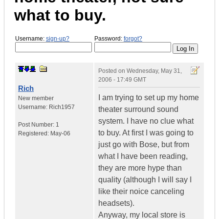
what to buy.
Username:
sign-up?
Password:
forgot?
Posted on
Wednesday, May 31,
2006 - 17:49 GMT
Rich
I am trying to set up my home
New member
Username:
Rich1957
theater surround sound
system. I have no clue what
Post Number:
1
to buy. At first I was going to
Registered:
May-06
just go with Bose, but from
what I have been reading,
they are more hype than
quality (although I will say I
like their noice canceling
headsets).
Anyway, my local store is