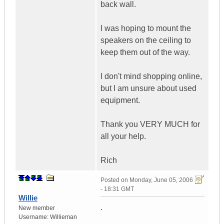
back wall.
I was hoping to mount the
speakers on the ceiling to
keep them out of the way.
I don't mind shopping online,
but I am unsure about used
equipment.
Thank you VERY MUCH for
all your help.
Rich
Posted on
Monday, June 05, 2006
- 18:31 GMT
Willie
.
New member
Username:
Willieman