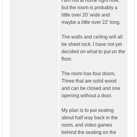
I am not at home right now,
but the room is probably a
little over 20' wide and
maybe a little over 22' long.
The walls and ceiling will all
be sheet rock. I have not yet
decided on what to put on the
floor.
The room has four doors.
Three that are solid wood
and can be closed and one
opening without a door.
My plan is to put seating
about half way back in the
room, and video games
behind the seating on the