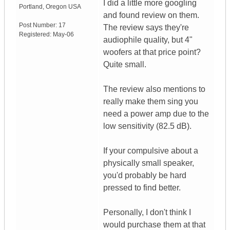
I did a little more googling
Portland
,
Oregon
USA
and found review on them.
Post Number:
17
The review says they're
Registered:
May-06
audiophile quality, but 4"
woofers at that price point?
Quite small.
The review also mentions to
really make them sing you
need a power amp due to the
low sensitivity (82.5 dB).
If your compulsive about a
physically small speaker,
you'd probably be hard
pressed to find better.
Personally, I don't think I
would purchase them at that