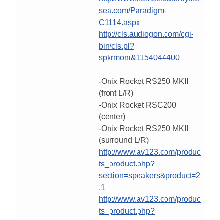
sea.com/Paradigm-
C1114.aspx
http://cls.audiogon.com/cgi-
bin/cls.pl?
spkrmoni&1154044400
-Onix Rocket RS250 MKII
(front L/R)
-Onix Rocket RSC200
(center)
-Onix Rocket RS250 MKII
(surround L/R)
http://www.av123.com/produc
ts_product.php?
section=speakers&product=2
.1
http://www.av123.com/produc
ts_product.php?