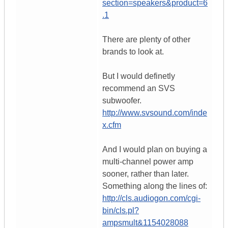
section=speakers&product=6
.1
There are plenty of other
brands to look at.
But I would definetly
recommend an SVS
subwoofer.
http://www.svsound.com/inde
x.cfm
And I would plan on buying a
multi-channel power amp
sooner, rather than later.
Something along the lines of:
http://cls.audiogon.com/cgi-
bin/cls.pl?
ampsmult&1154028088