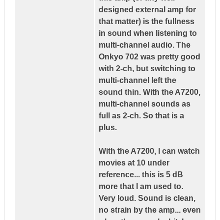
designed external amp for
that matter) is the fullness
in sound when listening to
multi-channel audio. The
Onkyo 702 was pretty good
with 2-ch, but switching to
multi-channel left the
sound thin. With the A7200,
multi-channel sounds as
full as 2-ch. So that is a
plus.
With the A7200, I can watch
movies at 10 under
reference... this is 5 dB
more that I am used to.
Very loud. Sound is clean,
no strain by the amp... even