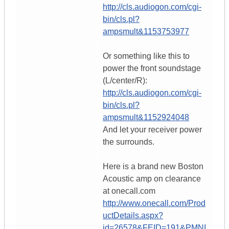
http://cls.audiogon.com/cgi-
bin/cls.pl?
ampsmult&1153753977
Or something like this to
power the front soundstage
(L/center/R):
http://cls.audiogon.com/cgi-
bin/cls.pl?
ampsmult&1152924048
And let your receiver power
the surrounds.
Here is a brand new Boston
Acoustic amp on clearance
at onecall.com
http://www.onecall.com/Prod
uctDetails.aspx?
id=26578&FEID=191&PMNI