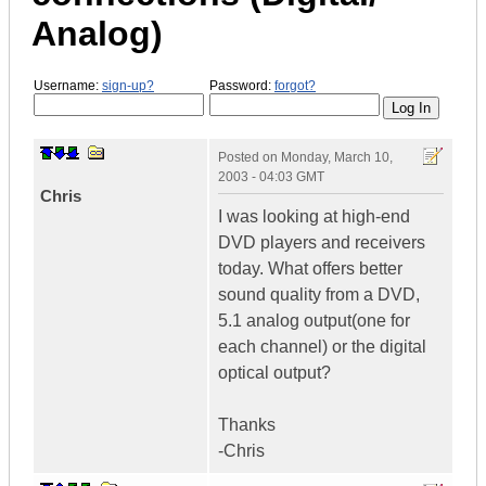
Analog)
Username:
sign-up?
Password:
forgot?
Posted on
Monday, March 10,
2003 - 04:03 GMT
Chris
I was looking at high-end
DVD players and receivers
today. What offers better
sound quality from a DVD,
5.1 analog output(one for
each channel) or the digital
optical output?
Thanks
-Chris