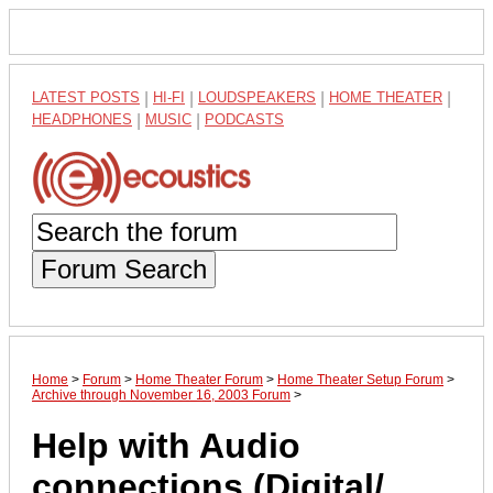
LATEST POSTS
|
HI-FI
|
LOUDSPEAKERS
|
HOME THEATER
|
HEADPHONES
|
MUSIC
|
PODCASTS
Forum Search
Home
>
Forum
>
Home Theater Forum
>
Home Theater Setup Forum
>
Archive through November 16, 2003 Forum
>
Help with Audio
connections (Digital/