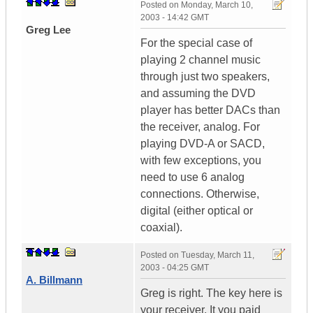
Posted on
Monday, March 10,
2003 - 14:42 GMT
Greg Lee
For the special case of
playing 2 channel music
through just two speakers,
and assuming the DVD
player has better DACs than
the receiver, analog. For
playing DVD-A or SACD,
with few exceptions, you
need to use 6 analog
connections. Otherwise,
digital (either optical or
coaxial).
Posted on
Tuesday, March 11,
2003 - 04:25 GMT
A. Billmann
Greg is right. The key here is
your receiver. It you paid