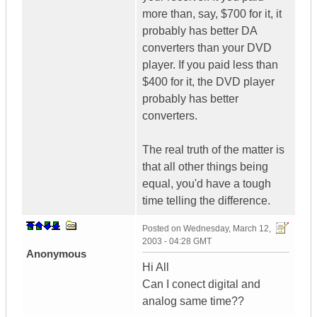
more than, say, $700 for it, it
probably has better DA
converters than your DVD
player. If you paid less than
$400 for it, the DVD player
probably has better
converters.
The real truth of the matter is
that all other things being
equal, you'd have a tough
time telling the difference.
Posted on
Wednesday, March 12,
2003 - 04:28 GMT
Anonymous
Hi All
Can I conect digital and
analog same time??