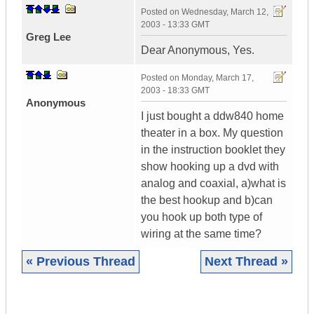
Posted on
Wednesday, March 12,
2003 - 13:33 GMT
Greg Lee
Dear Anonymous, Yes.
Posted on
Monday, March 17,
2003 - 18:33 GMT
Anonymous
I just bought a ddw840 home
theater in a box. My question
in the instruction booklet they
show hooking up a dvd with
analog and coaxial, a)what is
the best hookup and b)can
you hook up both type of
wiring at the same time?
« Previous Thread
Next Thread »
|