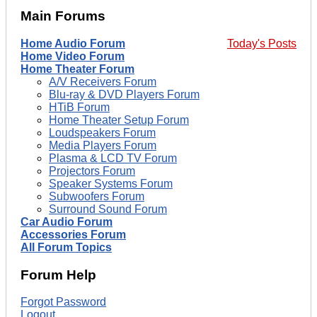
Main Forums
Home Audio Forum
Today's Posts
Home Video Forum
Home Theater Forum
A/V Receivers Forum
Blu-ray & DVD Players Forum
HTiB Forum
Home Theater Setup Forum
Loudspeakers Forum
Media Players Forum
Plasma & LCD TV Forum
Projectors Forum
Speaker Systems Forum
Subwoofers Forum
Surround Sound Forum
Car Audio Forum
Accessories Forum
All Forum Topics
Forum Help
Forgot Password
Logout