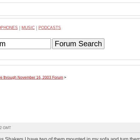
DPHONES
|
MUSIC
|
PODCASTS
Forum Search
ve through November 16, 2003 Forum
>
:12 GMT
ss Shakers I have two of them mounted in my sofa and turn the