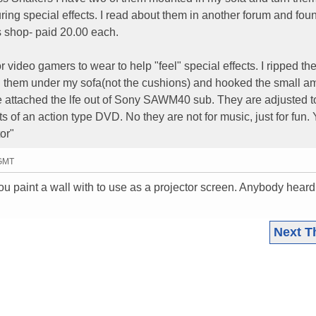
ing special effects. I read about them in another forum and fou
s shop- paid 20.00 each.
 video gamers to wear to help "feel" special effects. I ripped th
d them under my sofa(not the cushions) and hooked the small a
 attached the lfe out of Sony SAWM40 sub. They are adjusted 
ts of an action type DVD. No they are not for music, just for fun.
or"
 GMT
you paint a wall with to use as a projector screen. Anybody heard
Next T