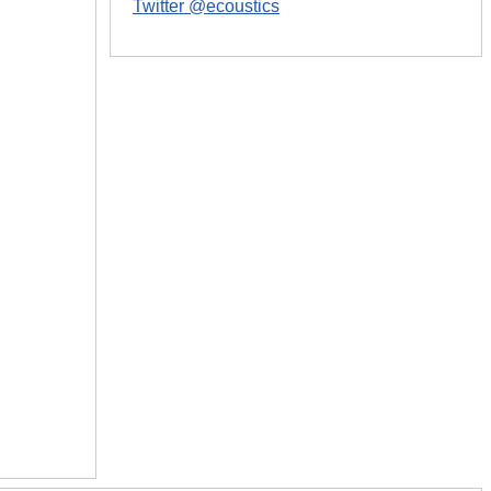
Twitter @ecoustics