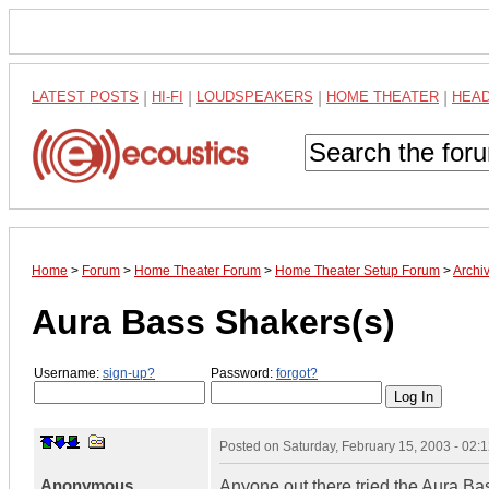
LATEST POSTS
|
HI-FI
|
LOUDSPEAKERS
|
HOME THEATER
|
HEA
Home
>
Forum
>
Home Theater Forum
>
Home Theater Setup Forum
>
Archi
Aura Bass Shakers(s)
Username:
sign-up?
Password:
forgot?
Posted on
Saturday, February 15, 2003 - 02
Anonymous
Anyone out there tried the Aura Ba