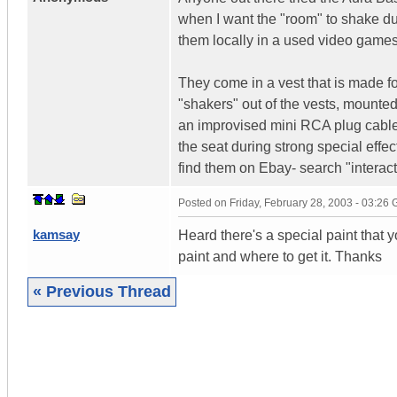
when I want the "room" to shake dur
them locally in a used video game
They come in a vest that is made for
"shakers" out of the vests, mounte
an improvised mini RCA plug cable
the seat during strong special effec
find them on Ebay- search "interact
Posted on
Friday, February 28, 2003 - 03:26
kamsay
Heard there's a special paint that 
paint and where to get it. Thanks
« Previous Thread