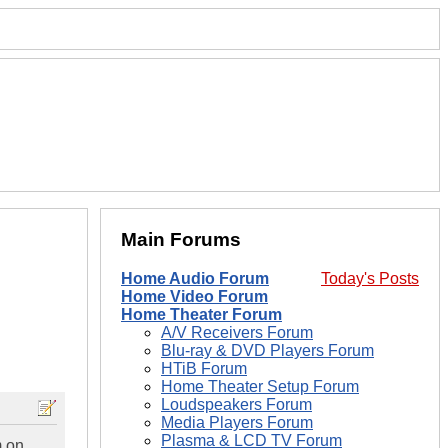
Main Forums
Home Audio Forum
Today's Posts
Home Video Forum
Home Theater Forum
A/V Receivers Forum
Blu-ray & DVD Players Forum
HTiB Forum
Home Theater Setup Forum
Loudspeakers Forum
Media Players Forum
Plasma & LCD TV Forum
m on