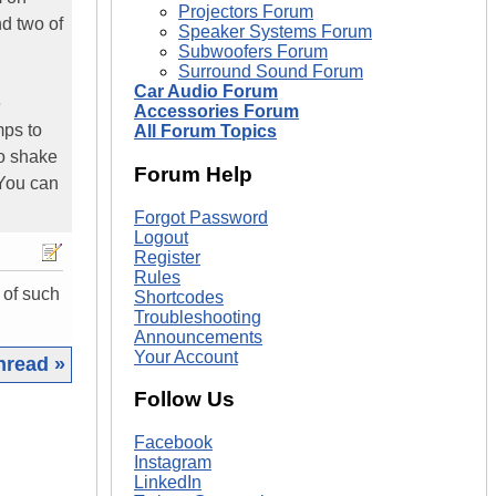
Projectors Forum
nd two of
Speaker Systems Forum
Subwoofers Forum
Surround Sound Forum
Car Audio Forum
e
Accessories Forum
mps to
All Forum Topics
to shake
Forum Help
 You can
Forgot Password
Logout
Register
Rules
 of such
Shortcodes
Troubleshooting
Announcements
Your Account
hread »
Follow Us
|
Facebook
Instagram
LinkedIn