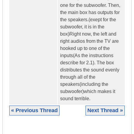
one for the subwoofer. Then,
the main box has outputs for
the speakers.(exept for the
subwoofer, it is in the
box)Right now, the left and
right audios from the TV are
hooked up to one of the
inputs(As the instructions
describe for 2.1). The box
distributes the sound evenly
through all of the
speakers(including the
subwoofer)which makes it
sound terrible.
« Previous Thread
Next Thread »
|