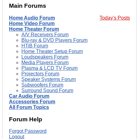
Main Forums
Home Audio Forum
Today's Posts
Home Video Forum
Home Theater Forum
A/V Receivers Forum
Blu-ray & DVD Players Forum
HTiB Forum
Home Theater Setup Forum
Loudspeakers Forum
Media Players Forum
Plasma & LCD TV Forum
Projectors Forum
Speaker Systems Forum
Subwoofers Forum
Surround Sound Forum
Car Audio Forum
Accessories Forum
All Forum Topics
Forum Help
Forgot Password
Logout