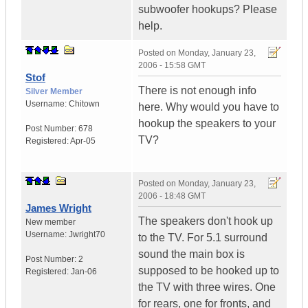
subwoofer hookups? Please
help.
Posted on
Monday, January 23,
2006 - 15:58 GMT
Stof
There is not enough info
Silver Member
Username:
Chitown
here. Why would you have to
hookup the speakers to your
Post Number:
678
TV?
Registered:
Apr-05
Posted on
Monday, January 23,
2006 - 18:48 GMT
James Wright
The speakers don't hook up
New member
Username:
Jwright70
to the TV. For 5.1 surround
sound the main box is
Post Number:
2
supposed to be hooked up to
Registered:
Jan-06
the TV with three wires. One
for rears, one for fronts, and