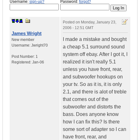
Username:
sign-up?
Password:
forgot?
Posted on
Monday, January 23,
2006 - 12:51 GMT
James Wright
I made a mistake and bought
New member
Username:
Jwright70
a cheap 5.1 surround sound
system off ebay. After I got it, I
Post Number:
1
realized it isn't really 5.1
Registered:
Jan-06
unless you have front, rear,
and subwoofer hookups on
your tv. So as it is, it is only
2.1, and there is alot of treble
that comes out of the
subwoofer and distorts the
bass. Does anyone know
how I can fix this? Is there
some sort of adapter so I can
have front, rear, and