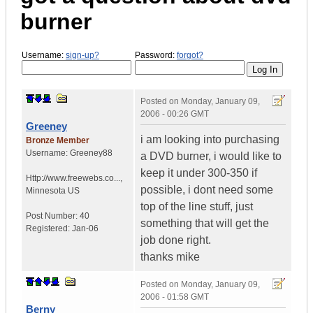
burner
Username:
sign-up?
Password:
forgot?
Posted on
Monday, January 09,
2006 - 00:26 GMT
Greeney
i am looking into purchasing
Bronze Member
Username:
Greeney88
a DVD burner, i would like to
keep it under 300-350 if
Http://www.freewebs.co...
,
possible, i dont need some
Minnesota
US
top of the line stuff, just
Post Number:
40
something that will get the
Registered:
Jan-06
job done right.
thanks mike
Posted on
Monday, January 09,
2006 - 01:58 GMT
Berny