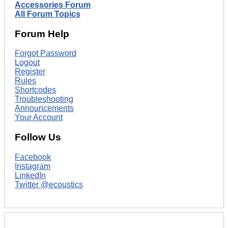
Accessories Forum
All Forum Topics
Forum Help
Forgot Password
Logout
Register
Rules
Shortcodes
Troubleshooting
Announcements
Your Account
Follow Us
Facebook
Instagram
LinkedIn
Twitter @ecoustics