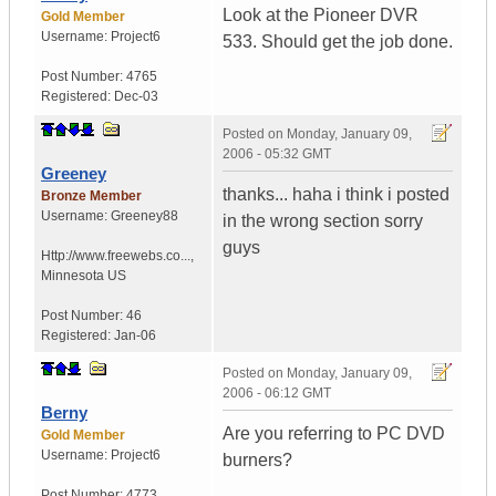
Look at the Pioneer DVR
Gold Member
Username:
Project6
533. Should get the job done.
Post Number:
4765
Registered:
Dec-03
Posted on
Monday, January 09,
2006 - 05:32 GMT
Greeney
thanks... haha i think i posted
Bronze Member
Username:
Greeney88
in the wrong section sorry
guys
Http://www.freewebs.co...
,
Minnesota
US
Post Number:
46
Registered:
Jan-06
Posted on
Monday, January 09,
2006 - 06:12 GMT
Berny
Are you referring to PC DVD
Gold Member
Username:
Project6
burners?
Post Number:
4773