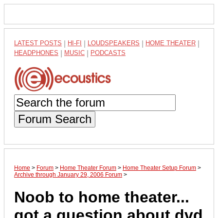
LATEST POSTS
|
HI-FI
|
LOUDSPEAKERS
|
HOME THEATER
|
HEADPHONES
|
MUSIC
|
PODCASTS
Forum Search
Home
>
Forum
>
Home Theater Forum
>
Home Theater Setup Forum
>
Archive through January 29, 2006 Forum
>
Noob to home theater...
got a question about dvd