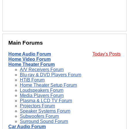
Main Forums
Home Audio Forum
Today's Posts
Home Video Forum
Home Theater Forum
A/V Receivers Forum
Blu-ray & DVD Players Forum
HTiB Forum
Home Theater Setup Forum
Loudspeakers Forum
Media Players Forum
Plasma & LCD TV Forum
Projectors Forum
Speaker Systems Forum
Subwoofers Forum
Surround Sound Forum
Car Audio Forum