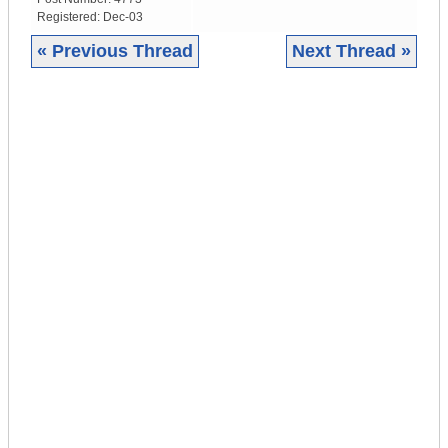
Registered:
Dec-03
« Previous Thread
Next Thread »
|