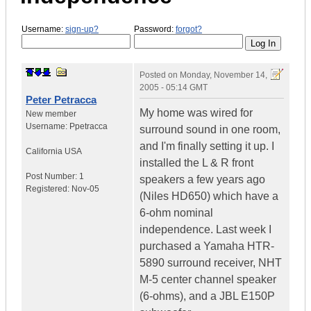
Username:
sign-up?
Password:
forgot?
Posted on
Monday, November 14,
2005 - 05:14 GMT
Peter Petracca
My home was wired for
New member
Username:
Ppetracca
surround sound in one room,
and I'm finally setting it up. I
California
USA
installed the L & R front
Post Number:
1
speakers a few years ago
Registered:
Nov-05
(Niles HD650) which have a
6-ohm nominal
independence. Last week I
purchased a Yamaha HTR-
5890 surround receiver, NHT
M-5 center channel speaker
(6-ohms), and a JBL E150P