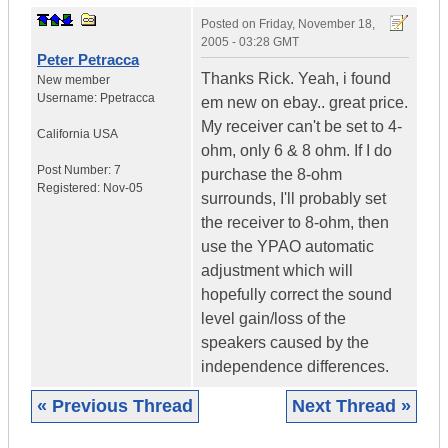
Posted on
Friday, November 18,
2005 - 03:28 GMT
Peter Petracca
Thanks Rick. Yeah, i found
New member
Username:
Ppetracca
em new on ebay.. great price.
My receiver can't be set to 4-
California
USA
ohm, only 6 & 8 ohm. If I do
Post Number:
7
purchase the 8-ohm
Registered:
Nov-05
surrounds, I'll probably set
the receiver to 8-ohm, then
use the YPAO automatic
adjustment which will
hopefully correct the sound
level gain/loss of the
speakers caused by the
independence differences.
« Previous Thread
Next Thread »
|