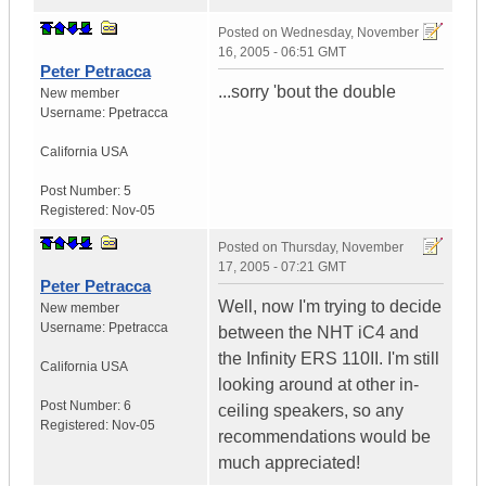
Posted on
Wednesday, November
16, 2005 - 06:51 GMT
Peter Petracca
...sorry 'bout the double
New member
Username:
Ppetracca
California
USA
Post Number:
5
Registered:
Nov-05
Posted on
Thursday, November
17, 2005 - 07:21 GMT
Peter Petracca
Well, now I'm trying to decide
New member
Username:
Ppetracca
between the NHT iC4 and
the Infinity ERS 110II. I'm still
California
USA
looking around at other in-
Post Number:
6
ceiling speakers, so any
Registered:
Nov-05
recommendations would be
much appreciated!