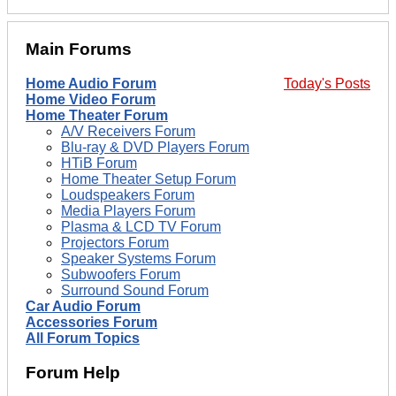
Main Forums
Home Audio Forum
Today's Posts
Home Video Forum
Home Theater Forum
A/V Receivers Forum
Blu-ray & DVD Players Forum
HTiB Forum
Home Theater Setup Forum
Loudspeakers Forum
Media Players Forum
Plasma & LCD TV Forum
Projectors Forum
Speaker Systems Forum
Subwoofers Forum
Surround Sound Forum
Car Audio Forum
Accessories Forum
All Forum Topics
Forum Help