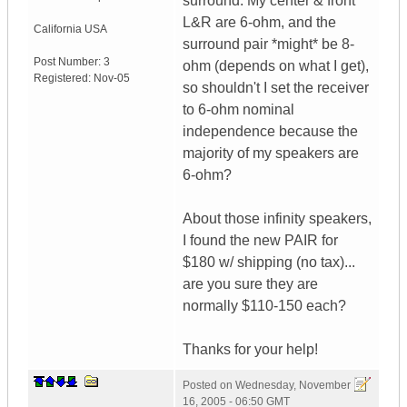
surround. My center & front
L&R are 6-ohm, and the
California
USA
surround pair *might* be 8-
Post Number:
3
ohm (depends on what I get),
Registered:
Nov-05
so shouldn't I set the receiver
to 6-ohm nominal
independence because the
majority of my speakers are
6-ohm?
About those infinity speakers,
I found the new PAIR for
$180 w/ shipping (no tax)...
are you sure they are
normally $110-150 each?
Thanks for your help!
Posted on
Wednesday, November
16, 2005 - 06:50 GMT