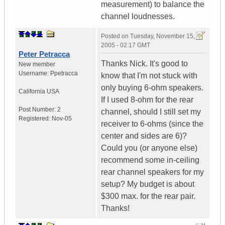
measurement) to balance the
channel loudnesses.
Posted on
Tuesday, November 15,
2005 - 02:17 GMT
Peter Petracca
Thanks Nick. It's good to
New member
Username:
Ppetracca
know that I'm not stuck with
only buying 6-ohm speakers.
California
USA
If I used 8-ohm for the rear
Post Number:
2
channel, should I still set my
Registered:
Nov-05
receiver to 6-ohms (since the
center and sides are 6)?
Could you (or anyone else)
recommend some in-ceiling
rear channel speakers for my
setup? My budget is about
$300 max. for the rear pair.
Thanks!