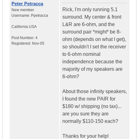
Peter Petracca
Rick, I'm only running 5.1
New member
Username:
Ppetracca
surround. My center & front
L&R are 6-ohm, and the
California
USA
surround pair *might* be 8-
Post Number:
4
ohm (depends on what I get),
Registered:
Nov-05
so shouldn't I set the receiver
to 6-ohm nominal
independence because the
majority of my speakers are
6-ohm?
About those infinity speakers,
I found the new PAIR for
$180 w/ shipping (no tax)...
are you sure they are
normally $110-150 each?
Thanks for your help!