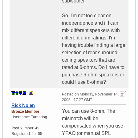
subwoofer.
So, I'm not too clear on
independence and if I can
mix different speakers with
different ohm ratings. I'm
having trouble finding a large
selection of rear surround
ceiling speakers that are
rated at 6-ohms. Do I have to
purchase 6-ohm speakers or
could I use 8-ohms?
Posted on
Monday, November 14,
2005 - 17:27 GMT
Rick Nolan
You can use 8-ohm. The
Bronze Member
Username:
Turbodog
mismatch will be
compensated when you use
Post Number:
49
YPAO (or manual SPL
Registered:
Jul-05