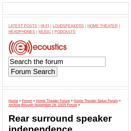
LATEST POSTS
|
HI-FI
|
LOUDSPEAKERS
|
HOME THEATER
|
HEADPHONES
|
MUSIC
|
PODCASTS
Forum Search
Home
>
Forum
>
Home Theater Forum
>
Home Theater Setup Forum
>
Archive through November 28, 2005 Forum
>
Rear surround speaker
independence