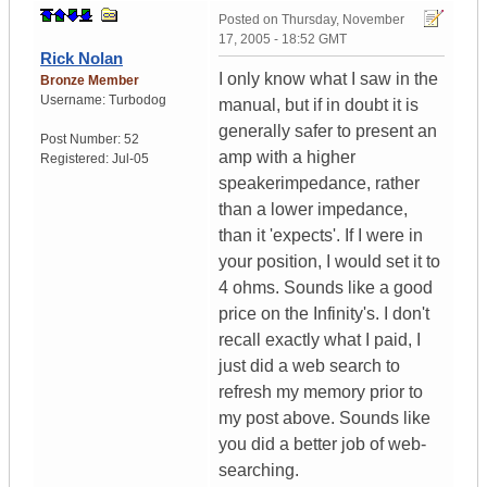
Posted on
Thursday, November
17, 2005 - 18:52 GMT
Rick Nolan
I only know what I saw in the
Bronze Member
Username:
Turbodog
manual, but if in doubt it is
generally safer to present an
Post Number:
52
amp with a higher
Registered:
Jul-05
speakerimpedance, rather
than a lower impedance,
than it 'expects'. If I were in
your position, I would set it to
4 ohms. Sounds like a good
price on the Infinity's. I don't
recall exactly what I paid, I
just did a web search to
refresh my memory prior to
my post above. Sounds like
you did a better job of web-
searching.