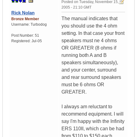
Posted on
Tuesday, November 15,
2005 - 21:10 GMT
Rick Nolan
The manual indicates that
Bronze Member
Username:
Turbodog
you should use the 4 ohm
setting. In that case your front
Post Number:
51
speakers must ne 4 ohms
Registered:
Jul-05
OR GREATER (8 ohms if
running both A and B
speakers simultaneously),
and your center, surround
and rear surround speakers
must be 6 ohms OR
GREATER.
I always am reluctant to
recommend equipment. I will
say I'm happy with the Infinity
ERS 110II, which can be had
from $110 to $150 each.