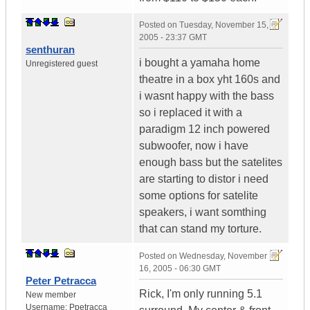
Posted on
Tuesday, November 15,
2005 - 23:37 GMT
senthuran
i bought a yamaha home
Unregistered guest
theatre in a box yht 160s and
i wasnt happy with the bass
so i replaced it with a
paradigm 12 inch powered
subwoofer, now i have
enough bass but the satelites
are starting to distor i need
some options for satelite
speakers, i want somthing
that can stand my torture.
Posted on
Wednesday, November
16, 2005 - 06:30 GMT
Peter Petracca
Rick, I'm only running 5.1
New member
Username:
Ppetracca