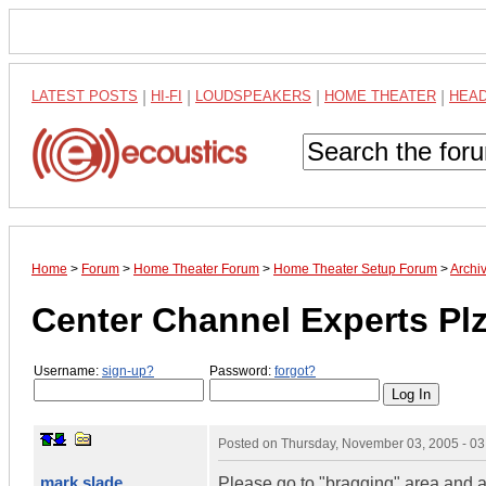
LATEST POSTS
|
HI-FI
|
LOUDSPEAKERS
|
HOME THEATER
|
HEA
Home
>
Forum
>
Home Theater Forum
>
Home Theater Setup Forum
>
Archi
Center Channel Experts Plz
Username:
sign-up?
Password:
forgot?
Posted on
Thursday, November 03, 2005 - 0
mark slade
Please go to "bragging" area and 