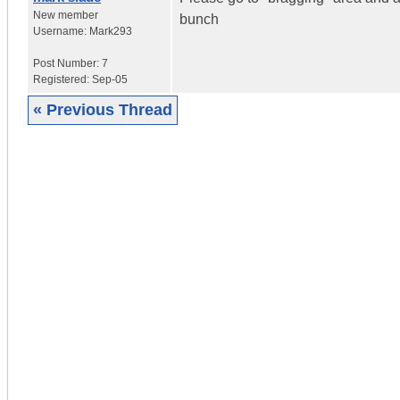
New member
bunch
Username:
Mark293
Post Number:
7
Registered:
Sep-05
« Previous Thread