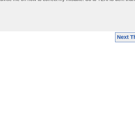
Next T