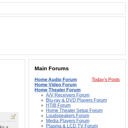
Main Forums
Home Audio Forum
Today's Posts
Home Video Forum
Home Theater Forum
A/V Receivers Forum
Blu-ray & DVD Players Forum
HTiB Forum
Home Theater Setup Forum
Loudspeakers Forum
Media Players Forum
Plasma & LCD TV Forum
ks a