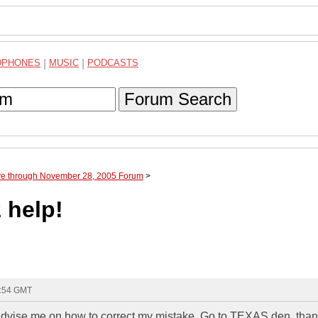
DPHONES
|
MUSIC
|
PODCASTS
Forum Search
ve through November 28, 2005 Forum
>
 help!
3:54 GMT
advise me on how to correct my mistake. Go to TEXAS den. than