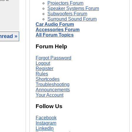
Projectors Forum
Speaker Systems Forum
Subwoofers Forum
Surround Sound Forum
Car Audio Forum
Accessories Forum
All Forum Topics
hread »
Forum Help
|
Forgot Password
Logout
Register
Rules
Shortcodes
Troubleshooting
Announcements
Your Account
Follow Us
Facebook
Instagram
LinkedIn