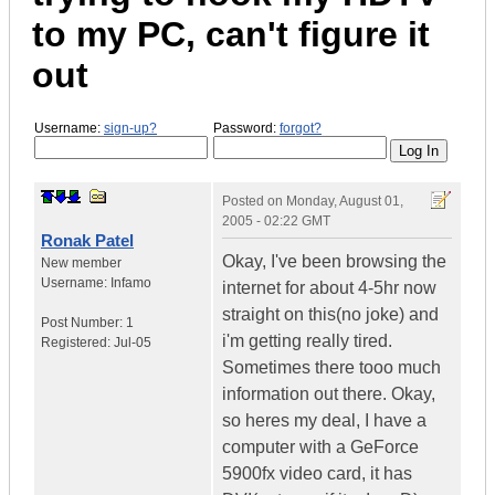
to my PC, can't figure it
out
Username:
sign-up?
Password:
forgot?
Posted on
Monday, August 01,
2005 - 02:22 GMT
Ronak Patel
Okay, I've been browsing the
New member
Username:
Infamo
internet for about 4-5hr now
straight on this(no joke) and
Post Number:
1
i'm getting really tired.
Registered:
Jul-05
Sometimes there tooo much
information out there. Okay,
so heres my deal, I have a
computer with a GeForce
5900fx video card, it has