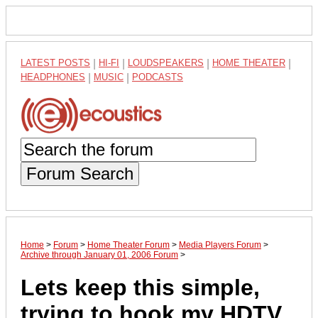
LATEST POSTS
|
HI-FI
|
LOUDSPEAKERS
|
HOME THEATER
|
HEADPHONES
|
MUSIC
|
PODCASTS
Forum Search
Home
>
Forum
>
Home Theater Forum
>
Media Players Forum
>
Archive through January 01, 2006 Forum
>
Lets keep this simple,
trying to hook my HDTV