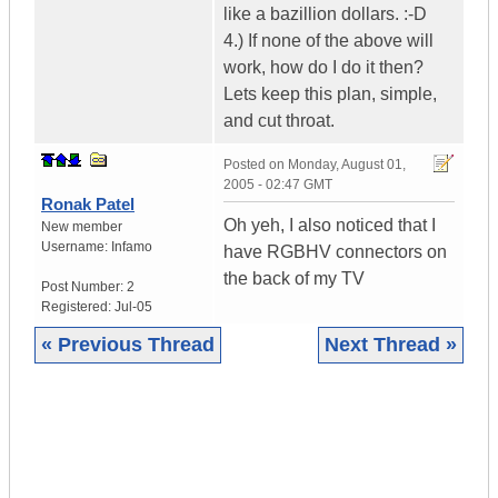
like a bazillion dollars. :-D
4.) If none of the above will
work, how do I do it then?
Lets keep this plan, simple,
and cut throat.
Posted on
Monday, August 01,
2005 - 02:47 GMT
Ronak Patel
Oh yeh, I also noticed that I
New member
Username:
Infamo
have RGBHV connectors on
the back of my TV
Post Number:
2
Registered:
Jul-05
« Previous Thread
Next Thread »
|