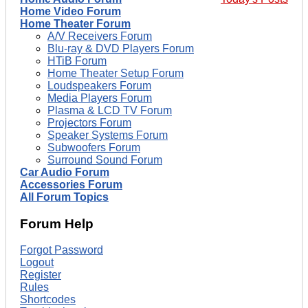
Home Video Forum
Home Theater Forum
A/V Receivers Forum
Blu-ray & DVD Players Forum
HTiB Forum
Home Theater Setup Forum
Loudspeakers Forum
Media Players Forum
Plasma & LCD TV Forum
Projectors Forum
Speaker Systems Forum
Subwoofers Forum
Surround Sound Forum
Car Audio Forum
Accessories Forum
All Forum Topics
Forum Help
Forgot Password
Logout
Register
Rules
Shortcodes