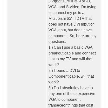
DVI(not sure if its -I or -D),
VGA, and S-video. I'm trying
to connect my pc to a
Mitsubishi 65" HDTV that
does not have DVI input or
VGA input, but does have
component. So, here are my
questions.
1.) Can I use a basic VGA
breakout cable and connect
that to my TV and will that
work?
2.) I found a DVI to
Component cable, will that
work?
3.) Do I absolutley have to
buy one of those expensive
VGA to component
transeceor things that cost