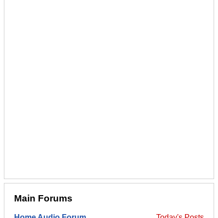
Main Forums
Home Audio Forum
Today's Posts