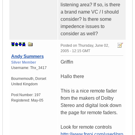
listening area? If so, is there
a brand name VC / I should
consider? Is there some
impedence issues to
consider as well?
Posted on
Thursday, June 02,
2005 - 12:15 GMT
Andy Summers
Griffin
Silver Member
Username:
Thx_3417
Hallo there
Bournemouth
,
Dorset
United Kingdom
This is a nice remote fader
Post Number:
197
from the makers of Dolby
Registered:
May-05
Stereo and digital look down
the page for remote faders.
Look for remote controls
http://www.fproj.com/used/pro