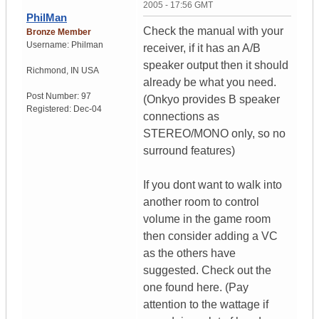
2005 - 17:56 GMT
PhilMan
Check the manual with your
Bronze Member
Username:
Philman
receiver, if it has an A/B
speaker output then it should
Richmond
,
IN
USA
already be what you need.
Post Number:
97
(Onkyo provides B speaker
Registered:
Dec-04
connections as
STEREO/MONO only, so no
surround features)
If you dont want to walk into
another room to control
volume in the game room
then consider adding a VC
as the others have
suggested. Check out the
one found here. (Pay
attention to the wattage if