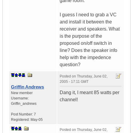
game room.
I guess I need to grab a VC
and install it between the
receiver and speakers. What
is the purpose of the
proposed on/off switch in
line? Does the speaker info
help with the impedence
question?
Posted on
Thursday, June 02,
2005 - 17:11 GMT
Griffin Andrews
Dang it, I meant 85 watts per
New member
Username:
channel!
Griffin_andrews
Post Number:
7
Registered:
May-05
Posted on
Thursday, June 02,