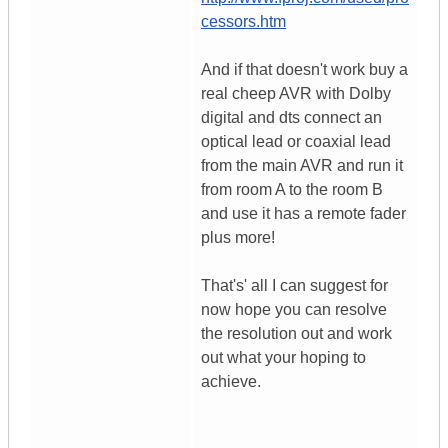
cessors.htm
And if that doesn't work buy a
real cheep AVR with Dolby
digital and dts connect an
optical lead or coaxial lead
from the main AVR and run it
from room A to the room B
and use it has a remote fader
plus more!
That's' all I can suggest for
now hope you can resolve
the resolution out and work
out what your hoping to
achieve.