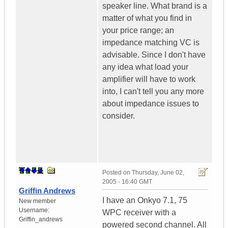
speaker line. What brand is a
matter of what you find in
your price range; an
impedance matching VC is
advisable. Since I don't have
any idea what load your
amplifier will have to work
into, I can't tell you any more
about impedance issues to
consider.
Posted on
Thursday, June 02,
2005 - 16:40 GMT
Griffin Andrews
I have an Onkyo 7.1, 75
New member
Username:
WPC receiver with a
Griffin_andrews
powered second channel. All