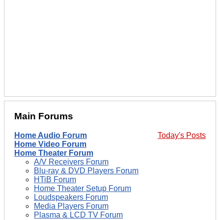
Main Forums
Home Audio Forum
Today's Posts
Home Video Forum
Home Theater Forum
A/V Receivers Forum
Blu-ray & DVD Players Forum
HTiB Forum
Home Theater Setup Forum
Loudspeakers Forum
Media Players Forum
Plasma & LCD TV Forum