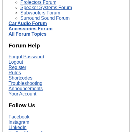
Projectors Forum
Speaker Systems Forum
Subwoofers Forum
Surround Sound Forum
Car Audio Forum
Accessories Forum
All Forum Topics
Forum Help
Forgot Password
Logout
Register
Rules
Shortcodes
Troubleshooting
Announcements
Your Account
Follow Us
Facebook
Instagram
LinkedIn