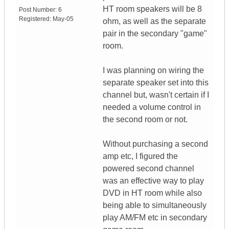
HT room speakers will be 8
Post Number:
6
Registered:
May-05
ohm, as well as the separate
pair in the secondary "game"
room.
I was planning on wiring the
separate speaker set into this
channel but, wasn't certain if I
needed a volume control in
the second room or not.
Without purchasing a second
amp etc, I figured the
powered second channel
was an effective way to play
DVD in HT room while also
being able to simultaneously
play AM/FM etc in secondary