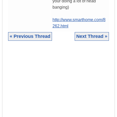
your doing a lot of head
banging)
http://www.smarthome.com/8
262.html
« Previous Thread
Next Thread »
|