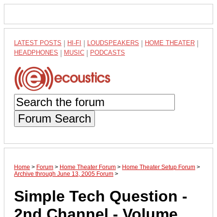
LATEST POSTS
|
HI-FI
|
LOUDSPEAKERS
|
HOME THEATER
|
HEADPHONES
|
MUSIC
|
PODCASTS
Forum Search
Home
>
Forum
>
Home Theater Forum
>
Home Theater Setup Forum
>
Archive through June 13, 2005 Forum
>
Simple Tech Question -
2nd Channel - Volume