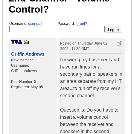
Control?
Username:
sign-up?
Password:
forgot?
Posted on
Thursday, June 02,
2005 - 11:39 GMT
Griffin Andrews
I'm wiring my basement and
New member
Username:
have run lines for a
Griffin_andrews
secondary pair of speakers in
an area separate from my HT
Post Number:
5
Registered:
May-05
area...to run off my receiver's
second channel.
Question is: Do you have to
insert a volume control
between the receiver and
speakers in the second