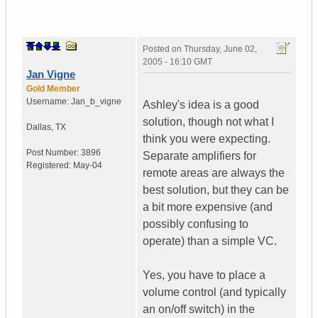
Posted on
Thursday, June 02,
2005 - 16:10 GMT
Jan Vigne
Gold Member
Username:
Jan_b_vigne
Ashley's idea is a good
solution, though not what I
Dallas
,
TX
think you were expecting.
Post Number:
3896
Separate amplifiers for
Registered:
May-04
remote areas are always the
best solution, but they can be
a bit more expensive (and
possibly confusing to
operate) than a simple VC.
Yes, you have to place a
volume control (and typically
an on/off switch) in the