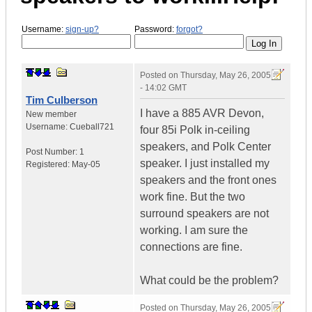
Username:
sign-up?
Password:
forgot?
Posted on
Thursday, May 26, 2005
- 14:02 GMT
Tim Culberson
I have a 885 AVR Devon,
New member
Username:
Cueball721
four 85i Polk in-ceiling
speakers, and Polk Center
Post Number:
1
speaker. I just installed my
Registered:
May-05
speakers and the front ones
work fine. But the two
surround speakers are not
working. I am sure the
connections are fine.
What could be the problem?
Posted on
Thursday, May 26, 2005