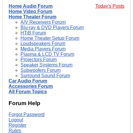
Home Audio Forum
Today's Posts
Home Video Forum
Home Theater Forum
A/V Receivers Forum
Blu-ray & DVD Players Forum
HTiB Forum
Home Theater Setup Forum
Loudspeakers Forum
Media Players Forum
Plasma & LCD TV Forum
Projectors Forum
Speaker Systems Forum
Subwoofers Forum
Surround Sound Forum
Car Audio Forum
Accessories Forum
All Forum Topics
Forum Help
Forgot Password
Logout
Register
Rules