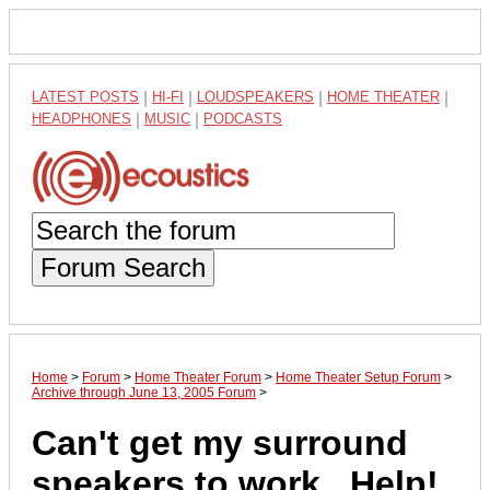
LATEST POSTS
|
HI-FI
|
LOUDSPEAKERS
|
HOME THEATER
|
HEADPHONES
|
MUSIC
|
PODCASTS
Forum Search
Home
>
Forum
>
Home Theater Forum
>
Home Theater Setup Forum
>
Archive through June 13, 2005 Forum
>
Can't get my surround
speakers to work...Help!