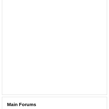
Main Forums