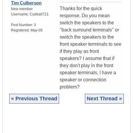
Tim Culberson
Thanks for the quick
New member
Username:
Cueball721
response. Do you mean
switch the speakers to the
Post Number:
3
"back surround terminals" or
Registered:
May-05
switch the speakers to the
front speaker terminals to see
if they play as front
speakers? I assume that if
they don't play in the front
speaker terminals, I have a
speaker or connection
problem?
« Previous Thread
Next Thread »
|