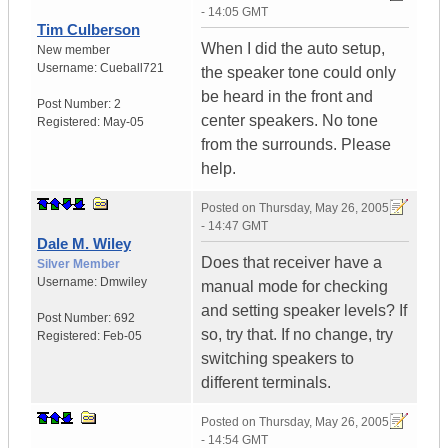
- 14:05 GMT
Tim Culberson
When I did the auto setup,
New member
Username:
Cueball721
the speaker tone could only
be heard in the front and
Post Number:
2
center speakers. No tone
Registered:
May-05
from the surrounds. Please
help.
Posted on
Thursday, May 26, 2005
- 14:47 GMT
Dale M. Wiley
Does that receiver have a
Silver Member
Username:
Dmwiley
manual mode for checking
and setting speaker levels? If
Post Number:
692
so, try that. If no change, try
Registered:
Feb-05
switching speakers to
different terminals.
Posted on
Thursday, May 26, 2005
- 14:54 GMT