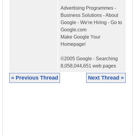
Advertising Programmes -
Business Solutions - About
Google - We're Hiring - Go to
Google.com
Make Google Your
Homepage!
©2005 Google - Searching
8,058,044,651 web pages
« Previous Thread
Next Thread »
|