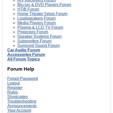
A/V Receivers Forum
Blu-ray & DVD Players Forum
HTiB Forum
Home Theater Setup Forum
Loudspeakers Forum
Media Players Forum
Plasma & LCD TV Forum
Projectors Forum
Speaker Systems Forum
Subwoofers Forum
Surround Sound Forum
Car Audio Forum
Accessories Forum
All Forum Topics
Forum Help
Forgot Password
Logout
Register
Rules
Shortcodes
Troubleshooting
Announcements
Your Account