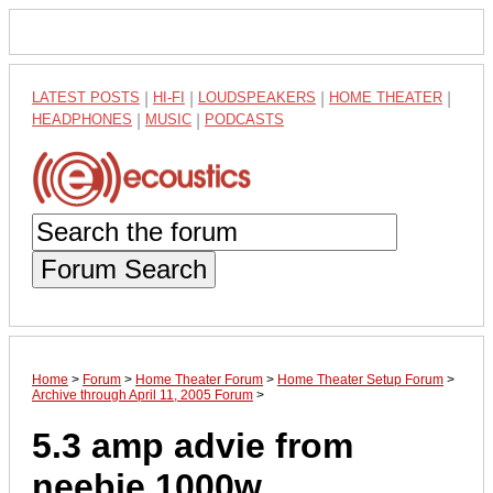
LATEST POSTS
|
HI-FI
|
LOUDSPEAKERS
|
HOME THEATER
|
HEADPHONES
|
MUSIC
|
PODCASTS
Forum Search
Home
>
Forum
>
Home Theater Forum
>
Home Theater Setup Forum
>
Archive through April 11, 2005 Forum
>
5.3 amp advie from
neebie 1000w