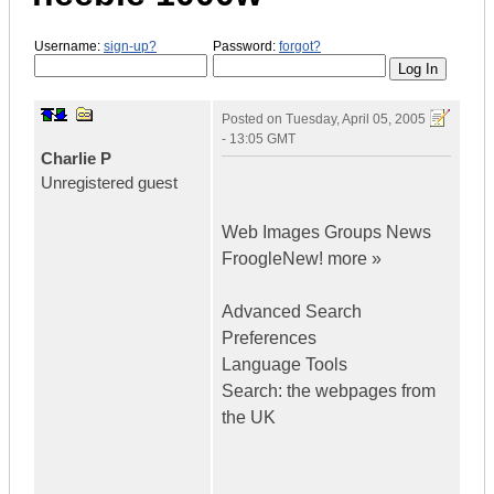
Username:
sign-up?
Password:
forgot?
Posted on
Tuesday, April 05, 2005
- 13:05 GMT
Charlie P
Unregistered guest
Web Images Groups News
FroogleNew! more »
Advanced Search
Preferences
Language Tools
Search: the webpages from
the UK