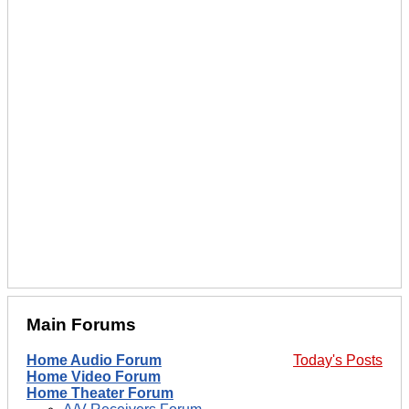
Main Forums
Home Audio Forum
Today's Posts
Home Video Forum
Home Theater Forum