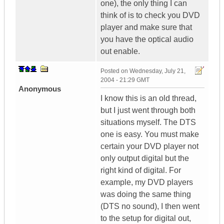
one), the only thing I can
think of is to check you DVD
player and make sure that
you have the optical audio
out enable.
Posted on
Wednesday, July 21,
2004 - 21:29 GMT
Anonymous
I know this is an old thread,
but I just went through both
situations myself. The DTS
one is easy. You must make
certain your DVD player not
only output digital but the
right kind of digital. For
example, my DVD players
was doing the same thing
(DTS no sound), I then went
to the setup for digital out,