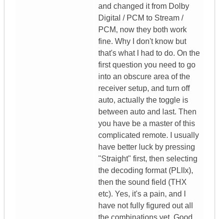
and changed it from Dolby
Digital / PCM to Stream /
PCM, now they both work
fine. Why I don't know but
that's what I had to do. On the
first question you need to go
into an obscure area of the
receiver setup, and turn off
auto, actually the toggle is
between auto and last. Then
you have be a master of this
complicated remote. I usually
have better luck by pressing
"Straight" first, then selecting
the decoding format (PLIIx),
then the sound field (THX
etc). Yes, it's a pain, and I
have not fully figured out all
the combinations yet. Good