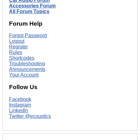
Car Audio Forum
Accessories Forum
All Forum Topics
Forum Help
Forgot Password
Logout
Register
Rules
Shortcodes
Troubleshooting
Announcements
Your Account
Follow Us
Facebook
Instagram
LinkedIn
Twitter @ecoustics