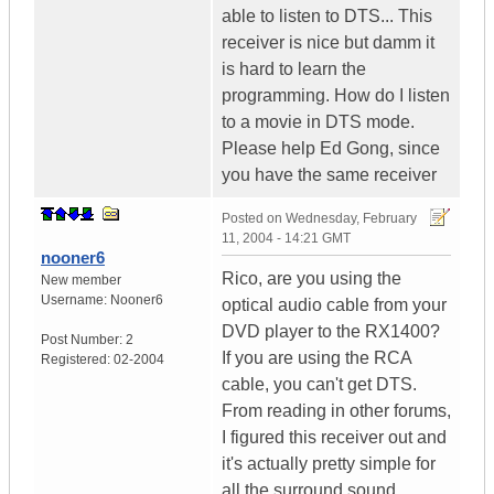
able to listen to DTS... This
receiver is nice but damm it
is hard to learn the
programming. How do I listen
to a movie in DTS mode.
Please help Ed Gong, since
you have the same receiver
Posted on
Wednesday, February
11, 2004 - 14:21 GMT
nooner6
Rico, are you using the
New member
Username:
Nooner6
optical audio cable from your
DVD player to the RX1400?
Post Number:
2
If you are using the RCA
Registered:
02-2004
cable, you can't get DTS.
From reading in other forums,
I figured this receiver out and
it's actually pretty simple for
all the surround sound