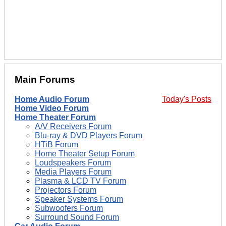
Main Forums
Home Audio Forum
Today's Posts
Home Video Forum
Home Theater Forum
A/V Receivers Forum
Blu-ray & DVD Players Forum
HTiB Forum
Home Theater Setup Forum
Loudspeakers Forum
Media Players Forum
Plasma & LCD TV Forum
Projectors Forum
Speaker Systems Forum
Subwoofers Forum
Surround Sound Forum