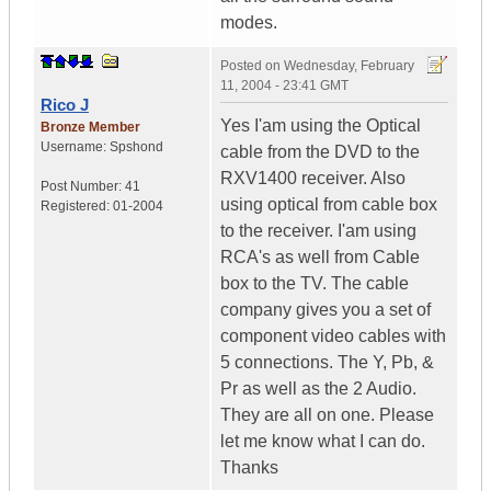
modes.
Posted on
Wednesday, February
11, 2004 - 23:41 GMT
Rico J
Yes I'am using the Optical
Bronze Member
Username:
Spshond
cable from the DVD to the
RXV1400 receiver. Also
Post Number:
41
using optical from cable box
Registered:
01-2004
to the receiver. I'am using
RCA's as well from Cable
box to the TV. The cable
company gives you a set of
component video cables with
5 connections. The Y, Pb, &
Pr as well as the 2 Audio.
They are all on one. Please
let me know what I can do.
Thanks