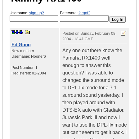
Username:
sign-up?
Password:
forgot?
Posted on
Sunday, February 08,
2004 - 18:41 GMT
Ed Gong
Any one out there know the
New member
Username:
Nooner6
Yamaha RX1400 well
enough to answer this
Post Number:
1
question? I was able to
Registered:
02-2004
changed the surround mode
to DPL-IIx mode for a 7.1
surround sound yesterday. I
then played around with
DTS-EX auto with Gladiator,
Jurassic Park III and now I
want to use the DPL-IIx mode
but can't seem to get it back. I