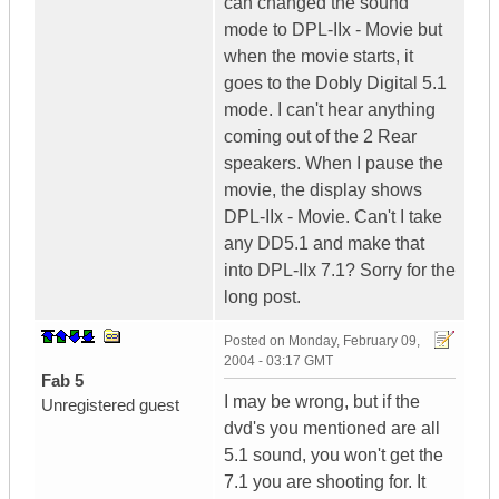
can changed the sound
mode to DPL-IIx - Movie but
when the movie starts, it
goes to the Dobly Digital 5.1
mode. I can't hear anything
coming out of the 2 Rear
speakers. When I pause the
movie, the display shows
DPL-IIx - Movie. Can't I take
any DD5.1 and make that
into DPL-IIx 7.1? Sorry for the
long post.
Posted on
Monday, February 09,
2004 - 03:17 GMT
Fab 5
I may be wrong, but if the
Unregistered guest
dvd's you mentioned are all
5.1 sound, you won't get the
7.1 you are shooting for. It