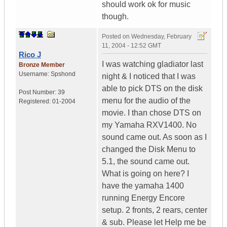
should work ok for music
though.
Posted on
Wednesday, February
11, 2004 - 12:52 GMT
Rico J
I was watching gladiator last
Bronze Member
Username:
Spshond
night & I noticed that I was
able to pick DTS on the disk
Post Number:
39
menu for the audio of the
Registered:
01-2004
movie. I than chose DTS on
my Yamaha RXV1400. No
sound came out. As soon as I
changed the Disk Menu to
5.1, the sound came out.
What is going on here? I
have the yamaha 1400
running Energy Encore
setup. 2 fronts, 2 rears, center
& sub. Please let Help me be