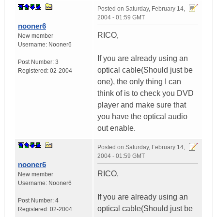
Posted on
Saturday, February 14,
2004 - 01:59 GMT
nooner6
RICO,
New member
Username:
Nooner6
If you are already using an
Post Number:
3
optical cable(Should just be
Registered:
02-2004
one), the only thing I can
think of is to check you DVD
player and make sure that
you have the optical audio
out enable.
Posted on
Saturday, February 14,
2004 - 01:59 GMT
nooner6
RICO,
New member
Username:
Nooner6
If you are already using an
Post Number:
4
optical cable(Should just be
Registered:
02-2004