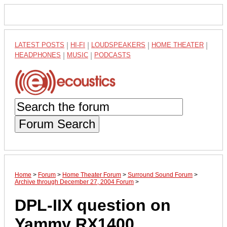
LATEST POSTS
|
HI-FI
|
LOUDSPEAKERS
|
HOME THEATER
|
HEADPHONES
|
MUSIC
|
PODCASTS
Forum Search
Home
>
Forum
>
Home Theater Forum
>
Surround Sound Forum
>
Archive through December 27, 2004 Forum
>
DPL-IIX question on
Yammy RX1400