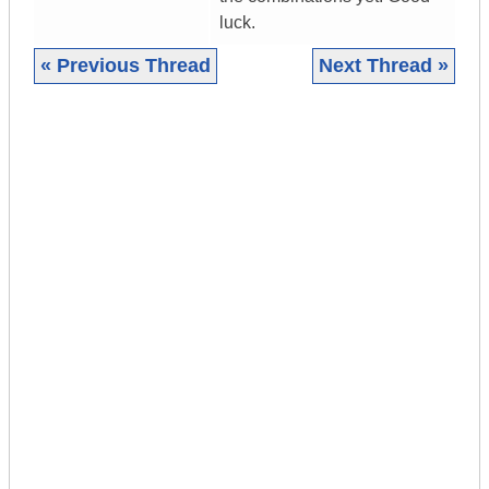
luck.
« Previous Thread
Next Thread »
|