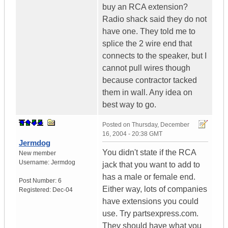
buy an RCA extension?
Radio shack said they do not
have one. They told me to
splice the 2 wire end that
connects to the speaker, but I
cannot pull wires though
because contractor tacked
them in wall. Any idea on
best way to go.
Posted on
Thursday, December
16, 2004 - 20:38 GMT
Jermdog
You didn't state if the RCA
New member
Username:
Jermdog
jack that you want to add to
has a male or female end.
Post Number:
6
Either way, lots of companies
Registered:
Dec-04
have extensions you could
use. Try partsexpress.com.
They should have what you