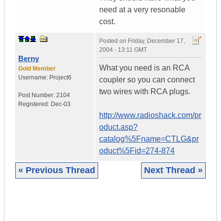
need at a very resonable
cost.
Posted on
Friday, December 17,
2004 - 13:11 GMT
Berny
What you need is an RCA
Gold Member
Username:
Project6
coupler so you can connect
two wires with RCA plugs.
Post Number:
2104
Registered:
Dec-03
http://www.radioshack.com/pr
oduct.asp?
catalog%5Fname=CTLG&pr
oduct%5Fid=274-874
« Previous Thread
Next Thread »
|