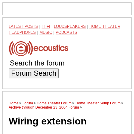
LATEST POSTS
|
HI-FI
|
LOUDSPEAKERS
|
HOME THEATER
|
HEADPHONES
|
MUSIC
|
PODCASTS
Forum Search
Home
>
Forum
>
Home Theater Forum
>
Home Theater Setup Forum
>
Archive through December 23, 2004 Forum
>
Wiring extension