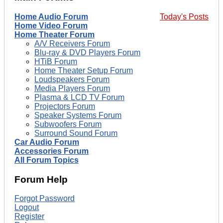
Home Audio Forum
Today's Posts
Home Video Forum
Home Theater Forum
A/V Receivers Forum
Blu-ray & DVD Players Forum
HTiB Forum
Home Theater Setup Forum
Loudspeakers Forum
Media Players Forum
Plasma & LCD TV Forum
Projectors Forum
Speaker Systems Forum
Subwoofers Forum
Surround Sound Forum
Car Audio Forum
Accessories Forum
All Forum Topics
Forum Help
Forgot Password
Logout
Register