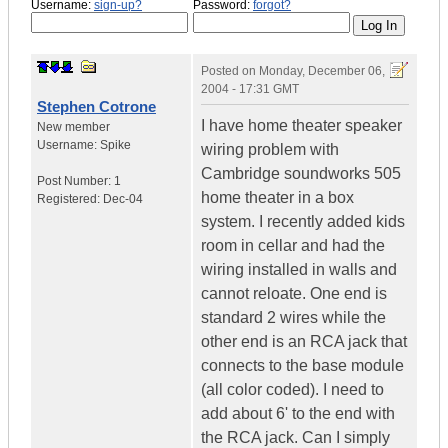
Username:
sign-up?
Password:
forgot?
Posted on
Monday, December 06,
2004 - 17:31 GMT
Stephen Cotrone
I have home theater speaker
New member
Username:
Spike
wiring problem with
Cambridge soundworks 505
Post Number:
1
home theater in a box
Registered:
Dec-04
system. I recently added kids
room in cellar and had the
wiring installed in walls and
cannot reloate. One end is
standard 2 wires while the
other end is an RCA jack that
connects to the base module
(all color coded). I need to
add about 6' to the end with
the RCA jack. Can I simply