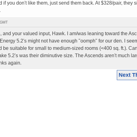
f you don't like them, just send them back. At $328/pair, they 
.
7 GMT
, and your valued input, Hawk. I am/was leaning toward the As
e Energy 5.2's might not have enough "oomph" for our den. I see
d be suitable for small to medium-sized rooms (<400 sq. ft.). Can
ake 5.2's was their diminutive size. The Ascends aren't much lar
nks again.
Next T