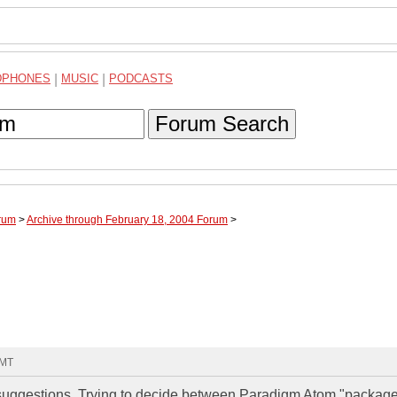
DPHONES
|
MUSIC
|
PODCASTS
Forum Search
rum
>
Archive through February 18, 2004 Forum
>
GMT
 or suggestions. Trying to decide between Paradigm Atom "package