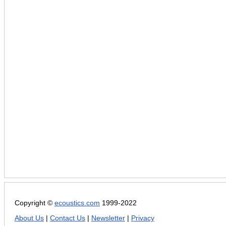
Copyright ©
ecoustics.com
1999-2022
About Us
|
Contact Us
|
Newsletter
|
Privacy