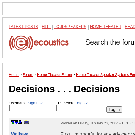
LATEST POSTS
|
HI-FI
|
LOUDSPEAKERS
|
HOME THEATER
|
HEA
Home
>
Forum
>
Home Theater Forum
>
Home Theater Speaker Systems Fo
Decisions . . . Decisions
Username:
sign-up?
Password:
forgot?
Posted on
Friday, January 23, 2004 - 13:16 
Walkeye
First, I'm grateful for any advice