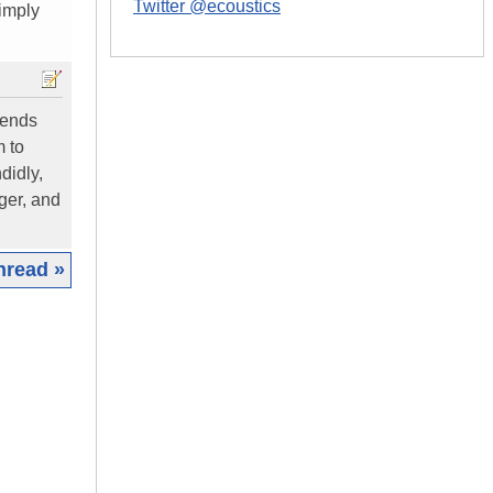
Twitter @ecoustics
simply
cends
m to
didly,
ger, and
hread »
|