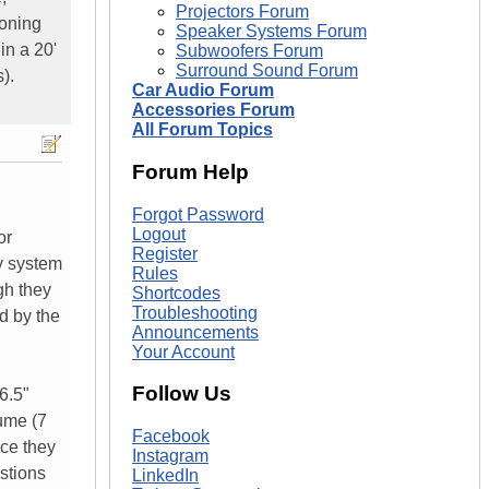
Projectors Forum
ioning
Speaker Systems Forum
in a 20'
Subwoofers Forum
Surround Sound Forum
).
Car Audio Forum
Accessories Forum
All Forum Topics
Forum Help
Forgot Password
Logout
or
Register
y system
Rules
gh they
Shortcodes
Troubleshooting
d by the
Announcements
Your Account
Follow Us
6.5"
lume (7
Facebook
nce they
Instagram
estions
LinkedIn