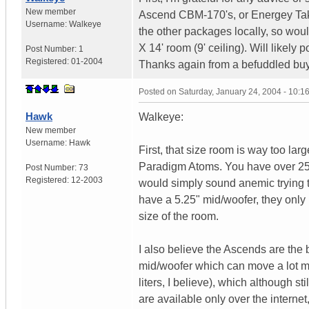
New member
Ascend CBM-170's, or Energey Take
Username:
Walkeye
the other packages locally, so woul
X 14' room (9' ceiling). Will like
Post Number:
1
Registered:
01-2004
Thanks again from a befuddled buy
Posted on
Saturday, January 24, 2004 - 10:
Hawk
Walkeye:
New member
Username:
Hawk
First, that size room is way too larg
Paradigm Atoms. You have over 2500
Post Number:
73
Registered:
12-2003
would simply sound anemic trying t
have a 5.25" mid/woofer, they only 
size of the room.
I also believe the Ascends are the 
mid/woofer which can move a lot mo
liters, I believe), which although st
are available only over the internet