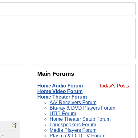
Main Forums
Home Audio Forum
Today's Posts
Home Video Forum
Home Theater Forum
A/V Receivers Forum
Blu-ray & DVD Players Forum
HTiB Forum
Home Theater Setup Forum
Loudspeakers Forum
Media Players Forum
Plasma & LCD TV Forum
,"