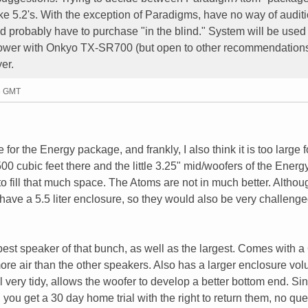
 5.2's. With the exception of Paradigms, have no way of audit
d probably have to purchase "in the blind." System will be used 
ly power with Onkyo TX-SR700 (but open to other recommendations
er.
16 GMT
e for the Energy package, and frankly, I also think it is too large f
 cubic feet there and the little 3.25" mid/woofers of the Energ
o fill that much space. The Atoms are not in much better. Althou
have a 5.5 liter enclosure, so they would also be very challenge
best speaker of that bunch, as well as the largest. Comes with a 
re air than the other speakers. Also has a larger enclosure vo
ill very tidy, allows the woofer to develop a better bottom end. Si
, you get a 30 day home trial with the right to return them, no qu