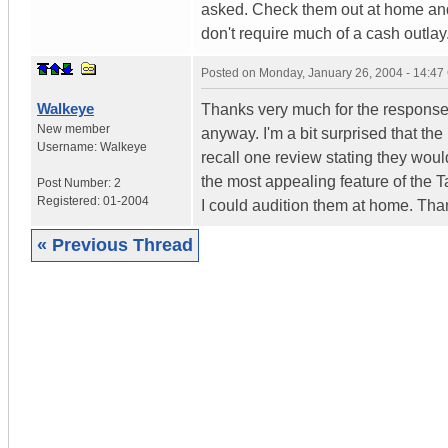
asked. Check them out at home and i
don't require much of a cash outlay
Posted on
Monday, January 26, 2004 - 14:4
Walkeye
Thanks very much for the response
New member
anyway. I'm a bit surprised that th
Username:
Walkeye
recall one review stating they woul
the most appealing feature of the T
Post Number:
2
Registered:
01-2004
I could audition them at home. Tha
« Previous Thread