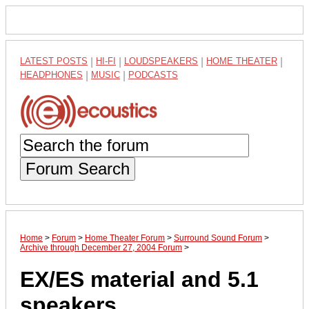
LATEST POSTS
|
HI-FI
|
LOUDSPEAKERS
|
HOME THEATER
|
HEADPHONES
|
MUSIC
|
PODCASTS
Forum Search
Home
>
Forum
>
Home Theater Forum
>
Surround Sound Forum
>
Archive through December 27, 2004 Forum
>
EX/ES material and 5.1
speakers