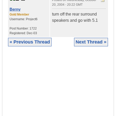
Posted on
Wednesday, October
20, 2004 - 20:22 GMT
Berny
turn off the rear surround
Gold Member
Username:
Project6
speakers and go with 5.1
Post Number:
1722
Registered:
Dec-03
« Previous Thread
Next Thread »
|