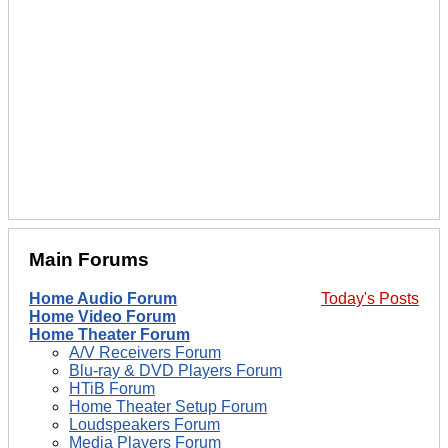
Main Forums
Home Audio Forum
Today's Posts
Home Video Forum
Home Theater Forum
A/V Receivers Forum
Blu-ray & DVD Players Forum
HTiB Forum
Home Theater Setup Forum
Loudspeakers Forum
Media Players Forum