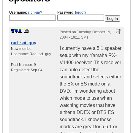
Username:
sign-up?
Password:
forgot?
Posted on
Tuesday, October 19,
2004 - 19:11 GMT
rad_sci_guy
I currently have a 5.1 speaker
New member
Username:
Rad_sci_guy
setup with my Yamaha RX-
V1400 receiver. This receiver
Post Number:
9
can auto detect the
Registered:
Sep-04
soundtrack and selects either
the EX or ES mode on a
DVD. I'm wondering about
which mode to use when
watching movies that have
either a DDEX or DTS ES
soundtrack. I know these
modes are great for a 6.1 or