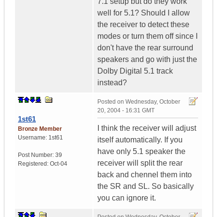
7.1 setup but do they work
well for 5.1? Should I allow
the receiver to detect these
modes or turn them off since I
don't have the rear surround
speakers and go with just the
Dolby Digital 5.1 track
instead?
Posted on
Wednesday, October
20, 2004 - 16:31 GMT
1st61
I think the receiver will adjust
Bronze Member
Username:
1st61
itself automatically. If you
have only 5.1 speaker the
Post Number:
39
receiver will split the rear
Registered:
Oct-04
back and chennel them into
the SR and SL. So basically
you can ignore it.