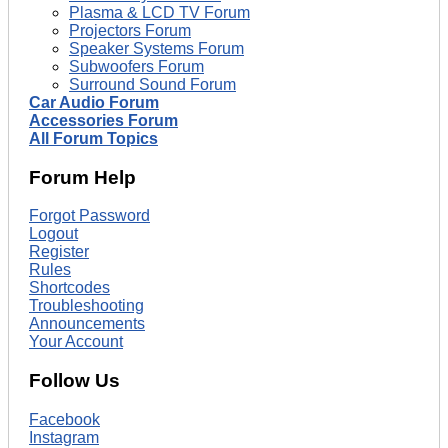
Plasma & LCD TV Forum
Projectors Forum
Speaker Systems Forum
Subwoofers Forum
Surround Sound Forum
Car Audio Forum
Accessories Forum
All Forum Topics
Forum Help
Forgot Password
Logout
Register
Rules
Shortcodes
Troubleshooting
Announcements
Your Account
Follow Us
Facebook
Instagram