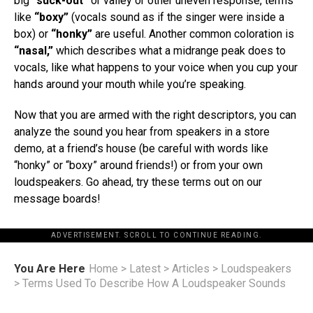
big
“suck-out”
or valley or other uneven response, terms
like
“boxy”
(vocals sound as if the singer were inside a
box) or
“honky”
are useful. Another common coloration is
“nasal,”
which describes what a midrange peak does to
vocals, like what happens to your voice when you cup your
hands around your mouth while you’re speaking.
Now that you are armed with the right descriptors, you can
analyze the sound you hear from speakers in a store
demo, at a friend’s house (be careful with words like
“honky” or “boxy” around friends!) or from your own
loudspeakers. Go ahead, try these terms out on our
message boards!
ADVERTISEMENT. SCROLL TO CONTINUE READING.
You Are Here
Home
>
Latest
>
Articles
>
Loudspeakers
>
Terms Used To Describe How A Loudspeaker Sounds