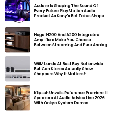
Audeze Is Shaping The Sound Of
Every Future PlayStation Audio
Product As Sony’s Bet Takes Shape
Hegel H200 And A200 Integrated
Amplifiers Make You Choose
Between Streaming And Pure Analog
WiiM Lands At Best Buy Nationwide
But Can Stores Actually Show
Shoppers Why It Matters?
Klipsch Unveils Reference Premiere III
Speakers At Audio Advice Live 2026
With Onkyo System Demos