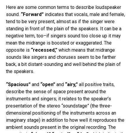
Here are some common terms to describe loudspeaker
sound.
“Forward”
indicates that vocals, male and female,
tend to be very present, almost as if the singer were
standing in front of the plain of the speakers. It can be a
negative term, too–if singers sound too close up it may
mean the midrange is boosted or exaggerated. The
opposite is
“recessed,”
which means that midrange
sounds like singers and choruses seem to be farther
back, a bit distant-sounding and well behind the plain of
the speakers.
“Spacious”
and
“open”
and
“airy,”
all positive traits,
describe the sense of space present around the
instruments and singers; it relates to the speaker’s
presentation of the stereo “soundstage” (the three-
dimensional positioning of the instruments across an
imaginary stage) in addition to how well it reproduces the
ambient sounds present in the original recording. The