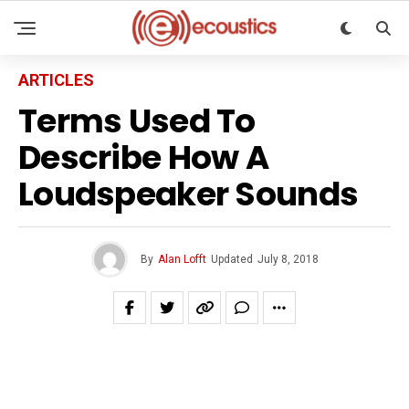
ARTICLES
Terms Used To
Describe How A
Loudspeaker Sounds
By
Alan Lofft
Updated
July 8, 2018