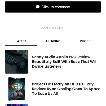
Click to comment
ADVERTISEMENT
LATEST
TRENDING
VIDEOS
Sendy Audio Apollo PRO Review:
Beautifully Built With Bass That Will
Divide Listeners
Project Hail Mary 4K UHD Blu-Ray
Review: Ryan Gosling Goes To Space
To Save Us All