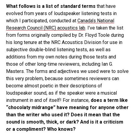
What follows is a list of standard terms
that have
evolved from years of loudspeaker listening tests in
which I participated, conducted at
Canada’s National
Research Council (NRC) acoustics lab
. I’ve taken the list
from forms originally compiled by Dr. Floyd Toole during
his long tenure at the NRC Acoustics Division for use in
subjective double-blind listening tests, as well as
additions from my own notes during those tests and
those of other long-time reviewers, including Ian G.
Masters. The forms and adjectives we used were to solve
this very problem, because sometimes reviewers can
become almost poetic in their descriptions of
loudspeaker sound, as if the speaker were a musical
instrument in and of itself! For instance,
does a term like
“chocolaty midrange” have meaning for anyone other
than the writer who used it? Does it mean that the
sound is smooth, thick, or dark? And is it a criticism
or a compliment? Who knows?