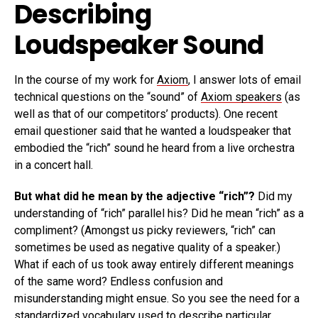
Describing
Loudspeaker Sound
In the course of my work for
Axiom
, I answer lots of email
technical questions on the “sound” of
Axiom speakers
(as
well as that of our competitors’ products). One recent
email questioner said that he wanted a loudspeaker that
embodied the “rich” sound he heard from a live orchestra
in a concert hall.
But what did he mean by the adjective “rich”?
Did my
understanding of “rich” parallel his? Did he mean “rich” as a
compliment? (Amongst us picky reviewers, “rich” can
sometimes be used as negative quality of a speaker.)
What if each of us took away entirely different meanings
of the same word? Endless confusion and
misunderstanding might ensue. So you see the need for a
standardized vocabulary used to describe particular