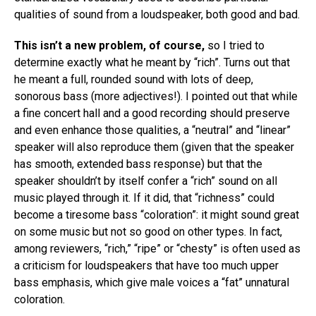
qualities of sound from a loudspeaker, both good and bad.
This isn’t a new problem, of course,
so I tried to
determine exactly what he meant by “rich”. Turns out that
he meant a full, rounded sound with lots of deep,
sonorous bass (more adjectives!). I pointed out that while
a fine concert hall and a good recording should preserve
and even enhance those qualities, a “neutral” and “linear”
speaker will also reproduce them (given that the speaker
has smooth, extended bass response) but that the
speaker shouldn’t by itself confer a “rich” sound on all
music played through it. If it did, that “richness” could
become a tiresome bass “coloration”: it might sound great
on some music but not so good on other types. In fact,
among reviewers, “rich,” “ripe” or “chesty” is often used as
a criticism for loudspeakers that have too much upper
bass emphasis, which give male voices a “fat” unnatural
coloration.