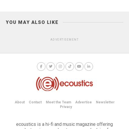
YOU MAY ALSO LIKE
ADVERTISEMENT
About
Contact
Meet the Team
Advertise
Newsletter
Privacy
ecoustics is a hi-fi and music magazine offering