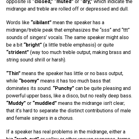
opposite is
“closed,” “muted”
or
“dry,”
which indicate the
midrange and treble are rolled off or depressed and dull.
Words like
“sibilant”
mean the speaker has a
midrange/treble peak that emphasizes the “sss” and “ttt”
sounds of singers’ vocals. The same speaker might also
be a bit
“bright”
(a little treble emphasis) or quite
“strident”
(way too much treble output, making brass and
string sound shrill or harsh).
“Thin”
means the speaker has little or no bass output,
while
“boomy”
means it has too much bass that
dominates its sound.
“Punchy”
can be quite pleasing and
powerful upper bass, like a disco, but no really deep bass.
“Muddy”
or
“muddled”
means the midrange isn’t clear;
that it’s hard to separate the distinct contributions of male
and female singers in a chorus.
If a speaker has real problems in the midrange, either a