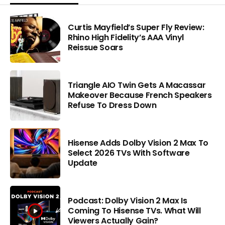
Curtis Mayfield’s Super Fly Review:
Rhino High Fidelity’s AAA Vinyl
Reissue Soars
Triangle AIO Twin Gets A Macassar
Makeover Because French Speakers
Refuse To Dress Down
Hisense Adds Dolby Vision 2 Max To
Select 2026 TVs With Software
Update
Podcast: Dolby Vision 2 Max Is
Coming To Hisense TVs. What Will
Viewers Actually Gain?