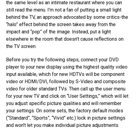
the same level as an intimate restaurant where you can
still read the menu. I’m not a fan of putting a small light
behind the TV, an approach advocated by some critics-the
“halo” effect behind the screen takes away from the
impact and “pop” of the image. Instead, put a light
elsewhere in the room that doesn’t cause reflections on
the TV screen.
Before you try the following steps, connect your DVD
player to your new display using the highest quality video
input available, which for new HDTVs will be component
video or HDMI/DVI, followed by S-Video and composite
video for older standard TVs. Then call up the user menu
for your new TV and click on “User Settings,” which will let
you adjust specific picture qualities and will remember
your settings. On some sets, the factory default modes
(“Standard”, “Sports”, “Vivid” etc.) lock in picture settings
and won’t let you make individual picture adjustments.