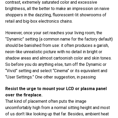
contrast, extremely saturated color and excessive
brightness, all the better to make an impression on naive
shoppers in the dazzling, fluorescent-lit showrooms of
retail and big-box electronics chains.
However, once your set reaches your living room, the
“Dynamic” setting (a common name for the factory default)
should be banished from use: it often produces a garish,
neon-like unrealistic picture with no detail in bright or
shadow areas and almost cartoonish color and skin tones.
So before you do anything else, turn off the Dynamic or
“Vivid” setting and select “Cinema” or its equivalent and
“User Settings.” One other suggestion, in passing:
Resist the urge to mount your LCD or plasma panel
over the fireplace.
That kind of placement often puts the image
uncomfortably high from a normal sitting height and most
of us don’t like looking up that far. Besides, ambient heat