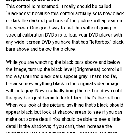
This control is misnamed. It really should be called
“Blackness” because this control actually sets how black
or dark the darkest portions of the picture will appear on
the screen. One good way to set this without going to
special calibration DVDs is to load your DVD player with
any wide-screen DVD you have that has “letterbox” black
bars above and below the picture.
While you are watching the black bars above and below
the image, turn up the black level (Brightness) control all
the way until the black bars appear gray. That’s too far,
because now anything black in the original video image
will look gray. Now gradually bring the setting down until
the gray bars just begin to look black. That’s the setting.
When you look at the picture, anything that’s black should
appear black, but look at shadow areas to see if you can
make out some detail. You should be able to see a little
detail in the shadows; if you can’t, then increase the