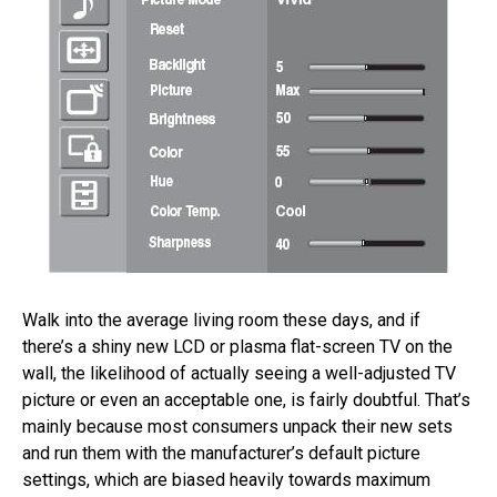
Walk into the average living room these days, and if
there’s a shiny new LCD or plasma flat-screen TV on the
wall, the likelihood of actually seeing a well-adjusted TV
picture or even an acceptable one, is fairly doubtful. That’s
mainly because most consumers unpack their new sets
and run them with the manufacturer’s default picture
settings, which are biased heavily towards maximum