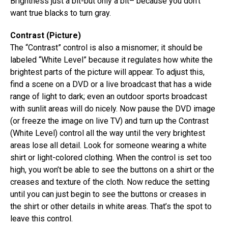
Brightness just a bit-but only a bit– because you don’t
want true blacks to turn gray.
Contrast (Picture)
The “Contrast” control is also a misnomer; it should be
labeled “White Level” because it regulates how white the
brightest parts of the picture will appear. To adjust this,
find a scene on a DVD or a live broadcast that has a wide
range of light to dark; even an outdoor sports broadcast
with sunlit areas will do nicely. Now pause the DVD image
(or freeze the image on live TV) and turn up the Contrast
(White Level) control all the way until the very brightest
areas lose all detail. Look for someone wearing a white
shirt or light-colored clothing. When the control is set too
high, you won’t be able to see the buttons on a shirt or the
creases and texture of the cloth. Now reduce the setting
until you can just begin to see the buttons or creases in
the shirt or other details in white areas. That’s the spot to
leave this control.