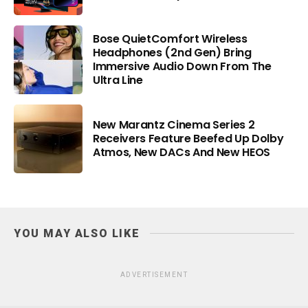
Bose QuietComfort Wireless
Headphones (2nd Gen) Bring
Immersive Audio Down From The
Ultra Line
New Marantz Cinema Series 2
Receivers Feature Beefed Up Dolby
Atmos, New DACs And New HEOS
YOU MAY ALSO LIKE
ADVERTISEMENT