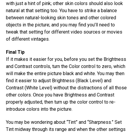
with just a hint of pink; other skin colors should also look
natural at that setting too. You have to strike a balance
between natural-looking skin tones and other colored
objects in the picture; and you may find you’ll need to
tweak that setting for different video sources or movies
of different vintages.
Final Tip
If it makes it easier for you, before you set the Brightness
and Contrast controls, turn the Color control to zero, which
will make the entire picture black and white. You may then
find it easier to adjust Brightness (Black Level) and
Contrast (White Level) without the distractions of all those
other colors. Once you have Brightness and Contrast
properly adjusted, then turn up the color control to re-
introduce colors into the picture.
You may be wondering about “Tint” and “Sharpness.” Set
Tint midway through its range and when the other settings