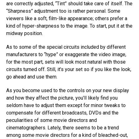
are correctly adjusted, “Tint” should take care of itself. The
“Sharpness” adjustment too is rather personal. Some
viewers like a soft, film-like appearance; others prefer a
kind of hyper-sharpness to the image. To start, put it at the
midway position.
As to some of the special circuits included by different
manufacturers to “hype” or exaggerate the video image,
for the most part, sets will look most natural with those
circuits turned off. Still, it’s your set so if you like the look,
go ahead and use them.
As you become used to the controls on your new display
and how they affect the picture, you’ll likely find you
seldom have to adjust them except for minor tweaks to
compensate for different broadcasts, DVDs and the
peculiarities of some movie directors and
cinematographers. Lately, there seems to be a trend
among some movie directors for a kind of bleached-out,