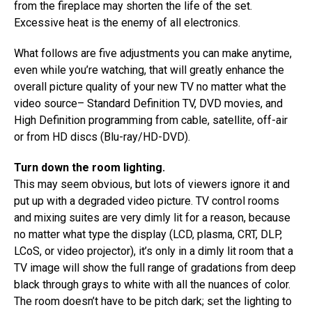
from the fireplace may shorten the life of the set.
Excessive heat is the enemy of all electronics.
What follows are five adjustments you can make anytime,
even while you’re watching, that will greatly enhance the
overall picture quality of your new TV no matter what the
video source– Standard Definition TV, DVD movies, and
High Definition programming from cable, satellite, off-air
or from HD discs (Blu-ray/HD-DVD).
Turn down the room lighting.
This may seem obvious, but lots of viewers ignore it and
put up with a degraded video picture. TV control rooms
and mixing suites are very dimly lit for a reason, because
no matter what type the display (LCD, plasma, CRT, DLP,
LCoS, or video projector), it’s only in a dimly lit room that a
TV image will show the full range of gradations from deep
black through grays to white with all the nuances of color.
The room doesn’t have to be pitch dark; set the lighting to