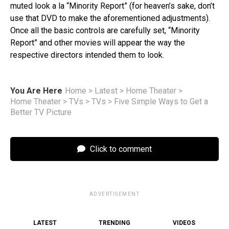
muted look a la “Minority Report” (for heaven’s sake, don’t
use that DVD to make the aforementioned adjustments).
Once all the basic controls are carefully set, “Minority
Report” and other movies will appear the way the
respective directors intended them to look.
You Are Here
Home
>
Latest
>
Home Theater
>
Home Theater
>
TVs
>
TVs
>
Five Simple Ways to Get a
Better TV Picture
Click to comment
ADVERTISEMENT
LATEST
TRENDING
VIDEOS