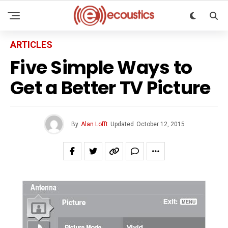
ARTICLES
Five Simple Ways to
Get a Better TV Picture
By
Alan Lofft
Updated
October 12, 2015