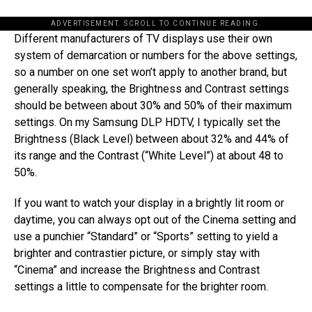
ADVERTISEMENT. SCROLL TO CONTINUE READING.
Different manufacturers of TV displays use their own
system of demarcation or numbers for the above settings,
so a number on one set won’t apply to another brand, but
generally speaking, the Brightness and Contrast settings
should be between about 30% and 50% of their maximum
settings. On my Samsung DLP HDTV, I typically set the
Brightness (Black Level) between about 32% and 44% of
its range and the Contrast (“White Level”) at about 48 to
50%.
If you want to watch your display in a brightly lit room or
daytime, you can always opt out of the Cinema setting and
use a punchier “Standard” or “Sports” setting to yield a
brighter and contrastier picture, or simply stay with
“Cinema” and increase the Brightness and Contrast
settings a little to compensate for the brighter room.