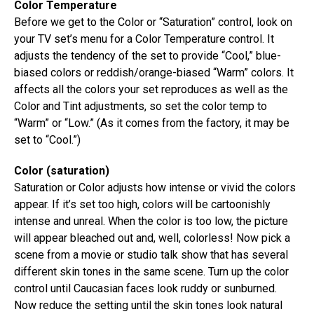
Color Temperature
Before we get to the Color or “Saturation” control, look on
your TV set’s menu for a Color Temperature control. It
adjusts the tendency of the set to provide “Cool,” blue-
biased colors or reddish/orange-biased “Warm” colors. It
affects all the colors your set reproduces as well as the
Color and Tint adjustments, so set the color temp to
“Warm” or “Low.” (As it comes from the factory, it may be
set to “Cool.”)
Color (saturation)
Saturation or Color adjusts how intense or vivid the colors
appear. If it’s set too high, colors will be cartoonishly
intense and unreal. When the color is too low, the picture
will appear bleached out and, well, colorless! Now pick a
scene from a movie or studio talk show that has several
different skin tones in the same scene. Turn up the color
control until Caucasian faces look ruddy or sunburned.
Now reduce the setting until the skin tones look natural