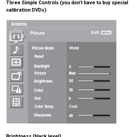
Three Simple Controls (you don’t have to buy special
calibration DVDs):
Brightness (black level)