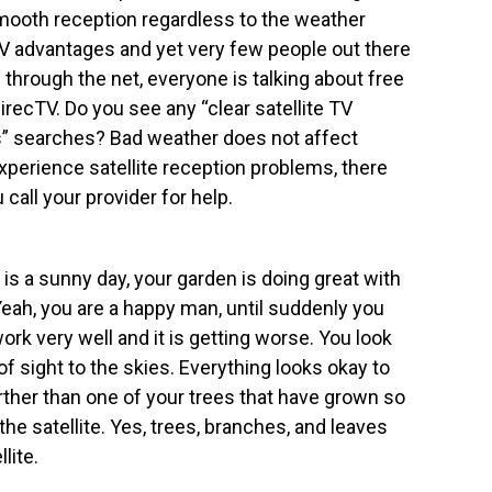
ooth reception regardless to the weather
 TV advantages and yet very few people out there
 through the net, everyone is talking about free
DirecTV. Do you see any “clear satellite TV
ons” searches? Bad weather does not affect
experience satellite reception problems, there
call your provider for help.
 is a sunny day, your garden is doing great with
Yeah, you are a happy man, until suddenly you
ork very well and it is getting worse. You look
e of sight to the skies. Everything looks okay to
rther than one of your trees that have grown so
 the satellite. Yes, trees, branches, and leaves
lite.