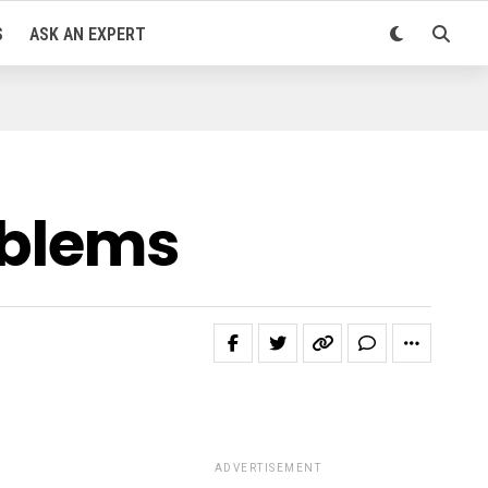
S
ASK AN EXPERT
roblems
ADVERTISEMENT