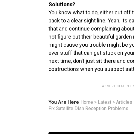
Solutions?
You know what to do, either cut off t
back to a clear sight line. Yeah, its
that and continue complaining about 
not figure out their beautiful garden
might cause you trouble might be you
ever stuff that can get stuck on your 
next time, don’t just sit there and 
obstructions when you suspect satt
ADVERTISEMENT.
You Are Here
Home
>
Latest
>
Articles
Fix Satellite Dish Reception Problems