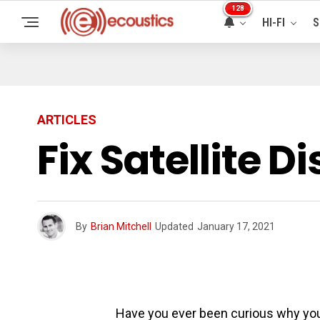
128
HI-FI
S
ARTICLES
Fix Satellite 
By
Brian Mitchell
Updated
January 17, 2021
Have you ever been curious why your