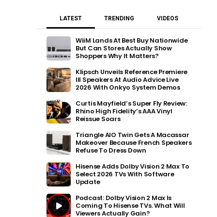
LATEST
TRENDING
VIDEOS
WiiM Lands At Best Buy Nationwide
But Can Stores Actually Show
Shoppers Why It Matters?
Klipsch Unveils Reference Premiere
III Speakers At Audio Advice Live
2026 With Onkyo System Demos
Curtis Mayfield’s Super Fly Review:
Rhino High Fidelity’s AAA Vinyl
Reissue Soars
Triangle AIO Twin Gets A Macassar
Makeover Because French Speakers
Refuse To Dress Down
Hisense Adds Dolby Vision 2 Max To
Select 2026 TVs With Software
Update
Podcast: Dolby Vision 2 Max Is
Coming To Hisense TVs. What Will
Viewers Actually Gain?