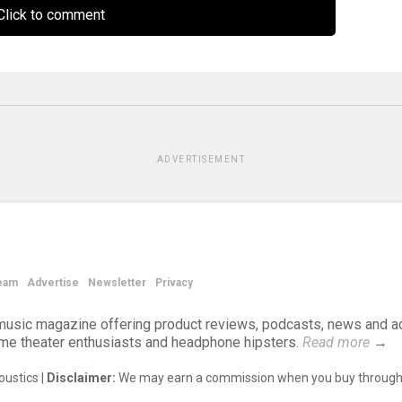
lick to comment
ADVERTISEMENT
eam
Advertise
Newsletter
Privacy
d music magazine offering product reviews, podcasts, news and a
ome theater enthusiasts and headphone hipsters.
Read more
→
ustics |
Disclaimer:
We may earn a commission when you buy through 