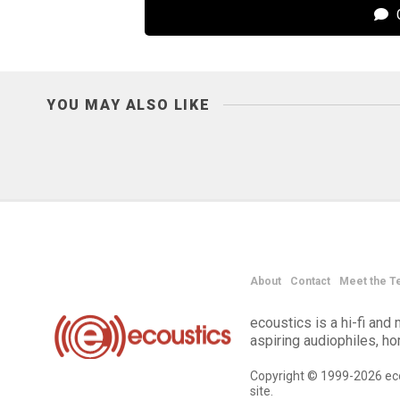
C
YOU MAY ALSO LIKE
About
Contact
Meet the T
ecoustics is a hi-fi an
aspiring audiophiles, h
Copyright © 1999-2026 eco
site.