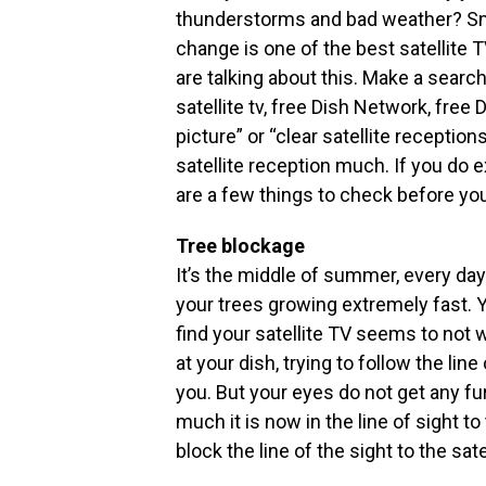
thunderstorms and bad weather? Sm
change is one of the best satellite
are talking about this. Make a search
satellite tv, free Dish Network, free 
picture” or “clear satellite recepti
satellite reception much. If you do 
are a few things to check before you 
Tree blockage
It’s the middle of summer, every day
your trees growing extremely fast. 
find your satellite TV seems to not w
at your dish, trying to follow the lin
you. But your eyes do not get any fu
much it is now in the line of sight to
block the line of the sight to the satel