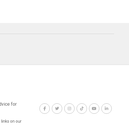
dvice for
links on our