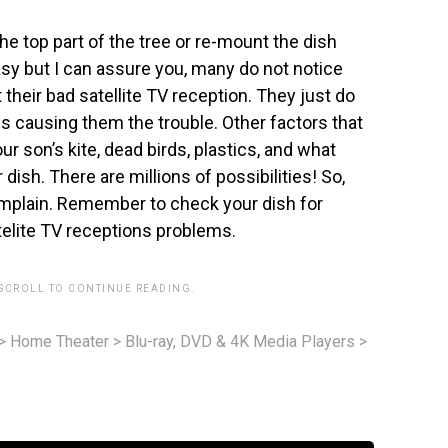
he top part of the tree or re-mount the dish
 easy but I can assure you, many do not notice
their bad satellite TV reception. They just do
 is causing them the trouble. Other factors that
r son’s kite, dead birds, plastics, and what
dish. There are millions of possibilities! So,
complain. Remember to check your dish for
elite TV receptions problems.
 SCROLL TO CONTINUE READING.
>
Home Theater
>
Blu-ray, DVD & 4K Media Players
>