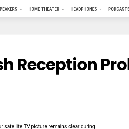
PEAKERS
HOME THEATER
HEADPHONES
PODCAST
Dish Reception P
 satellite TV picture remains clear during