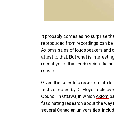
It probably comes as no surprise tha
reproduced from recordings can be 
Axiom’s sales of loudspeakers and 
attest to that. But what is interesti
recent years that lends scientific 
music.
Given the scientific research into 
tests directed by Dr. Floyd Toole ov
Council in Ottawa, in which
Axiom
pa
fascinating research about the way 
several Canadian universities, includ