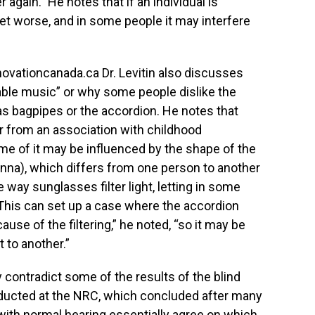
r again.” He notes that if an individual is
get worse, and in some people it may interfere
novationcanada.ca Dr. Levitin also discusses
ble music” or why some people dislike the
s bagpipes or the accordion. He notes that
 or from an association with childhood
me of it may be influenced by the shape of the
pinna), which differs from one person to another
e way sunglasses filter light, letting in some
This can set up a case where the accordion
use of the filtering,” he noted, “so it may be
 to another.”
y contradict some of the results of the blind
nducted at the NRC, which concluded after many
 with normal hearing essentially agree on which