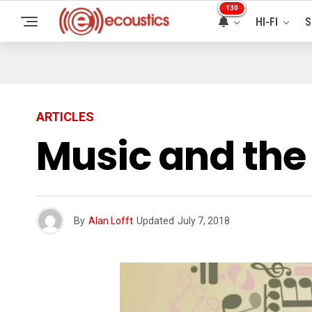
130
HI-FI
S
ARTICLES
Music and the
By
Alan Lofft
Updated
July 7, 2018