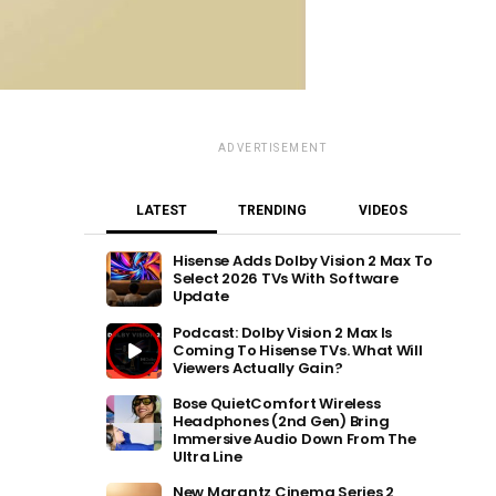
ADVERTISEMENT
LATEST
TRENDING
VIDEOS
Hisense Adds Dolby Vision 2 Max To
Select 2026 TVs With Software
Update
Podcast: Dolby Vision 2 Max Is
Coming To Hisense TVs. What Will
Viewers Actually Gain?
Bose QuietComfort Wireless
Headphones (2nd Gen) Bring
Immersive Audio Down From The
Ultra Line
New Marantz Cinema Series 2