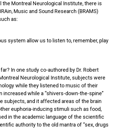
l the Montreal Neurological Institute, there is
r BRAin, Music and Sound Research (BRAMS)
such as:
us system allow us to listen to, remember, play
ar? In one study co-authored by Dr. Robert
 Montreal Neurological Institute, subjects were
ology while they listened to music of their
in increased while a “shivers-down-the-spine”
e subjects, and it affected areas of the brain
other euphoria-inducing stimuli such as food,
sed in the academic language of the scientific
ntific authority to the old mantra of “sex, drugs