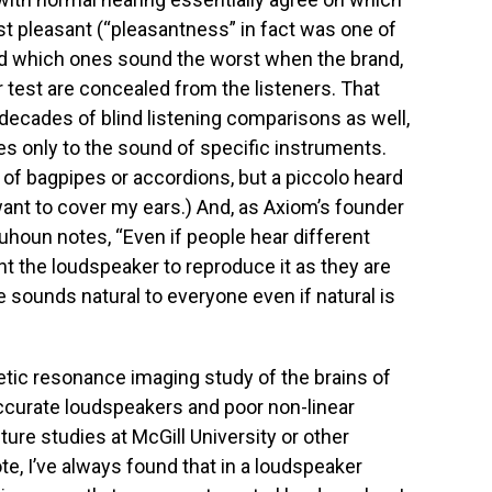
t pleasant (“pleasantness” in fact was one of
and which ones sound the worst when the brand,
 test are concealed from the listeners. That
ecades of blind listening comparisons as well,
ies only to the sound of specific instruments.
 of bagpipes or accordions, but a piccolo heard
want to cover my ears.) And, as Axiom’s founder
uhoun notes, “Even if people hear different
ant the loudspeaker to reproduce it as they are
e sounds natural to everyone even if natural is
tic resonance imaging study of the brains of
accurate loudspeakers and poor non-linear
ure studies at McGill University or other
e, I’ve always found that in a loudspeaker