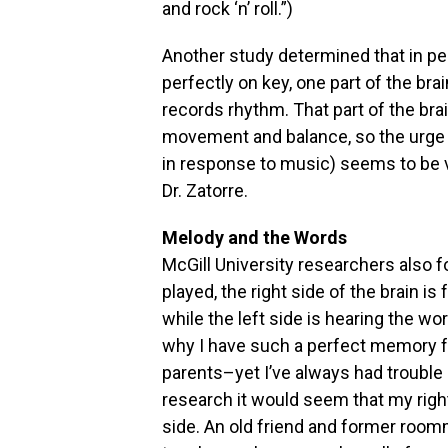
and rock ‘n’ roll.”)
Another study determined that in pe
perfectly on key, one part of the br
records rhythm. That part of the br
movement and balance, so the urge t
in response to music) seems to be v
Dr. Zatorre.
Melody and the Words
McGill University researchers also 
played, the right side of the brain 
while the left side is hearing the w
why I have such a perfect memory f
parents–yet I’ve always had trouble
research it would seem that my righ
side. An old friend and former room