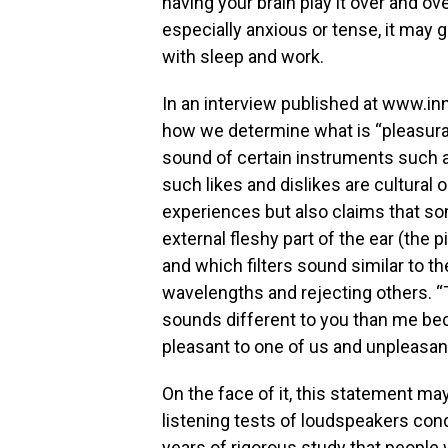
having your brain play it over and ove
especially anxious or tense, it may 
with sleep and work.
In an interview published at www.in
how we determine what is “pleasura
sound of certain instruments such a
such likes and dislikes are cultural
experiences but also claims that so
external fleshy part of the ear (the 
and which filters sound similar to th
wavelengths and rejecting others. “
sounds different to you than me beca
pleasant to one of us and unpleasant
On the face of it, this statement ma
listening tests of loudspeakers co
years of rigorous study that people