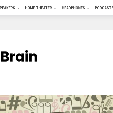
PEAKERS
HOME THEATER
HEADPHONES
PODCAST
 Brain