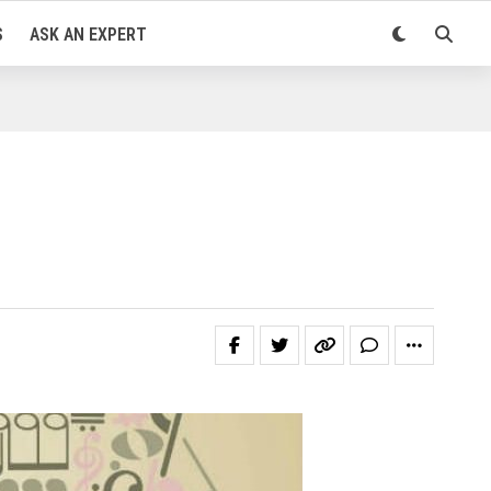
S
ASK AN EXPERT