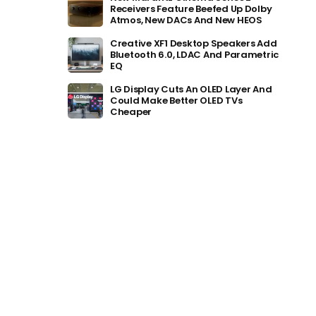
Receivers Feature Beefed Up Dolby
Atmos, New DACs And New HEOS
Creative XF1 Desktop Speakers Add
Bluetooth 6.0, LDAC And Parametric
EQ
LG Display Cuts An OLED Layer And
Could Make Better OLED TVs
Cheaper