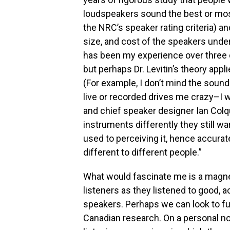
loudspeakers sound the best or mos
the NRC’s speaker rating criteria) 
size, and cost of the speakers under
has been my experience over three d
but perhaps Dr. Levitin’s theory appl
(For example, I don’t mind the sound
live or recorded drives me crazy–I 
and chief speaker designer Ian Colq
instruments differently they still w
used to perceiving it, hence accurat
different to different people.”
What would fascinate me is a magne
listeners as they listened to good, 
speakers. Perhaps we can look to fut
Canadian research. On a personal not