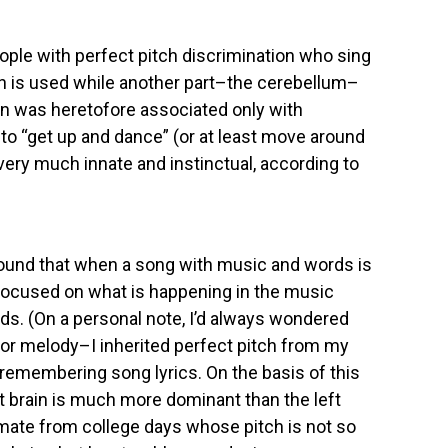
ople with perfect pitch discrimination who sing
ain is used while another part–the cerebellum–
ain was heretofore associated only with
o “get up and dance” (or at least move around
ery much innate and instinctual, according to
found that when a song with music and words is
is focused on what is happening in the music
ords. (On a personal note, I’d always wondered
or melody–I inherited perfect pitch from my
 remembering song lyrics. On the basis of this
t brain is much more dominant than the left
mate from college days whose pitch is not so