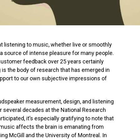
t listening to music, whether live or smoothly
a source of intense pleasure for many people.
customer feedback over 25 years certainly
ng is the body of research that has emerged in
support to our own subjective impressions of
loudspeaker measurement, design, and listening
er several decades at the National Research
rticipated, it’s especially gratifying to note that
music affects the brain is emanating from
ing McGill and the University of Montreal. In