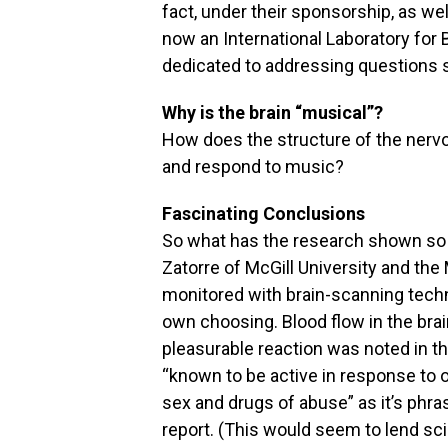
fact, under their sponsorship, as wel
now an International Laboratory fo
dedicated to addressing questions 
Why is the brain “musical”?
How does the structure of the nervo
and respond to music?
Fascinating Conclusions
So what has the research shown so f
Zatorre of McGill University and the
monitored with brain-scanning techn
own choosing. Blood flow in the bra
pleasurable reaction was noted in th
“known to be active in response to 
sex and drugs of abuse” as it’s phra
report. (This would seem to lend scie