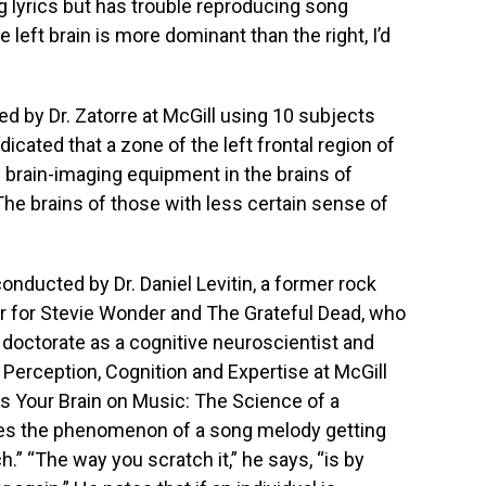
g lyrics but has trouble reproducing song
 left brain is more dominant than the right, I’d
 by Dr. Zatorre at McGill using 10 subjects
dicated that a zone of the left frontal region of
 brain-imaging equipment in the brains of
The brains of those with less certain sense of
onducted by Dr. Daniel Levitin, a former rock
r for Stevie Wonder and The Grateful Dead, who
 doctorate as a cognitive neuroscientist and
Perception, Cognition and Expertise at McGill
 Is Your Brain on Music: The Science of a
es the phenomenon of a song melody getting
h.” “The way you scratch it,” he says, “is by