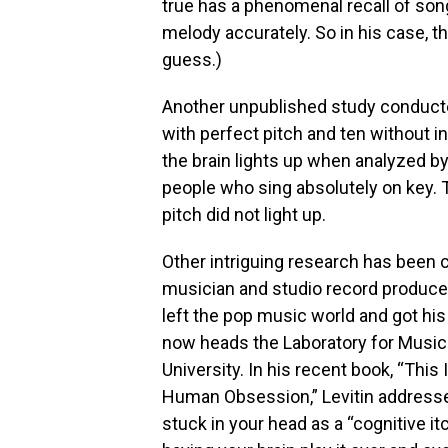
true has a phenomenal recall of son
melody accurately. So in his case, the
guess.)
Another unpublished study conducted
with perfect pitch and ten without in
the brain lights up when analyzed by
people who sing absolutely on key. 
pitch did not light up.
Other intriguing research has been c
musician and studio record produce
left the pop music world and got his
now heads the Laboratory for Music 
University. In his recent book, “This
Human Obsession,” Levitin address
stuck in your head as a “cognitive itc