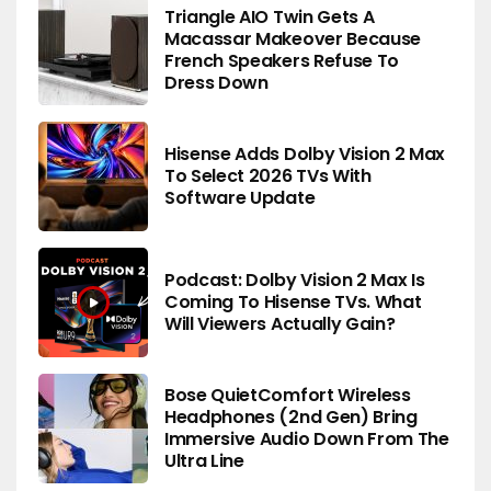
Triangle AIO Twin Gets A
Macassar Makeover Because
French Speakers Refuse To
Dress Down
Hisense Adds Dolby Vision 2 Max
To Select 2026 TVs With
Software Update
Podcast: Dolby Vision 2 Max Is
Coming To Hisense TVs. What
Will Viewers Actually Gain?
Bose QuietComfort Wireless
Headphones (2nd Gen) Bring
Immersive Audio Down From The
Ultra Line