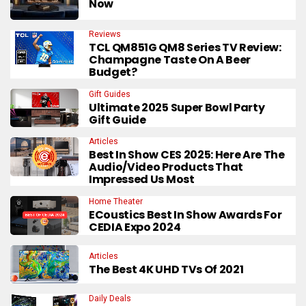
Now
Reviews
TCL QM851G QM8 Series TV Review:
Champagne Taste On A Beer
Budget?
Gift Guides
Ultimate 2025 Super Bowl Party
Gift Guide
Articles
Best In Show CES 2025: Here Are The
Audio/Video Products That
Impressed Us Most
Home Theater
ECoustics Best In Show Awards For
CEDIA Expo 2024
Articles
The Best 4K UHD TVs Of 2021
Daily Deals