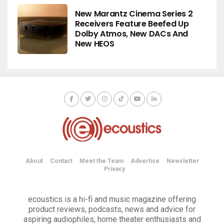
New Marantz Cinema Series 2
Receivers Feature Beefed Up
Dolby Atmos, New DACs And
New HEOS
About
Contact
Meet the Team
Advertise
Newsletter
Privacy
ecoustics is a hi-fi and music magazine offering
product reviews, podcasts, news and advice for
aspiring audiophiles, home theater enthusiasts and