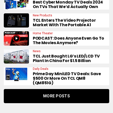
Best Cyber Monday TV Deals 2024
On TVs That We’d Actually Own
New Products
TCL Enters The Video Projector
Market With The Portable A1
Home Theater
PODCAST: Does Anyone Even Go To
The Movies Anymore?
News
TCL Just Bought LG’s LED/LCD TV
Plant In China For $1.5 Billion
Daily Deals
Prime Day MiniLED TV Deals: Save
$500 Or More On TCL QM8
(QM851G)
MORE POSTS