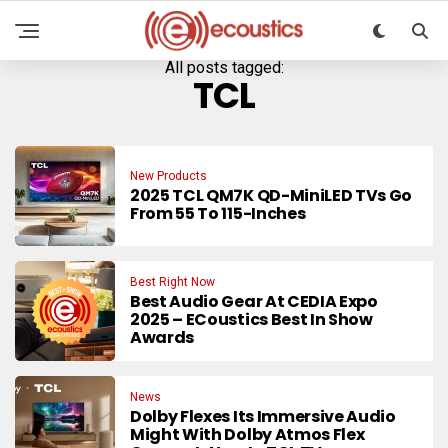
All posts tagged:
TCL
New Products
2025 TCL QM7K QD-MiniLED TVs Go
From 55 To 115-Inches
Best Right Now
Best Audio Gear At CEDIA Expo
2025 – ECoustics Best In Show
Awards
News
Dolby Flexes Its Immersive Audio
Might With Dolby Atmos Flex