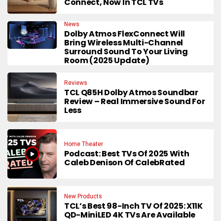
Connect, Now In TCL TVs
News
Dolby Atmos FlexConnect Will
Bring Wireless Multi-Channel
Surround Sound To Your Living
Room (2025 Update)
Reviews
TCL Q85H Dolby Atmos Soundbar
Review – Real Immersive Sound For
Less
Home Theater
Podcast: Best TVs Of 2025 With
Caleb Denison Of CalebRated
New Products
TCL’s Best 98-Inch TV Of 2025: X11K
QD-MiniLED 4K TVs Are Available