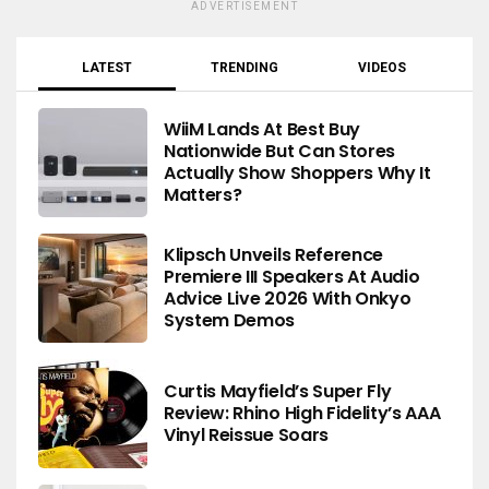
ADVERTISEMENT
LATEST
TRENDING
VIDEOS
WiiM Lands At Best Buy
Nationwide But Can Stores
Actually Show Shoppers Why It
Matters?
Klipsch Unveils Reference
Premiere III Speakers At Audio
Advice Live 2026 With Onkyo
System Demos
Curtis Mayfield’s Super Fly
Review: Rhino High Fidelity’s AAA
Vinyl Reissue Soars