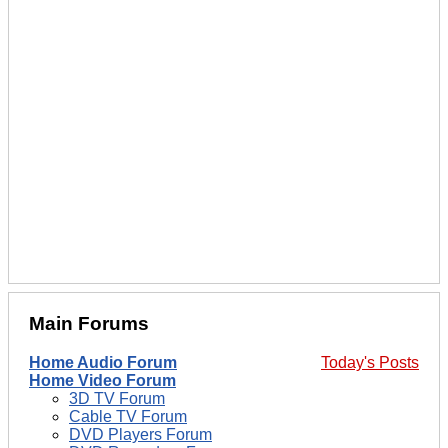
Main Forums
Home Audio Forum
Today's Posts
Home Video Forum
3D TV Forum
Cable TV Forum
DVD Players Forum