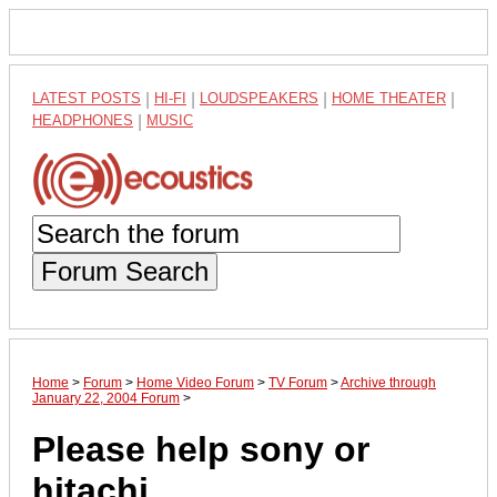
LATEST POSTS
|
HI-FI
|
LOUDSPEAKERS
|
HOME THEATER
|
HEADPHONES
|
MUSIC
Forum Search
Home
>
Forum
>
Home Video Forum
>
TV Forum
>
Archive through
January 22, 2004 Forum
>
Please help sony or
hitachi