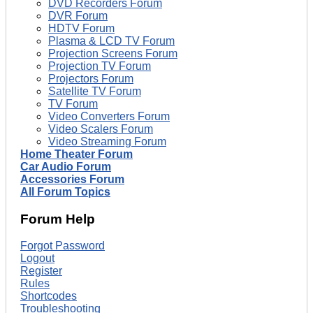
DVD Recorders Forum
DVR Forum
HDTV Forum
Plasma & LCD TV Forum
Projection Screens Forum
Projection TV Forum
Projectors Forum
Satellite TV Forum
TV Forum
Video Converters Forum
Video Scalers Forum
Video Streaming Forum
Home Theater Forum
Car Audio Forum
Accessories Forum
All Forum Topics
Forum Help
Forgot Password
Logout
Register
Rules
Shortcodes
Troubleshooting