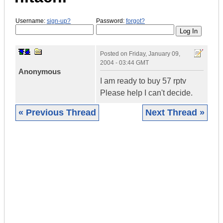
Username:
sign-up?
Password:
forgot?
Posted on
Friday, January 09,
2004 - 03:44 GMT
Anonymous
I am ready to buy 57 rptv
Please help I can't decide.
« Previous Thread
Next Thread »
|