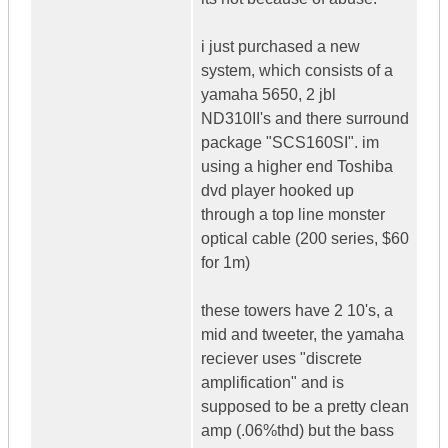
i just purchased a new
system, which consists of a
yamaha 5650, 2 jbl
ND310II's and there surround
package "SCS160SI". im
using a higher end Toshiba
dvd player hooked up
through a top line monster
optical cable (200 series, $60
for 1m)
these towers have 2 10's, a
mid and tweeter, the yamaha
reciever uses "discrete
amplification" and is
supposed to be a pretty clean
amp (.06%thd) but the bass