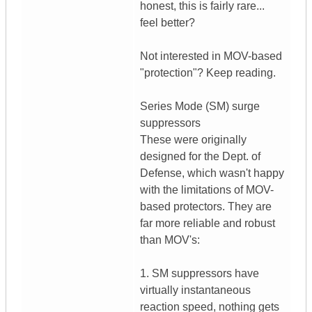
honest, this is fairly rare...
feel better?
Not interested in MOV-based
"protection"? Keep reading.
Series Mode (SM) surge
suppressors
These were originally
designed for the Dept. of
Defense, which wasn't happy
with the limitations of MOV-
based protectors. They are
far more reliable and robust
than MOV's:
1. SM suppressors have
virtually instantaneous
reaction speed, nothing gets