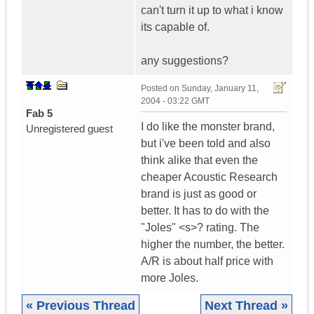
can't turn it up to what i know
its capable of.
any suggestions?
Posted on
Sunday, January 11,
2004 - 03:22 GMT
Fab 5
I do like the monster brand,
Unregistered guest
but i've been told and also
think alike that even the
cheaper Acoustic Research
brand is just as good or
better. It has to do with the
"Joles" <s>? rating. The
higher the number, the better.
A/R is about half price with
more Joles.
« Previous Thread
Next Thread »