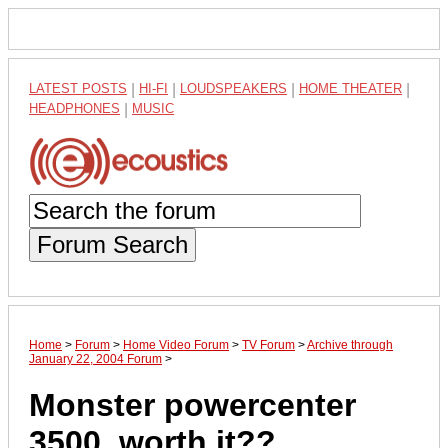
LATEST POSTS
|
HI-FI
|
LOUDSPEAKERS
|
HOME THEATER
|
HEADPHONES
|
MUSIC
Forum Search
Home
>
Forum
>
Home Video Forum
>
TV Forum
>
Archive through
January 22, 2004 Forum
>
Monster powercenter
3500, worth it??