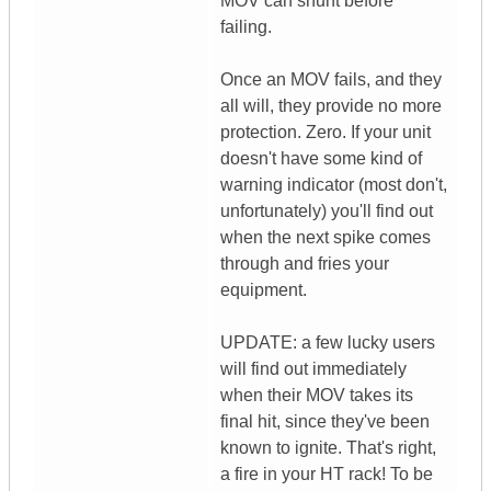
MOV can shunt before
failing.
Once an MOV fails, and they
all will, they provide no more
protection. Zero. If your unit
doesn't have some kind of
warning indicator (most don't,
unfortunately) you'll find out
when the next spike comes
through and fries your
equipment.
UPDATE: a few lucky users
will find out immediately
when their MOV takes its
final hit, since they've been
known to ignite. That's right,
a fire in your HT rack! To be