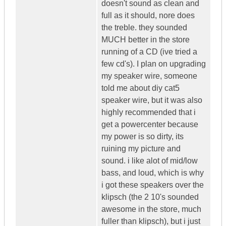
doesn't sound as clean and
full as it should, nore does
the treble. they sounded
MUCH better in the store
running of a CD (ive tried a
few cd's). I plan on upgrading
my speaker wire, someone
told me about diy cat5
speaker wire, but it was also
highly recommended that i
get a powercenter because
my power is so dirty, its
ruining my picture and
sound. i like alot of mid/low
bass, and loud, which is why
i got these speakers over the
klipsch (the 2 10's sounded
awesome in the store, much
fuller than klipsch), but i just