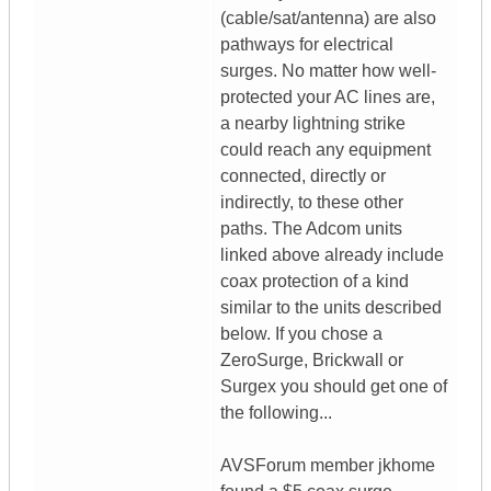
(cable/sat/antenna) are also
pathways for electrical
surges. No matter how well-
protected your AC lines are,
a nearby lightning strike
could reach any equipment
connected, directly or
indirectly, to these other
paths. The Adcom units
linked above already include
coax protection of a kind
similar to the units described
below. If you chose a
ZeroSurge, Brickwall or
Surgex you should get one of
the following...
AVSForum member jkhome