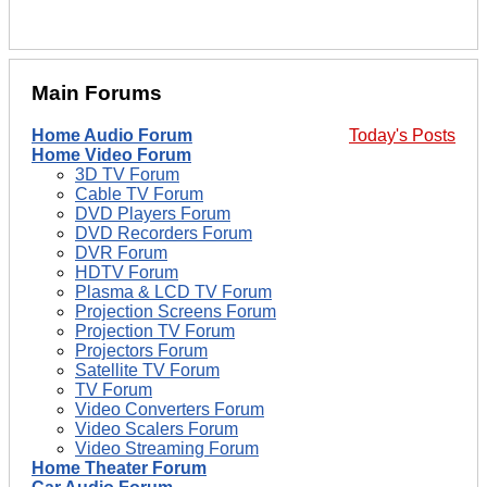
Main Forums
Home Audio Forum
Today's Posts
Home Video Forum
3D TV Forum
Cable TV Forum
DVD Players Forum
DVD Recorders Forum
DVR Forum
HDTV Forum
Plasma & LCD TV Forum
Projection Screens Forum
Projection TV Forum
Projectors Forum
Satellite TV Forum
TV Forum
Video Converters Forum
Video Scalers Forum
Video Streaming Forum
Home Theater Forum