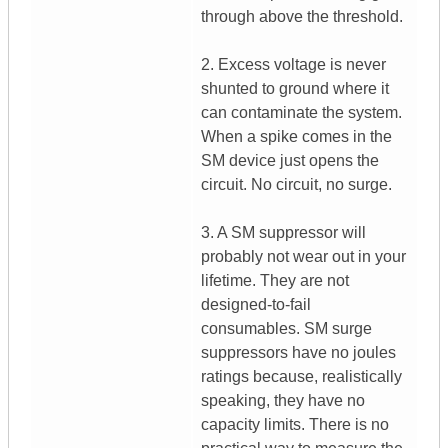
through above the threshold.
2. Excess voltage is never
shunted to ground where it
can contaminate the system.
When a spike comes in the
SM device just opens the
circuit. No circuit, no surge.
3. A SM suppressor will
probably not wear out in your
lifetime. They are not
designed-to-fail
consumables. SM surge
suppressors have no joules
ratings because, realistically
speaking, they have no
capacity limits. There is no