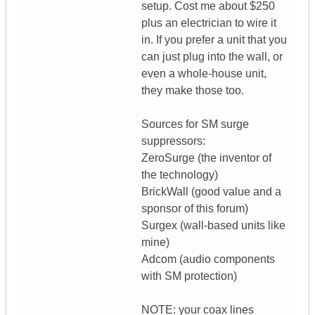
setup. Cost me about $250
plus an electrician to wire it
in. If you prefer a unit that you
can just plug into the wall, or
even a whole-house unit,
they make those too.
Sources for SM surge
suppressors:
ZeroSurge (the inventor of
the technology)
BrickWall (good value and a
sponsor of this forum)
Surgex (wall-based units like
mine)
Adcom (audio components
with SM protection)
NOTE: your coax lines