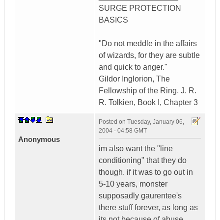
SURGE PROTECTION
BASICS
"Do not meddle in the affairs
of wizards, for they are subtle
and quick to anger."
Gildor Inglorion, The
Fellowship of the Ring, J. R.
R. Tolkien, Book I, Chapter 3
Posted on
Tuesday, January 06,
2004 - 04:58 GMT
Anonymous
im also want the "line
conditioning" that they do
though. if it was to go out in
5-10 years, monster
supposadly gaurentee's
there stuff forever, as long as
its not because of abuse.