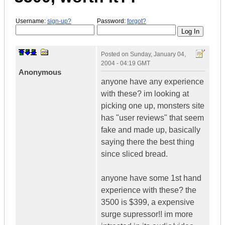
Username:
sign-up?
Password:
forgot?
Posted on
Sunday, January 04,
2004 - 04:19 GMT
Anonymous
anyone have any experience
with these? im looking at
picking one up, monsters site
has "user reviews" that seem
fake and made up, basically
saying there the best thing
since sliced bread.
anyone have some 1st hand
experience with these? the
3500 is $399, a expensive
surge supressor!! im more