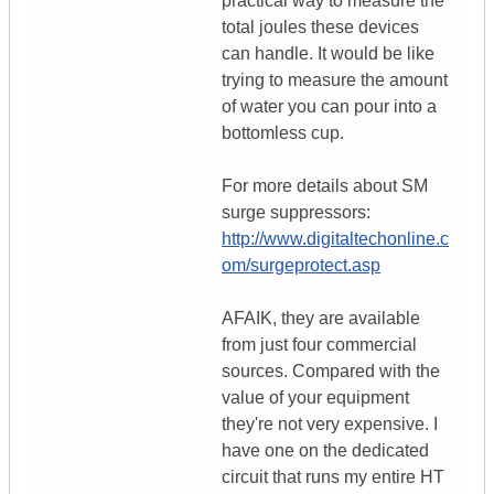
practical way to measure the
total joules these devices
can handle. It would be like
trying to measure the amount
of water you can pour into a
bottomless cup.
For more details about SM
surge suppressors:
http://www.digitaltechonline.c
om/surgeprotect.asp
AFAIK, they are available
from just four commercial
sources. Compared with the
value of your equipment
they're not very expensive. I
have one on the dedicated
circuit that runs my entire HT