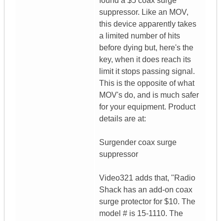
found a $5 coax surge
suppressor. Like an MOV,
this device apparently takes
a limited number of hits
before dying but, here's the
key, when it does reach its
limit it stops passing signal.
This is the opposite of what
MOV's do, and is much safer
for your equipment. Product
details are at:
Surgender coax surge
suppressor
Video321 adds that, "Radio
Shack has an add-on coax
surge protector for $10. The
model # is 15-1110. The