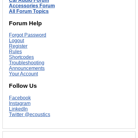
Car Audio Forum
Accessories Forum
All Forum Topics
Forum Help
Forgot Password
Logout
Register
Rules
Shortcodes
Troubleshooting
Announcements
Your Account
Follow Us
Facebook
Instagram
LinkedIn
Twitter @ecoustics