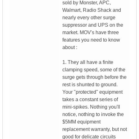
sold by Monster, APC,
Walmart, Radio Shack and
nearly every other surge
suppressor and UPS on the
market. MOV's have three
features you need to know
about :
1. They all have a finite
clamping speed, some of the
surge gets through before the
rest is shunted to ground.
Your "protected" equipment
takes a constant series of
mini-spikes. Nothing you'll
notice, nothing to invoke the
$5MM equipment
replacement warranty, but not
good for delicate circuits