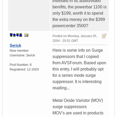
intrested in its audio/video
benifits, the powerbar 1100 is
only $199, worth it to spend
the extra money on the $399
powercenter 3500?
Posted on
Monday, January 05,
2004 - 20:01 GMT
Serick
Here is some info on Surge
New member
Username:
Serick
suppressors that I copied
from AVSForum. Based upon
Post Number:
8
this entry, I will probably opt
Registered:
12-2003
for a series mode surge
suppressor. It is interesting
reading...
Metal Oxide Varistor (MOV)
surge suppressors
MOV's are used in products