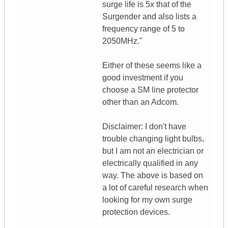
surge life is 5x that of the
Surgender and also lists a
frequency range of 5 to
2050MHz."
Either of these seems like a
good investment if you
choose a SM line protector
other than an Adcom.
Disclaimer: I don't have
trouble changing light bulbs,
but I am not an electrician or
electrically qualified in any
way. The above is based on
a lot of careful research when
looking for my own surge
protection devices.
__________________