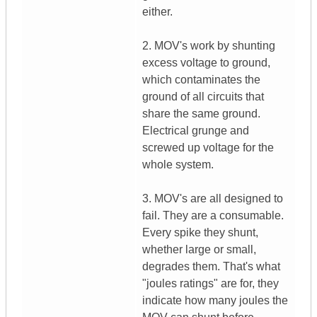
either.
2. MOV's work by shunting
excess voltage to ground,
which contaminates the
ground of all circuits that
share the same ground.
Electrical grunge and
screwed up voltage for the
whole system.
3. MOV's are all designed to
fail. They are a consumable.
Every spike they shunt,
whether large or small,
degrades them. That's what
"joules ratings" are for, they
indicate how many joules the