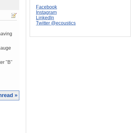
Facebook
Instagram
LinkedIn
Twitter @ecoustics
having
 gauge
er "B"
hread »
|