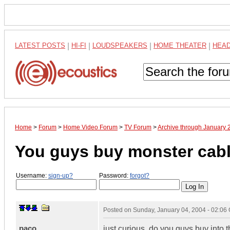
LATEST POSTS
|
HI-FI
|
LOUDSPEAKERS
|
HOME THEATER
|
HEA
Home
>
Forum
>
Home Video Forum
>
TV Forum
>
Archive through January 
You guys buy monster cab
Username:
sign-up?
Password:
forgot?
Posted on
Sunday, January 04, 2004 - 02:06
paco
just curious, do you guys buy into 