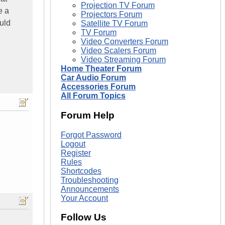
Projection TV Forum
e a
Projectors Forum
uld
Satellite TV Forum
TV Forum
Video Converters Forum
Video Scalers Forum
Video Streaming Forum
Home Theater Forum
Car Audio Forum
Accessories Forum
All Forum Topics
Forum Help
Forgot Password
Logout
Register
Rules
Shortcodes
Troubleshooting
Announcements
Your Account
Follow Us