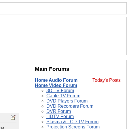
Main Forums
Home Audio Forum
Today's Posts
Home Video Forum
3D TV Forum
Cable TV Forum
DVD Players Forum
DVD Recorders Forum
DVR Forum
HDTV Forum
Plasma & LCD TV Forum
Projection Screens Forum
hat