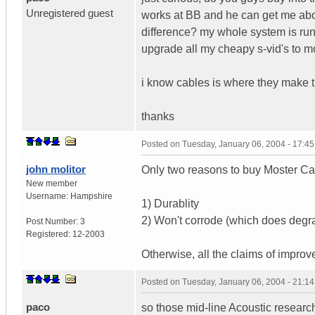
Unregistered guest
works at BB and he can get me about
difference? my whole system is run
upgrade all my cheapy s-vid's to mo
i know cables is where they make the
thanks
Posted on
Tuesday, January 06, 2004 - 17:4
john molitor
Only two reasons to buy Moster Ca
New member
Username:
Hampshire
1) Durablity
2) Won't corrode (which does degr
Post Number:
3
Registered:
12-2003
Otherwise, all the claims of improved
Posted on
Tuesday, January 06, 2004 - 21:1
paco
so those mid-line Acoustic researc