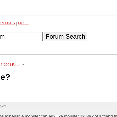
DPHONES
|
MUSIC
Forum Search
22, 2004 Forum
>
le?
 GMT
the expensive monster cables? like monster 3? ive got a friend t