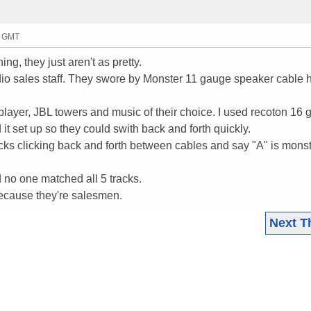
5 GMT
ng, they just aren't as pretty.
dio sales staff. They swore by Monster 11 gauge speaker cable 
yer, JBL towers and music of their choice. I used recoton 16
t set up so they could swith back and forth quickly.
acks clicking back and forth between cables and say "A" is monst
 no one matched all 5 tracks.
 because they're salesmen.
Next T