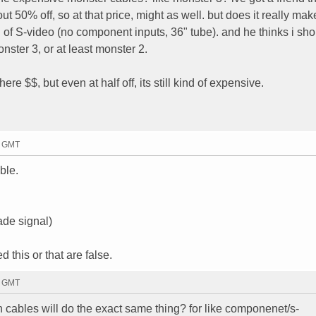
 50% off, so at that price, might as well. but does it really mak
 of S-video (no component inputs, 36" tube). and he thinks i sho
nster 3, or at least monster 2.
re $$, but even at half off, its still kind of expensive.
5 GMT
ble.
ade signal)
 this or that are false.
4 GMT
h cables will do the exact same thing? for like componenet/s-