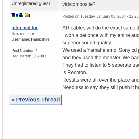
Unregistered guest
vid/composite?
Posted on
Tuesday, January 06, 2004 - 22:2
john molitor
AR cables will do the exact same thi
New member
I won a bet once with my entire au
Username:
Hampshire
superior sound quality.
We used a Yamaha amp, Sony cd pla
Post Number:
4
Registered:
12-2003
and they used the monster. We had i
They had to listen to 5 seperate tr
is Recoton.
Results were all over the place and
Needless to say, they still push it
« Previous Thread