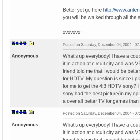
Better yet go here
http://www.ant
you will be walked through all the 
xvxvxvx
Posted on
Saturday, December 04, 2004 - 0
Anonymous
What's up everybody! I have a co
it in action at circuit city and was 
friend told me that i would be bett
for HDTV. My question is since i p
for me to get the 4:3 HDTV sony? 
sony had the best picture(in my opi
a over all better TV for games than
Posted on
Saturday, December 04, 2004 - 0
Anonymous
What's up everybody! I have a co
it in action at circuit city and was 
friend told me that i would be bett