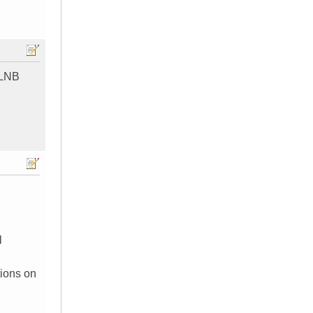
e LNB
l
tions on