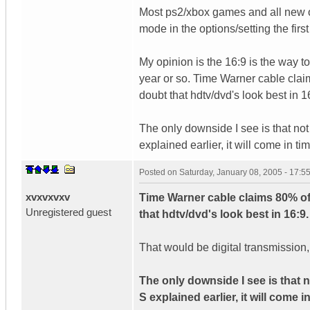
Most ps2/xbox games and all new o
mode in the options/setting the first
My opinion is the 16:9 is the way to
year or so. Time Warner cable clai
doubt that hdtv/dvd's look best in 1
The only downside I see is that not
explained earlier, it will come in tim
Posted on
Saturday, January 08, 2005 - 17:
xvxvxvxv
Time Warner cable claims 80% of
Unregistered guest
that hdtv/dvd's look best in 16:9.
That would be digital transmissio
The only downside I see is that n
S explained earlier, it will come in