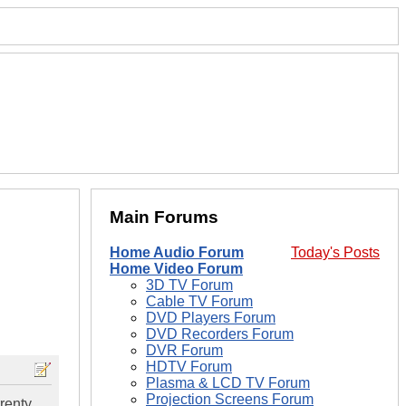
Main Forums
Home Audio Forum
Today's Posts
Home Video Forum
3D TV Forum
Cable TV Forum
DVD Players Forum
DVD Recorders Forum
DVR Forum
HDTV Forum
Plasma & LCD TV Forum
Projection Screens Forum
rrenty