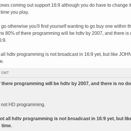
nes coming out support 16:9 although you do have to change it
 time you play.
 go otherwise you'll find yourself wanting to go buy one within t
ms 80% of there programming will be hdtv by 2007, and there is
6:9.
 all hdtv programming is not broadcast in 16:9 yet, but like JOH
e.
55 GMT
 there programming will be hdtv by 2007, and there is no d
n, not HD programming.
ot all hdtv programming is not broadcast in 16:9 yet, but l
 time.