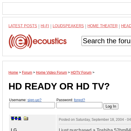
LATEST POSTS
|
HI-FI
|
LOUDSPEAKERS
|
HOME THEATER
|
HEA
Home
>
Forum
>
Home Video Forum
>
HDTV Forum
>
HD READY OR HD TV?
Username:
sign-up?
Password:
forgot?
Posted on
Saturday, September 18, 2004 - 0
LG
I just purchased a Toshiba 52hm84 a