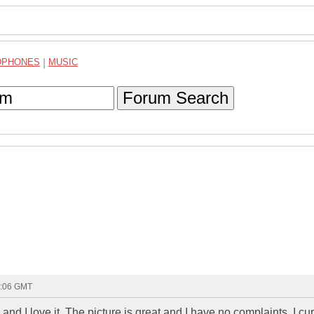
DPHONES
|
MUSIC
Forum Search
4:06 GMT
nd I love it. The picture is great and I have no complaints. I cu