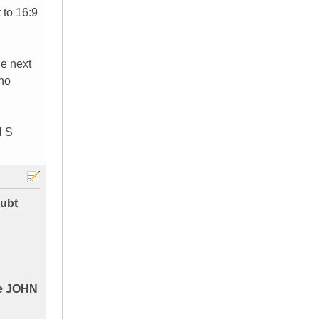
 to 16:9
he next
 no
N S
oubt
ike JOHN