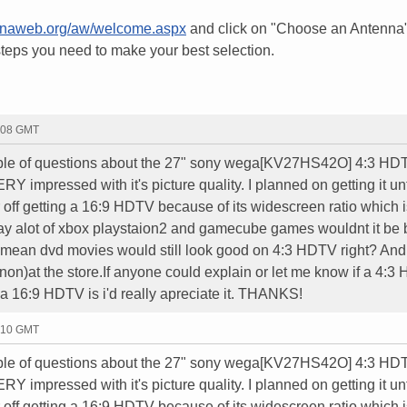
ennaweb.org/aw/welcome.aspx
and click on "Choose an Antenna
steps you need to make your best selection.
7:08 GMT
uple of questions about the 27" sony wega[KV27HS42O] 4:3 HD
VERY impressed with it's picture quality. I planned on getting it unt
er off getting a 16:9 HDTV because of its widescreen ratio which i
lay alot of xbox playstaion2 and gamecube games wouldnt it be 
I mean dvd movies would still look good on 4:3 HDTV right? And
non)at the store.If anyone could explain or let me know if a 4:3
 a 16:9 HDTV is i'd really apreciate it. THANKS!
7:10 GMT
uple of questions about the 27" sony wega[KV27HS42O] 4:3 HD
VERY impressed with it's picture quality. I planned on getting it unt
er off getting a 16:9 HDTV because of its widescreen ratio which i