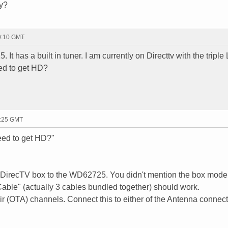
hy?
20:10 GMT
 It has a built in tuner. I am currently on Directtv with the tripl
eed to get HD?
1:25 GMT
eed to get HD?"
ur DirecTV box to the WD62725. You didn't mention the box mode
ble" (actually 3 cables bundled together) should work.
ir (OTA) channels. Connect this to either of the Antenna connec