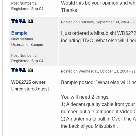
Would this be your opinion and w
Post Number:
1
Registered:
Sep-04
Thanks
Posted on
Thursday, September 30, 2004 - 
Bampie
I just ordered a Mitsubishi WD62725.
New member
including TIVO. What else will I n
Username:
Bampie
Post Number:
2
Registered:
Sep-04
Posted on
Wednesday, October 13, 2004 - 2
WD62725 owner
Bampie posted: "What else will I n
Unregistered guest
You will need 2 things:
1) A decent quality cable from yo
number, but a "Component Video Ca
2) An antenna to pull in Over The A
the back of you Mitsubishi.