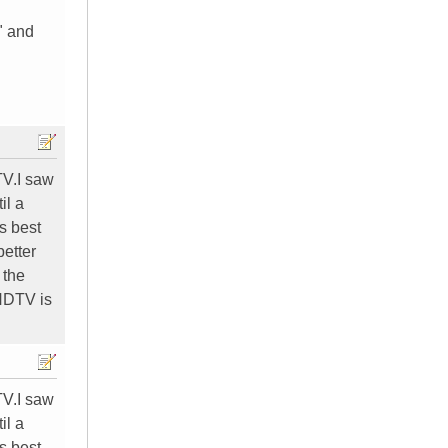
" and
TV.I saw
il a
s best
better
 the
 HDTV is
TV.I saw
il a
s best