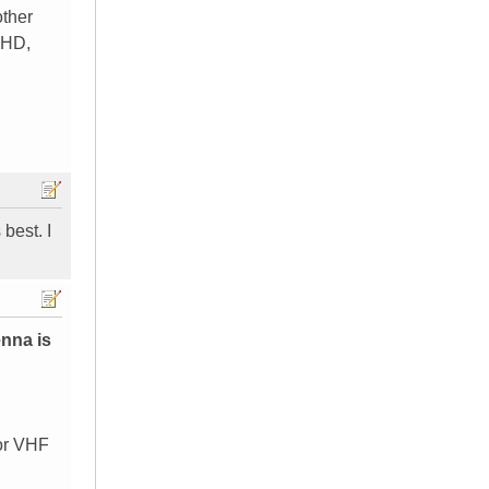
other
 HD,
best. I
enna is
 or VHF