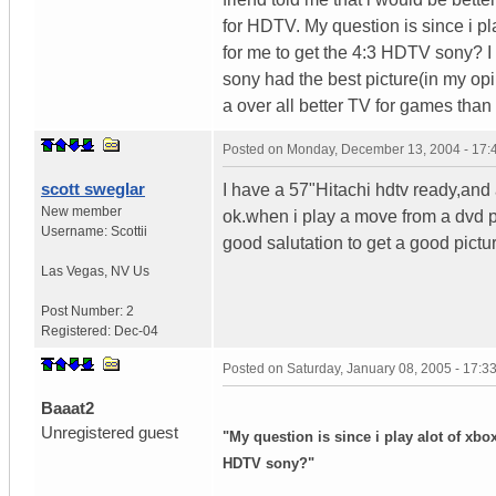
for HDTV. My question is since i p
for me to get the 4:3 HDTV sony? 
sony had the best picture(in my opi
a over all better TV for games than
Posted on
Monday, December 13, 2004 - 17
scott sweglar
I have a 57"Hitachi hdtv ready,an
New member
ok.when i play a move from a dvd pl
Username:
Scottii
good salutation to get a good pictur
Las Vegas
,
NV
Us
Post Number:
2
Registered:
Dec-04
Posted on
Saturday, January 08, 2005 - 17:
Baaat2
Unregistered guest
"My question is since i play alot of xb
HDTV sony?"