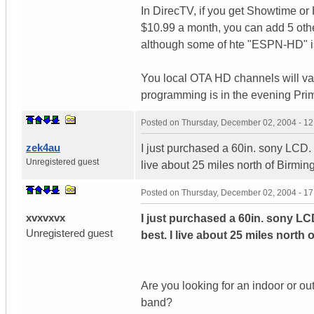
In DirecTV, if you get Showtime or
$10.99 a month, you can add 5 ot
although some of hte "ESPN-HD" is r
You local OTA HD channels will va
programming is in the evening Prim
Posted on
Thursday, December 02, 2004 - 1
zek4au
I just purchased a 60in. sony LCD. 
Unregistered guest
live about 25 miles north of Birmi
Posted on
Thursday, December 02, 2004 - 1
xvxvxvx
I just purchased a 60in. sony LC
Unregistered guest
best. I live about 25 miles north
Are you looking for an indoor or o
band?