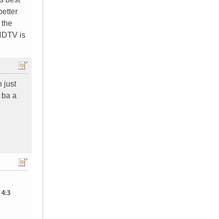
better
 the
 HDTV is
 just
 ba a
 4:3