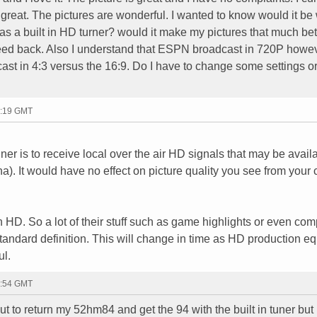
reat. The pictures are wonderful. I wanted to know would it be
 a built in HD turner? would it make my pictures that much bett
eed back. Also I understand that ESPN broadcast in 720P howe
ast in 4:3 versus the 16:9. Do I have to change some settings o
2:19 GMT
er is to receive local over the air HD signals that may be availa
). It would have no effect on picture quality you see from your 
n HD. So a lot of their stuff such as game highlights or even com
" standard definition. This will change in time as HD production 
ul.
4:54 GMT
 to return my 52hm84 and get the 94 with the built in tuner but I