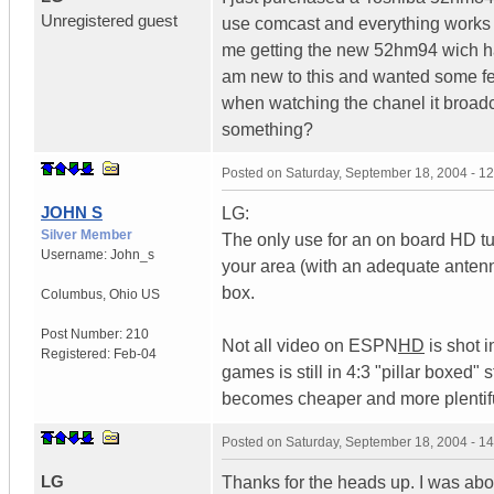
Unregistered guest
use comcast and everything works g
me getting the new 52hm94 wich has
am new to this and wanted some f
when watching the chanel it broadc
something?
Posted on
Saturday, September 18, 2004 - 1
JOHN S
LG:
Silver Member
The only use for an on board HD tun
Username:
John_s
your area (with an adequate antenna
box.
Columbus
,
Ohio
US
Post Number:
210
Not all video on ESPN
HD
is shot i
Registered:
Feb-04
games is still in 4:3 "pillar boxed
becomes cheaper and more plentif
Posted on
Saturday, September 18, 2004 - 1
LG
Thanks for the heads up. I was about