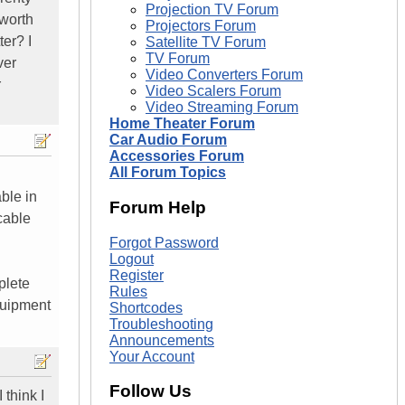
Projection TV Forum
 worth
Projectors Forum
er? I
Satellite TV Forum
TV Forum
ver
Video Converters Forum
r
Video Scalers Forum
Video Streaming Forum
Home Theater Forum
Car Audio Forum
Accessories Forum
All Forum Topics
ble in
Forum Help
cable
Forgot Password
Logout
Register
plete
Rules
equipment
Shortcodes
Troubleshooting
Announcements
Your Account
Follow Us
 think I