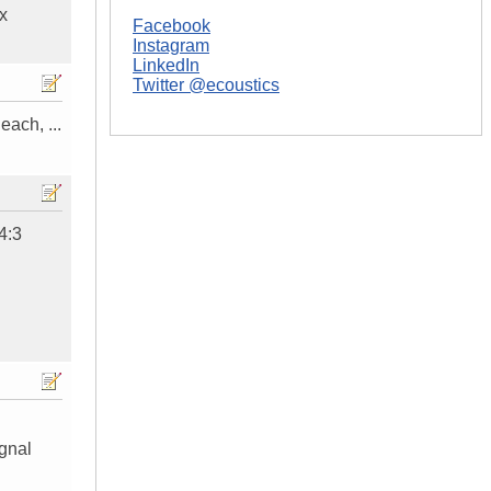
ox
Facebook
Instagram
LinkedIn
Twitter @ecoustics
ach, ...
4:3
ignal