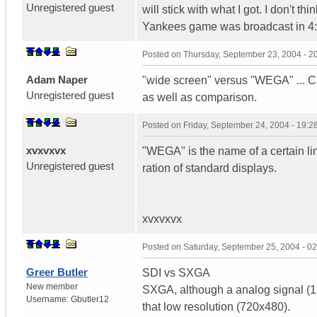
Unregistered guest
will stick with what I got. I don't t
Yankees game was broadcast in 4:
Posted on
Thursday, September 23, 2004 - 
Adam Naper
"wide screen" versus "WEGA" ... Ca
Unregistered guest
as well as comparison.
Posted on
Friday, September 24, 2004 - 19:
xvxvxvx
"WEGA" is the name of a certain li
Unregistered guest
ration of standard displays.
xvxvxvx
Posted on
Saturday, September 25, 2004 - 0
Greer Butler
SDI vs SXGA
New member
SXGA, although a analog signal (128
Username:
Gbutler12
that low resolution (720x480).