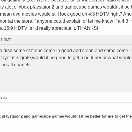
lay alot of xbox playstaion2 and gamecube games wouldnt it be 
I mean dvd movies would still look good on 4:3 HDTV right? And
non)at the store.If anyone could explain or let me know if a 4:3
 a 16:9 HDTV is i'd really apreciate it. THANKS!
:41 GMT
d a dish some stations come in good and clean and some come in
ayer it is grate,would it be good to get a hd tuner or what would
 on all chanels.
33 GMT
ox playstaion2 and gamecube games wouldnt it be better for me to get the