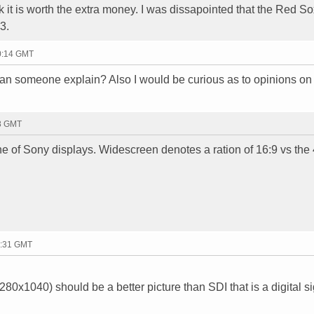
hink it is worth the extra money. I was dissapointed that the Red S
3.
20:14 GMT
n someone explain? Also I would be curious as to opinions on e
28 GMT
ne of Sony displays. Widescreen denotes a ration of 16:9 vs the 
2:31 GMT
0x1040) should be a better picture than SDI that is a digital s