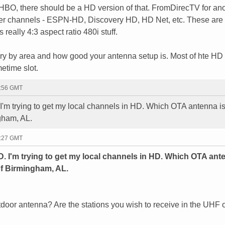
 HBO, there should be a HD version of that. FromDirecTV for an
her channels - ESPN-HD, Discovery HD, HD Net, etc. These are
eally 4:3 aspect ratio 480i stuff.
ry by area and how good your antenna setup is. Most of hte HD
etime slot.
2:56 GMT
I'm trying to get my local channels in HD. Which OTA antenna is 
ngham, AL.
7:27 GMT
D. I'm trying to get my local channels in HD. Which OTA ant
 of Birmingham, AL.
utdoor antenna? Are the stations you wish to receive in the UHF