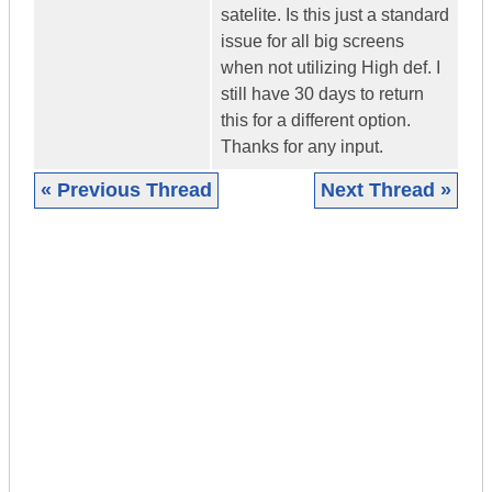
satelite. Is this just a standard
issue for all big screens
when not utilizing High def. I
still have 30 days to return
this for a different option.
Thanks for any input.
« Previous Thread
Next Thread »
|