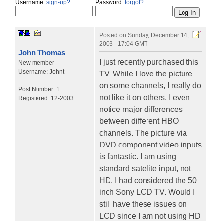
Username:
sign-up?
Password:
forgot?
Posted on
Sunday, December 14,
2003 - 17:04 GMT
John Thomas
I just recently purchased this
New member
Username:
Johnt
TV. While I love the picture
on some channels, I really do
Post Number:
1
not like it on others, I even
Registered:
12-2003
notice major differences
between different HBO
channels. The picture via
DVD component video inputs
is fantastic. I am using
standard satelite input, not
HD. I had considered the 50
inch Sony LCD TV. Would I
still have these issues on
LCD since I am not using HD