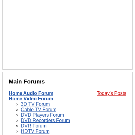
Main Forums
Home Audio Forum
Today's Posts
Home Video Forum
3D TV Forum
Cable TV Forum
DVD Players Forum
DVD Recorders Forum
DVR Forum
HDTV Forum