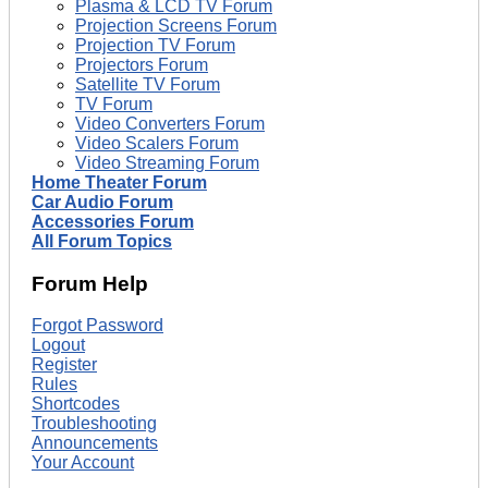
Plasma & LCD TV Forum
Projection Screens Forum
Projection TV Forum
Projectors Forum
Satellite TV Forum
TV Forum
Video Converters Forum
Video Scalers Forum
Video Streaming Forum
Home Theater Forum
Car Audio Forum
Accessories Forum
All Forum Topics
Forum Help
Forgot Password
Logout
Register
Rules
Shortcodes
Troubleshooting
Announcements
Your Account