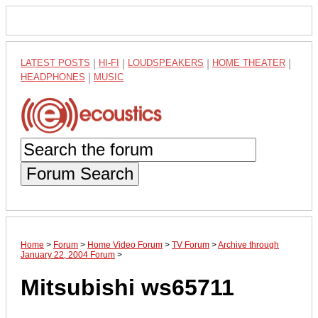
LATEST POSTS
|
HI-FI
|
LOUDSPEAKERS
|
HOME THEATER
|
HEADPHONES
|
MUSIC
Forum Search
Home
>
Forum
>
Home Video Forum
>
TV Forum
>
Archive through
January 22, 2004 Forum
>
Mitsubishi ws65711