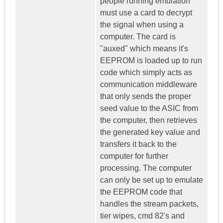
people running emulation
must use a card to decrypt
the signal when using a
computer. The card is
"auxed" which means it's
EEPROM is loaded up to run
code which simply acts as
communication middleware
that only sends the proper
seed value to the ASIC from
the computer, then retrieves
the generated key value and
transfers it back to the
computer for further
processing. The computer
can only be set up to emulate
the EEPROM code that
handles the stream packets,
tier wipes, cmd 82's and