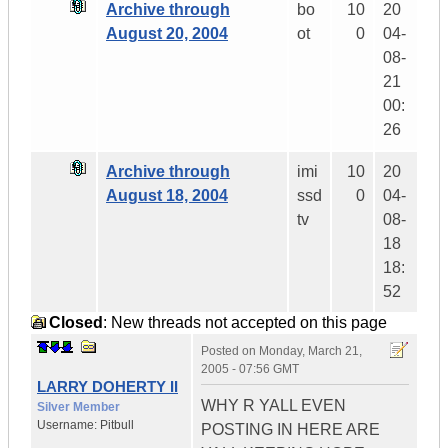
Archive through
bo
10
20
August 20, 2004
ot
0
04-
08-
21
00:
26
Archive through
imi
10
20
August 18, 2004
ssd
0
04-
tv
08-
18
18:
52
Closed
: New threads not accepted on this page
Posted on
Monday, March 21,
2005 - 07:56 GMT
LARRY DOHERTY II
WHY R YALL EVEN
Silver Member
Username:
Pitbull
POSTING IN HERE ARE