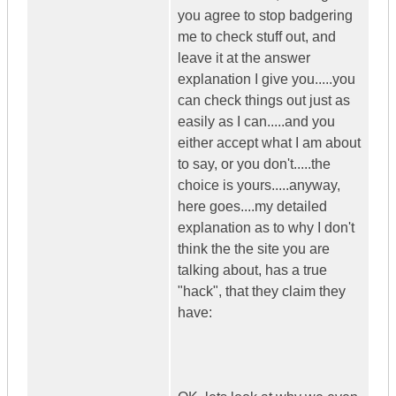
you agree to stop badgering
me to check stuff out, and
leave it at the answer
explanation I give you.....you
can check things out just as
easily as I can.....and you
either accept what I am about
to say, or you don't.....the
choice is yours.....anyway,
here goes....my detailed
explanation as to why I don't
think the the site you are
talking about, has a true
"hack", that they claim they
have: