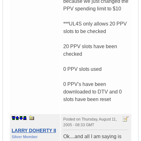
because we just changed the
PPV spending limit to $10
***UL4S only allows 20 PPV
slots to be checked
20 PPV slots have been
checked
0 PPV slots used
0 PPV's have been
downloaded to DTV and 0
slots have been reset
Posted on
Thursday, August 11,
2005 - 08:33 GMT
LARRY DOHERTY II
Ok....and all I am saying is
Silver Member