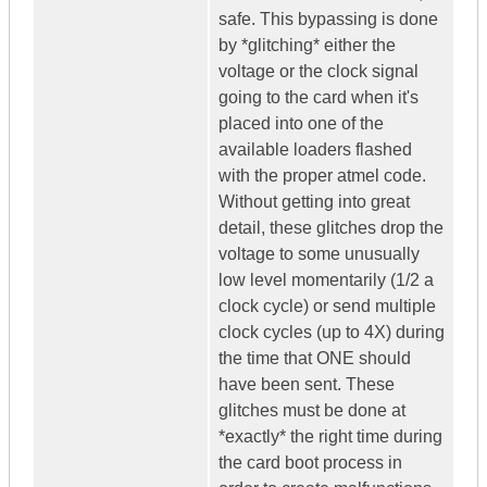
safe. This bypassing is done
by *glitching* either the
voltage or the clock signal
going to the card when it's
placed into one of the
available loaders flashed
with the proper atmel code.
Without getting into great
detail, these glitches drop the
voltage to some unusually
low level momentarily (1/2 a
clock cycle) or send multiple
clock cycles (up to 4X) during
the time that ONE should
have been sent. These
glitches must be done at
*exactly* the right time during
the card boot process in