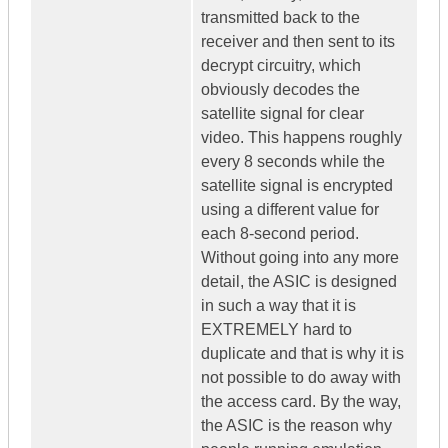
transmitted back to the
receiver and then sent to its
decrypt circuitry, which
obviously decodes the
satellite signal for clear
video. This happens roughly
every 8 seconds while the
satellite signal is encrypted
using a different value for
each 8-second period.
Without going into any more
detail, the ASIC is designed
in such a way that it is
EXTREMELY hard to
duplicate and that is why it is
not possible to do away with
the access card. By the way,
the ASIC is the reason why