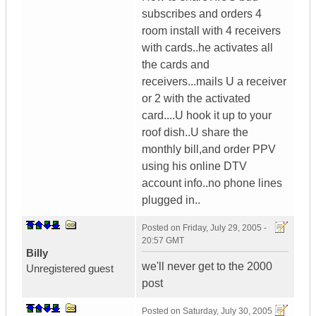
subscribes and orders 4
room install with 4 receivers
with cards..he activates all
the cards and
receivers...mails U a receiver
or 2 with the activated
card....U hook it up to your
roof dish..U share the
monthly bill,and order PPV
using his online DTV
account info..no phone lines
plugged in..
Posted on
Friday, July 29, 2005 -
20:57 GMT
BiIIy
we'll never get to the 2000
Unregistered guest
post
Posted on
Saturday, July 30, 2005