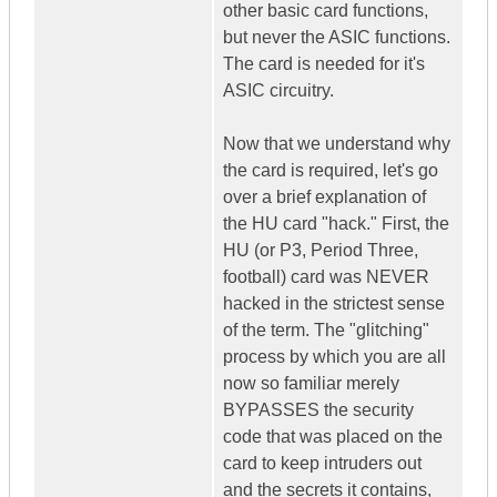
other basic card functions,
but never the ASIC functions.
The card is needed for it's
ASIC circuitry.
Now that we understand why
the card is required, let's go
over a brief explanation of
the HU card "hack." First, the
HU (or P3, Period Three,
football) card was NEVER
hacked in the strictest sense
of the term. The "glitching"
process by which you are all
now so familiar merely
BYPASSES the security
code that was placed on the
card to keep intruders out
and the secrets it contains,