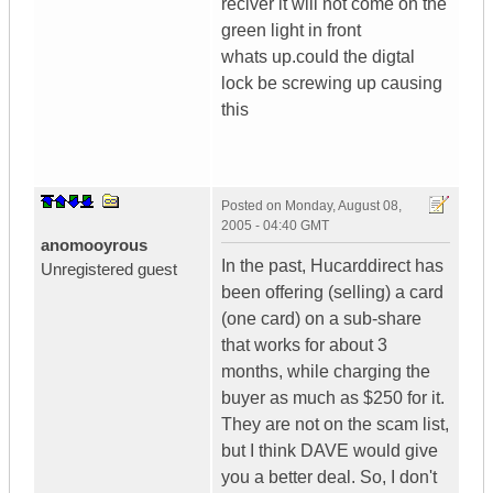
reciver it will not come on the
green light in front
whats up.could the digtal
lock be screwing up causing
this
Posted on
Monday, August 08,
2005 - 04:40 GMT
anomooyrous
In the past, Hucarddirect has
Unregistered guest
been offering (selling) a card
(one card) on a sub-share
that works for about 3
months, while charging the
buyer as much as $250 for it.
They are not on the scam list,
but I think DAVE would give
you a better deal. So, I don't