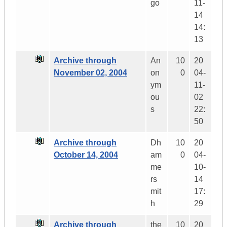
go
11-
14
14:
13
Archive through
An
10
20
November 02, 2004
on
0
04-
ym
11-
ou
02
s
22:
50
Archive through
Dh
10
20
October 14, 2004
am
0
04-
me
10-
rs
14
mit
17:
h
29
Archive through
the
10
20