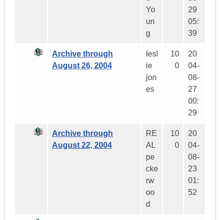
Yo
29
un
05:
g
39
Archive through
Iesl
10
20
August 26, 2004
ie
0
04-
jon
08-
es
27
00:
29
Archive through
RE
10
20
August 22, 2004
AL
0
04-
pe
08-
cke
23
rw
01:
oo
52
d