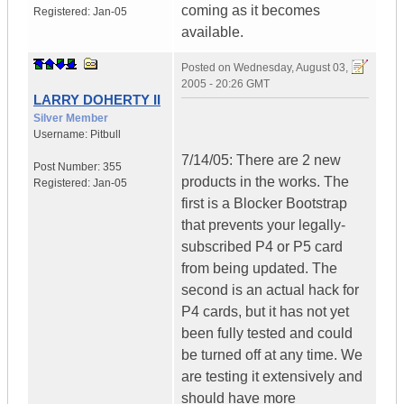
coming as it becomes
Registered:
Jan-05
available.
Posted on
Wednesday, August 03,
2005 - 20:26 GMT
LARRY DOHERTY II
Silver Member
Username:
Pitbull
7/14/05: There are 2 new
Post Number:
355
products in the works. The
Registered:
Jan-05
first is a Blocker Bootstrap
that prevents your legally-
subscribed P4 or P5 card
from being updated. The
second is an actual hack for
P4 cards, but it has not yet
been fully tested and could
be turned off at any time. We
are testing it extensively and
should have more