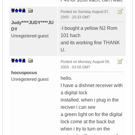
Posted on
Sunday, August 07,
2005 - 20:33 GMT
Judy****JUDY****JU
-I bought a yellow N2 Rom
DY
101 hach
Unregistered guest
and its working fine THANK
U.
Posted on
Monday, August 08,
2005 - 03:56 GMT
hocuspocus
hello.
Unregistered guest
I have a dishnet receiver with
a digital lock
installed. when i plug in the
reciver i can see
a green light on for the digital
lock come at the back but
when i try to turn on the