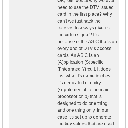
OK, lets look at why we even
need to use the DTV issued
card in the first place? Why
can't we just hack the
receiver to always give us
the video signal? It's
because of the ASIC that's on
every one of DTV's access
cards. An ASIC is an
(A)pplication (S)pecific
(I)ntegrated ©ircuit. It does
just what it's name implies:
it's dedicated circuitry
(supplemental to the main
processor chip) that is
designed to do one thing,
and one thing only. In our
case it's set up to generate
the key values that are used