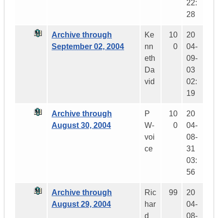
22:
28
Archive through
Ke
10
20
September 02, 2004
nn
0
04-
eth
09-
Da
03
vid
02:
19
Archive through
P
10
20
August 30, 2004
W-
0
04-
voi
08-
ce
31
03:
56
Archive through
Ric
99
20
August 29, 2004
har
04-
d
08-