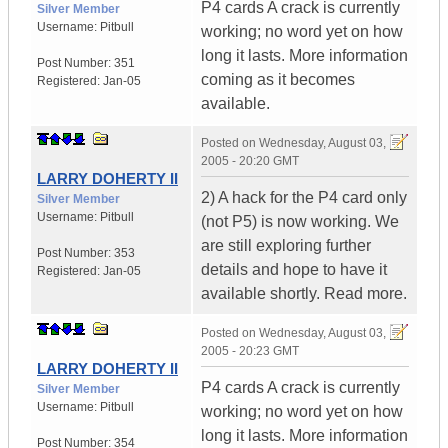
P4 cards A crack is currently
Silver Member
Username:
Pitbull
working; no word yet on how
long it lasts. More information
Post Number:
351
coming as it becomes
Registered:
Jan-05
available.
Posted on
Wednesday, August 03,
2005 - 20:20 GMT
LARRY DOHERTY II
2) A hack for the P4 card only
Silver Member
Username:
Pitbull
(not P5) is now working. We
are still exploring further
Post Number:
353
details and hope to have it
Registered:
Jan-05
available shortly. Read more.
Posted on
Wednesday, August 03,
2005 - 20:23 GMT
LARRY DOHERTY II
P4 cards A crack is currently
Silver Member
Username:
Pitbull
working; no word yet on how
long it lasts. More information
Post Number:
354