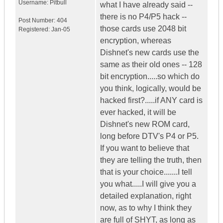
Username:
Pitbull
what I have already said --
there is no P4/P5 hack --
Post Number:
404
those cards use 2048 bit
Registered:
Jan-05
encryption, whereas
Dishnet's new cards use the
same as their old ones -- 128
bit encryption.....so which do
you think, logically, would be
hacked first?.....if ANY card is
ever hacked, it will be
Dishnet's new ROM card,
long before DTV's P4 or P5.
If you want to believe that
they are telling the truth, then
that is your choice.......I tell
you what.....I will give you a
detailed explanation, right
now, as to why I think they
are full of SHYT, as long as