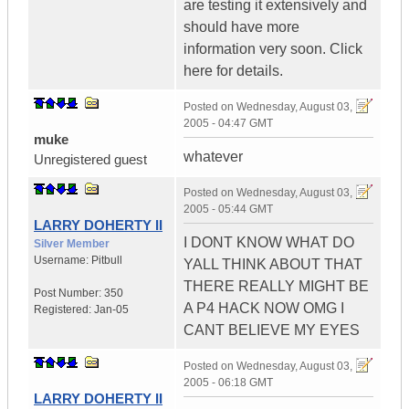
are testing it extensively and
should have more
information very soon. Click
here for details.
Posted on
Wednesday, August 03,
2005 - 04:47 GMT
muke
whatever
Unregistered guest
Posted on
Wednesday, August 03,
2005 - 05:44 GMT
LARRY DOHERTY II
I DONT KNOW WHAT DO
Silver Member
Username:
Pitbull
YALL THINK ABOUT THAT
THERE REALLY MIGHT BE
Post Number:
350
A P4 HACK NOW OMG I
Registered:
Jan-05
CANT BELIEVE MY EYES
Posted on
Wednesday, August 03,
2005 - 06:18 GMT
LARRY DOHERTY II