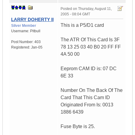
Posted on
Thursday, August 11,
2005 - 08:04 GMT
LARRY DOHERTY II
This is a P5/D1 card
Silver Member
Username:
Pitbull
The ATR Of This Card Is 3F
Post Number:
403
78 13 25 03 40 B0 20 FF FF
Registered:
Jan-05
4A 50 00
Eeprom CAM ID is: 07 DC
6E 33
Number On The Back Of The
Card That This Cam ID
Originated From Is: 0013
1886 6439
Fuse Byte is 25.