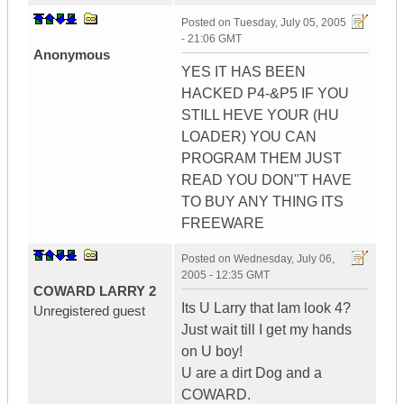
Posted on
Tuesday, July 05, 2005
- 21:06 GMT
Anonymous
YES IT HAS BEEN
HACKED P4-&P5 IF YOU
STILL HEVE YOUR (HU
LOADER) YOU CAN
PROGRAM THEM JUST
READ YOU DON"T HAVE
TO BUY ANY THING ITS
FREEWARE
Posted on
Wednesday, July 06,
2005 - 12:35 GMT
COWARD LARRY 2
Its U Larry that Iam look 4?
Unregistered guest
Just wait till I get my hands
on U boy!
U are a dirt Dog and a
COWARD.