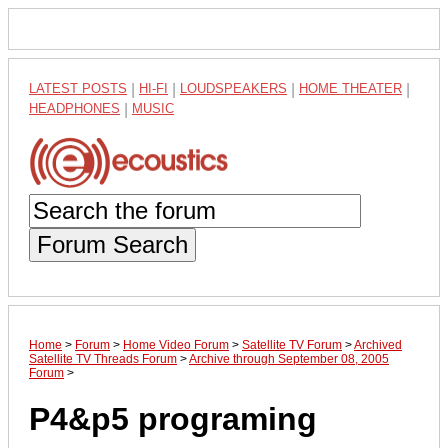
LATEST POSTS
|
HI-FI
|
LOUDSPEAKERS
|
HOME THEATER
|
HEADPHONES
|
MUSIC
Forum Search
Home
>
Forum
>
Home Video Forum
>
Satellite TV Forum
>
Archived
Satellite TV Threads Forum
>
Archive through September 08, 2005
Forum
>
P4&p5 programing