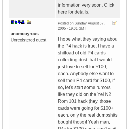
information very soon. Click
here for details.
Posted on
Sunday, August 07,
2005 - 19:01 GMT
anomooyrous
I hope what they saying abou
Unregistered guest
the P4 hack is true, I have a
shitload of old P4 cards
collecting dust that I would
just love to sell for $100,
each. Anybody else want to
sell their P4 card for $100, if
so, let's start some rumors
like they did on the Yel N2
Rom 101 hack (hey, those
cards were going for $100+
each, only the real dumbshits
bought those)! Yeah man,
P4s for $100 each, can't wait.