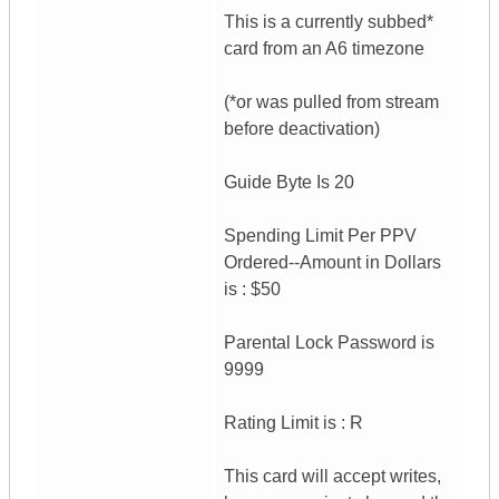
This is a currently subbed*
card from an A6 timezone
(*or was pulled from stream
before deactivation)
Guide Byte Is 20
Spending Limit Per PPV
Ordered--Amount in Dollars
is : $50
Parental Lock Password is
9999
Rating Limit is : R
This card will accept writes,