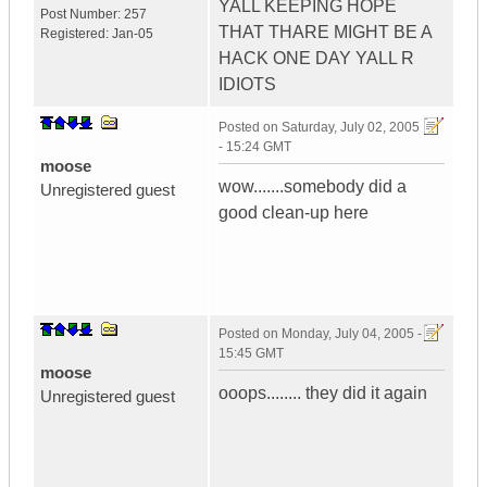
YALL KEEPING HOPE
Post Number:
257
THAT THARE MIGHT BE A
Registered:
Jan-05
HACK ONE DAY YALL R
IDIOTS
Posted on
Saturday, July 02, 2005
- 15:24 GMT
moose
wow.......somebody did a
Unregistered guest
good clean-up here
Posted on
Monday, July 04, 2005 -
15:45 GMT
moose
ooops........ they did it again
Unregistered guest