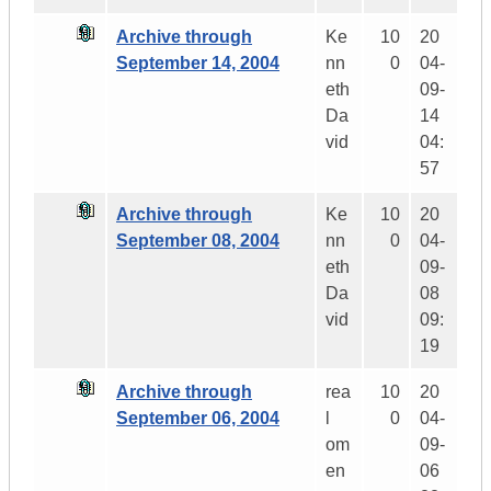
Archive through
Ke
10
20
September 14, 2004
nn
0
04-
eth
09-
Da
14
vid
04:
57
Archive through
Ke
10
20
September 08, 2004
nn
0
04-
eth
09-
Da
08
vid
09:
19
Archive through
rea
10
20
September 06, 2004
l
0
04-
om
09-
en
06