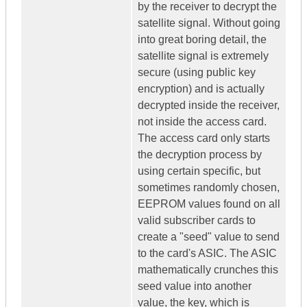
by the receiver to decrypt the
satellite signal. Without going
into great boring detail, the
satellite signal is extremely
secure (using public key
encryption) and is actually
decrypted inside the receiver,
not inside the access card.
The access card only starts
the decryption process by
using certain specific, but
sometimes randomly chosen,
EEPROM values found on all
valid subscriber cards to
create a "seed" value to send
to the card's ASIC. The ASIC
mathematically crunches this
seed value into another
value, the key, which is