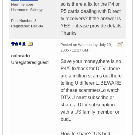
so is there a fix for the P4 or
New member
Username:
Skinnyp
P5 cards dealing with Direct
tv receivers? If the answer is
Post Number:
3
YES - please provide details.
Registered:
Dec-04
Thanks
Posted on
Wednesday, July 20,
2005 - 12:27 GMT
colorado
Save your money,there is no
Unregistered guest
P4/5 fix/hack for DTV...there
are a million scams out there
telling U different...BEWARE
of these scammers..o watch
DTV,U must subscribe,or
share a DTV subscription
with a US family member or
bud..
How to share?..US bud