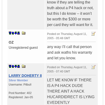
know if they are telling the
truth about a P4 hack or not,
but this I do know -- it won't
be worth the $300 or more
per card they will want for it.
Posted on
Thursday, August 11,
2005 - 05:48 GMT
OZ
any way i'll call that person
Unregistered guest
and ask waths his warranty
and let you know.
Posted on
Thursday, August 11,
2005 - 07:40 GMT
LARRY DOHERTY II
LET ME KNOW IF THERE
Silver Member
Username:
Pitbull
IS A P4 HACK DUDE
THERE AINT A HACK
Post Number:
402
HUCARDIDRECT IS LYING
Registered:
Jan-05
EVEDENTLY