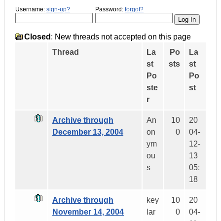
Username:
sign-up?
Password:
forgot?
Closed
: New threads not accepted on this page
Thread
La
Po
La
st
sts
st
Po
Po
ste
st
r
Archive through
An
10
20
December 13, 2004
on
0
04-
ym
12-
ou
13
s
05:
18
Archive through
key
10
20
November 14, 2004
lar
0
04-