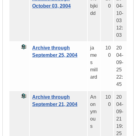
October 03, 2004
bjki
0
04-
dd
10-
03
12:
03
Archive through
ja
10
20
September 25, 2004
me
0
04-
s
09-
mill
25
ard
22:
45
Archive through
An
10
20
September 21, 2004
on
0
04-
ym
09-
ou
21
s
19:
25