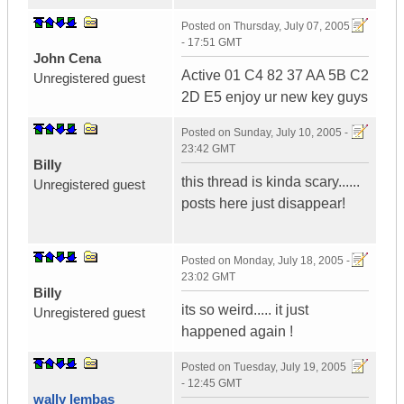
Posted on
Thursday, July 07, 2005
- 17:51 GMT
John Cena
Active 01 C4 82 37 AA 5B C2
Unregistered guest
2D E5 enjoy ur new key guys
Posted on
Sunday, July 10, 2005 -
23:42 GMT
BiIIy
this thread is kinda scary......
Unregistered guest
posts here just disappear!
Posted on
Monday, July 18, 2005 -
23:02 GMT
BiIIy
its so weird..... it just
Unregistered guest
happened again !
Posted on
Tuesday, July 19, 2005
- 12:45 GMT
wally lembas