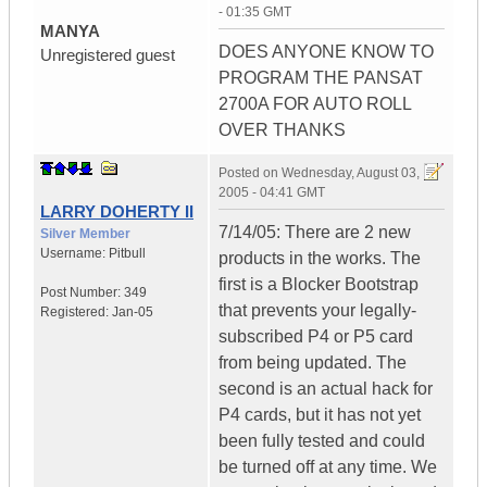
- 01:35 GMT
MANYA
DOES ANYONE KNOW TO
Unregistered guest
PROGRAM THE PANSAT
2700A FOR AUTO ROLL
OVER THANKS
Posted on
Wednesday, August 03,
2005 - 04:41 GMT
LARRY DOHERTY II
7/14/05: There are 2 new
Silver Member
Username:
Pitbull
products in the works. The
first is a Blocker Bootstrap
Post Number:
349
that prevents your legally-
Registered:
Jan-05
subscribed P4 or P5 card
from being updated. The
second is an actual hack for
P4 cards, but it has not yet
been fully tested and could
be turned off at any time. We