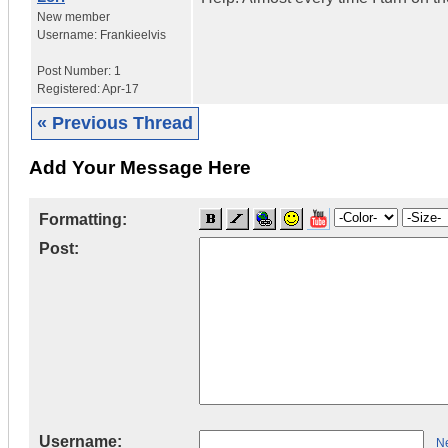
New member
Username:
Frankieelvis
Post Number:
1
Registered:
Apr-17
« Previous Thread
Add Your Message Here
Formatting:
Post:
Username:
Ne