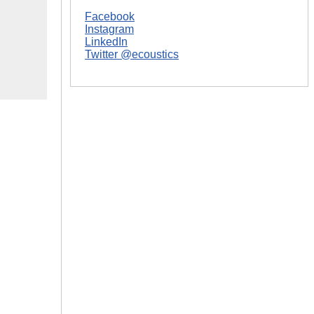
Facebook
Instagram
LinkedIn
Twitter @ecoustics
|