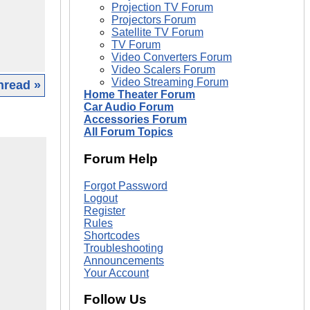
Projection TV Forum
Projectors Forum
Satellite TV Forum
TV Forum
Video Converters Forum
Video Scalers Forum
Video Streaming Forum
hread »
Home Theater Forum
Car Audio Forum
Accessories Forum
All Forum Topics
Forum Help
Forgot Password
Logout
Register
Rules
Shortcodes
Troubleshooting
Announcements
Your Account
Follow Us