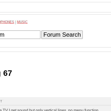
DPHONES
|
MUSIC
Forum Search
g 67
MT
e TV I get sound but only vertical lines, no menu function.