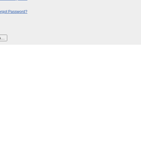
orgot Password?