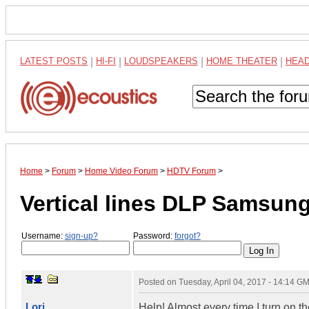
LATEST POSTS
|
HI-FI
|
LOUDSPEAKERS
|
HOME THEATER
|
HEA
Home
>
Forum
>
Home Video Forum
>
HDTV Forum
>
Vertical lines DLP Samsun
Username:
sign-up?
Password:
forgot?
Posted on
Tuesday, April 04, 2017 - 14:14 G
Lori
Help! Almost every time I turn on th