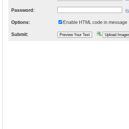
Password:
F
Options:
Enable HTML code in message
Submit: