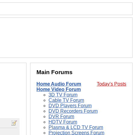
Main Forums
Home Audio Forum
Today's Posts
Home Video Forum
3D TV Forum
Cable TV Forum
DVD Players Forum
DVD Recorders Forum
DVR Forum
HDTV Forum
Plasma & LCD TV Forum
Projection Screens Forum