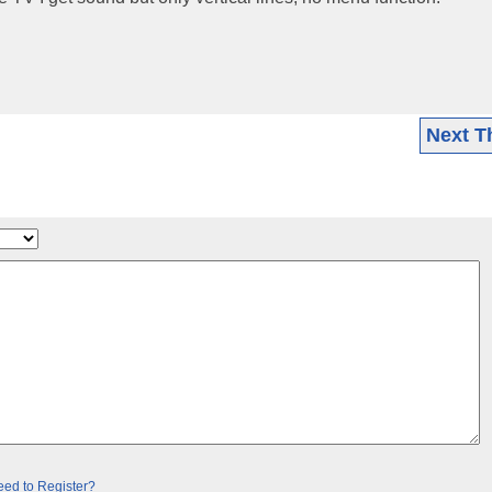
Next T
ed to Register?