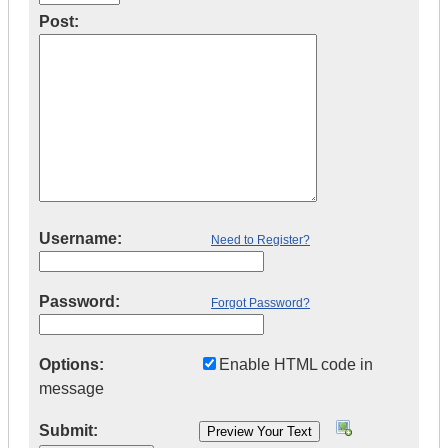
Post:
Username:
Need to Register?
Password:
Forgot Password?
Options:
Enable HTML code in
message
Submit: