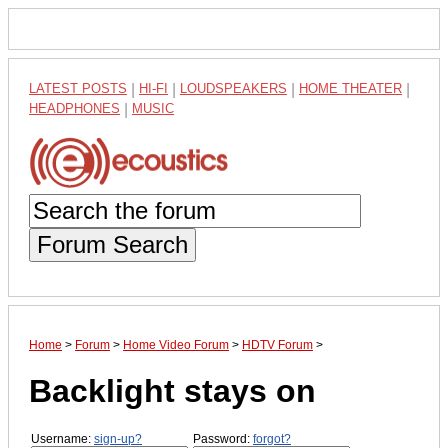
LATEST POSTS
|
HI-FI
|
LOUDSPEAKERS
|
HOME THEATER
|
HEADPHONES
|
MUSIC
Forum Search
Home
>
Forum
>
Home Video Forum
>
HDTV Forum
>
Backlight stays on
Username:
sign-up?
Password:
forgot?