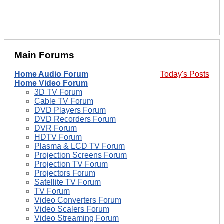
Main Forums
Home Audio Forum
Today's Posts
Home Video Forum
3D TV Forum
Cable TV Forum
DVD Players Forum
DVD Recorders Forum
DVR Forum
HDTV Forum
Plasma & LCD TV Forum
Projection Screens Forum
Projection TV Forum
Projectors Forum
Satellite TV Forum
TV Forum
Video Converters Forum
Video Scalers Forum
Video Streaming Forum