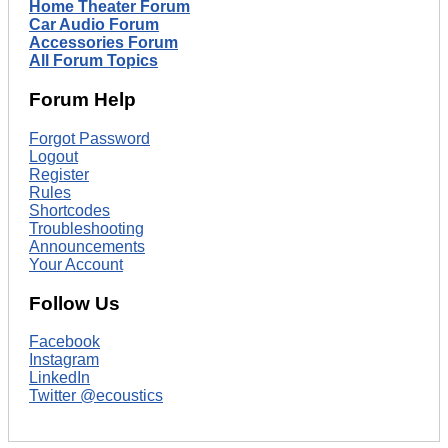
Home Theater Forum
Car Audio Forum
Accessories Forum
All Forum Topics
Forum Help
Forgot Password
Logout
Register
Rules
Shortcodes
Troubleshooting
Announcements
Your Account
Follow Us
Facebook
Instagram
LinkedIn
Twitter @ecoustics