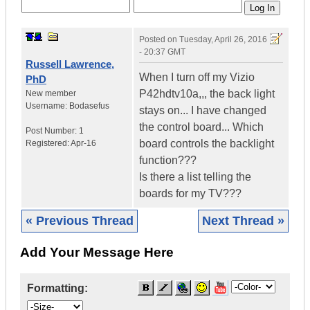
Posted on
Tuesday, April 26, 2016
- 20:37 GMT
Russell Lawrence,
When I turn off my Vizio
PhD
P42hdtv10a,,, the back light
New member
Username:
Bodasefus
stays on... I have changed
the control board... Which
Post Number:
1
board controls the backlight
Registered:
Apr-16
function???
Is there a list telling the
boards for my TV???
« Previous Thread
Next Thread »
Add Your Message Here
Formatting: