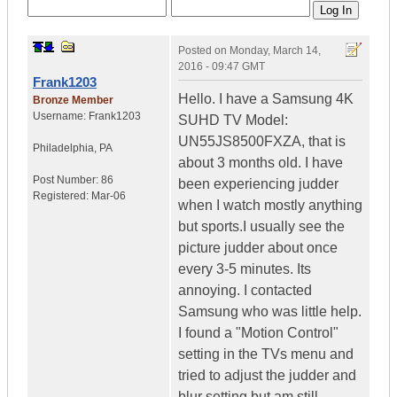
Posted on
Monday, March 14,
2016 - 09:47 GMT
Frank1203
Hello. I have a Samsung 4K
Bronze Member
Username:
Frank1203
SUHD TV Model:
UN55JS8500FXZA, that is
Philadelphia, PA
about 3 months old. I have
Post Number:
86
been experiencing judder
Registered:
Mar-06
when I watch mostly anything
but sports.I usually see the
picture judder about once
every 3-5 minutes. Its
annoying. I contacted
Samsung who was little help.
I found a "Motion Control"
setting in the TVs menu and
tried to adjust the judder and
blur setting but am still