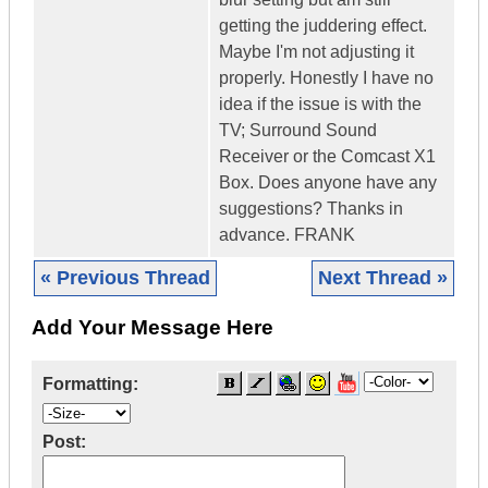
getting the juddering effect.
Maybe I'm not adjusting it
properly. Honestly I have no
idea if the issue is with the
TV; Surround Sound
Receiver or the Comcast X1
Box. Does anyone have any
suggestions? Thanks in
advance. FRANK
« Previous Thread
Next Thread »
Add Your Message Here
Formatting:
Post: