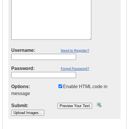
Username:
Need to Register?
Password:
Forgot Password?
Options:
Enable HTML code in
message
Submit:
|