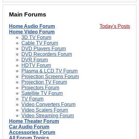
Main Forums
Home Audio Forum
Today's Posts
Home Video Forum
3D TV Forum
Cable TV Forum
DVD Players Forum
DVD Recorders Forum
DVR Forum
HDTV Forum
Plasma & LCD TV Forum
Projection Screens Forum
Projection TV Forum
Projectors Forum
Satellite TV Forum
TV Forum
Video Converters Forum
Video Scalers Forum
Video Streaming Forum
Home Theater Forum
Car Audio Forum
Accessories Forum
All Forum Topics