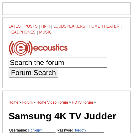
LATEST POSTS
|
HI-FI
|
LOUDSPEAKERS
|
HOME THEATER
|
HEADPHONES
|
MUSIC
Forum Search
Home
>
Forum
>
Home Video Forum
>
HDTV Forum
>
Samsung 4K TV Judder
Username:
sign-up?
Password:
forgot?