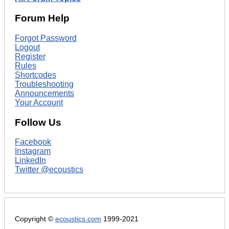
Forum Help
Forgot Password
Logout
Register
Rules
Shortcodes
Troubleshooting
Announcements
Your Account
Follow Us
Facebook
Instagram
LinkedIn
Twitter @ecoustics
Copyright ©
ecoustics.com
1999-2021