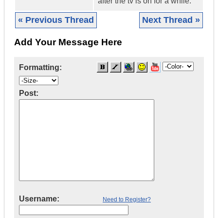
after the tv is on for a while.
« Previous Thread
Next Thread »
Add Your Message Here
Formatting:
Post:
Username:
Need to Register?