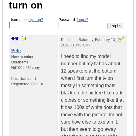
turn on
Username:
sign-up?
Password:
forgot?
Posted on
Saturday, February 13,
2016 - 18:47 GMT
Pete
I need to find my model
New member
Username:
number but my tv has about
Hd100th03fatboy
12 speakers at the bottom,
when I first turn the tv on
Post Number:
1
Registered:
Feb-16
mostly in something thats
black on the picture like dark
clothes or something like that
it has 100s of white dots that
move with the picture. Im not
sure how else to explain it.
but then seem to go away