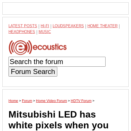
LATEST POSTS
|
HI-FI
|
LOUDSPEAKERS
|
HOME THEATER
|
HEADPHONES
|
MUSIC
Forum Search
Home
>
Forum
>
Home Video Forum
>
HDTV Forum
>
Mitsubishi LED has
white pixels when you