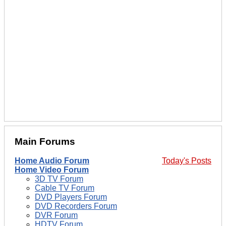
Main Forums
Home Audio Forum
Today's Posts
Home Video Forum
3D TV Forum
Cable TV Forum
DVD Players Forum
DVD Recorders Forum
DVR Forum
HDTV Forum