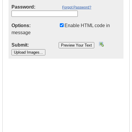
Password:
Forgot Password?
Options:
Enable HTML code in
message
Submit:
|