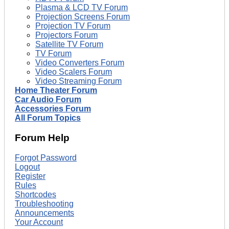
Plasma & LCD TV Forum
Projection Screens Forum
Projection TV Forum
Projectors Forum
Satellite TV Forum
TV Forum
Video Converters Forum
Video Scalers Forum
Video Streaming Forum
Home Theater Forum
Car Audio Forum
Accessories Forum
All Forum Topics
Forum Help
Forgot Password
Logout
Register
Rules
Shortcodes
Troubleshooting
Announcements
Your Account