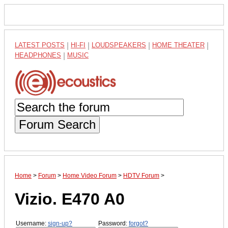
LATEST POSTS
|
HI-FI
|
LOUDSPEAKERS
|
HOME THEATER
|
HEADPHONES
|
MUSIC
Forum Search
Home
>
Forum
>
Home Video Forum
>
HDTV Forum
>
Vizio. E470 A0
Username:
sign-up?
Password:
forgot?