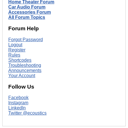
Home Theater Forum
Car Audio Forum
Accessories Forum
All Forum Topics
Forum Help
Forgot Password
Logout
Register
Rules
Shortcodes
Troubleshooting
Announcements
Your Account
Follow Us
Facebook
Instagram
LinkedIn
Twitter @ecoustics