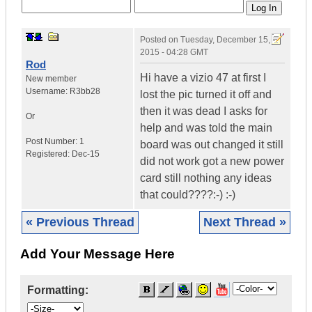
Posted on
Tuesday, December 15,
2015 - 04:28 GMT
Rod
Hi have a vizio 47 at first I
New member
Username:
R3bb28
lost the pic turned it off and
then it was dead I asks for
Or
help and was told the main
Post Number:
1
board was out changed it still
Registered:
Dec-15
did not work got a new power
card still nothing any ideas
that could????:-) :-)
« Previous Thread
Next Thread »
Add Your Message Here
Formatting: