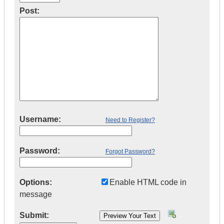
Post:
Username:
Need to Register?
Password:
Forgot Password?
Options:
Enable HTML code in
message
Submit: