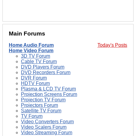
Main Forums
Home Audio Forum
Today's Posts
Home Video Forum
3D TV Forum
Cable TV Forum
DVD Players Forum
DVD Recorders Forum
DVR Forum
HDTV Forum
Plasma & LCD TV Forum
Projection Screens Forum
Projection TV Forum
Projectors Forum
Satellite TV Forum
TV Forum
Video Converters Forum
Video Scalers Forum
Video Streaming Forum