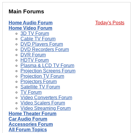
Main Forums
Home Audio Forum
Today's Posts
Home Video Forum
3D TV Forum
Cable TV Forum
DVD Players Forum
DVD Recorders Forum
DVR Forum
HDTV Forum
Plasma & LCD TV Forum
Projection Screens Forum
Projection TV Forum
Projectors Forum
Satellite TV Forum
TV Forum
Video Converters Forum
Video Scalers Forum
Video Streaming Forum
Home Theater Forum
Car Audio Forum
Accessories Forum
All Forum Topics