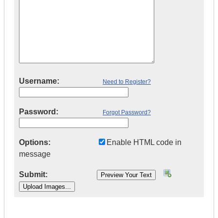
Username:
Need to Register?
Password:
Forgot Password?
Options:
Enable HTML code in
message
Submit:
|