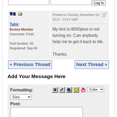
Posted on
Sunday, November 03,
2013 - 23:07 GMT
Tahir
My ilinl is-9000plus is not
Bronze Member
Username:
Fulali
turning on. Can anybody
help me to get it back to life.
Post Number:
50
Registered:
Sep-06
Thanks.
« Previous Thread
Next Thread »
Add Your Message Here
Formatting:
Post: