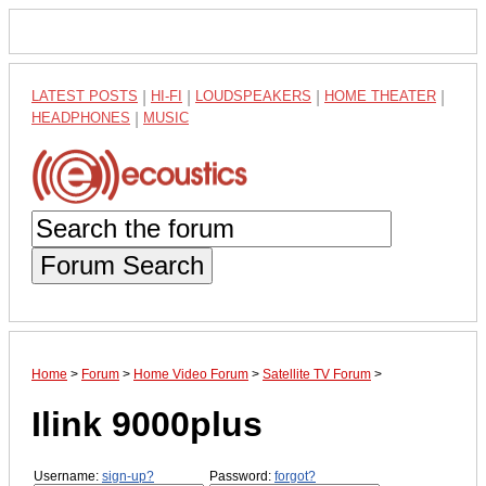
LATEST POSTS
|
HI-FI
|
LOUDSPEAKERS
|
HOME THEATER
|
HEADPHONES
|
MUSIC
Forum Search
Home
>
Forum
>
Home Video Forum
>
Satellite TV Forum
>
Ilink 9000plus
Username:
sign-up?
Password:
forgot?