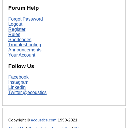
Forum Help
Forgot Password
Logout
Register
Rules
Shortcodes
Troubleshooting
Announcements
Your Account
Follow Us
Facebook
Instagram
LinkedIn
Twitter @ecoustics
Copyright ©
ecoustics.com
1999-2021