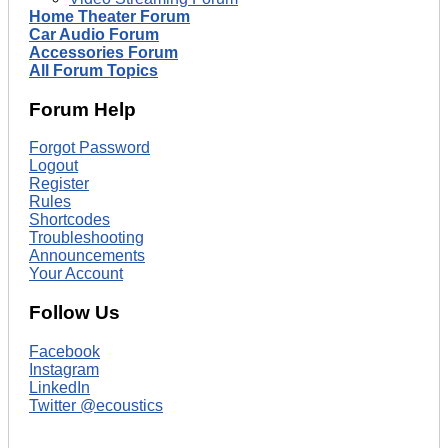
Home Theater Forum
Car Audio Forum
Accessories Forum
All Forum Topics
Forum Help
Forgot Password
Logout
Register
Rules
Shortcodes
Troubleshooting
Announcements
Your Account
Follow Us
Facebook
Instagram
LinkedIn
Twitter @ecoustics