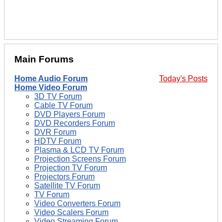
Main Forums
Home Audio Forum
Today's Posts
Home Video Forum
3D TV Forum
Cable TV Forum
DVD Players Forum
DVD Recorders Forum
DVR Forum
HDTV Forum
Plasma & LCD TV Forum
Projection Screens Forum
Projection TV Forum
Projectors Forum
Satellite TV Forum
TV Forum
Video Converters Forum
Video Scalers Forum
Video Streaming Forum