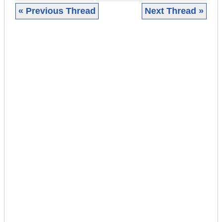
« Previous Thread
Next Thread »
|