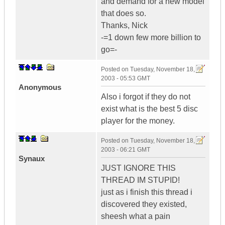
and demand for a new model
that does so.
Thanks, Nick
-=1 down few more billion to
go=-
Posted on
Tuesday, November 18,
2003 - 05:53 GMT
Anonymous
Also i forgot if they do not
exist what is the best 5 disc
player for the money.
Posted on
Tuesday, November 18,
2003 - 06:21 GMT
Synaux
JUST IGNORE THIS
THREAD IM STUPID!
just as i finish this thread i
discovered they existed,
sheesh what a pain