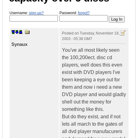
Username:
sign-up?
Password:
forgot?
Posted on
Tuesday, November 18,
2003 - 05:38 GMT
Synaux
You've all most likely seen
the 100,200ect. disc cd
players, well does this even
exist with DVD players I've
been keeping a eye out for
them and now i need a new
DVD player and would gladly
shell out the money for
something like this.
But do they exist, and if not
lets all march to the gates of
all dvd player manufacurers