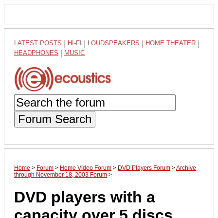
LATEST POSTS
|
HI-FI
|
LOUDSPEAKERS
|
HOME THEATER
|
HEADPHONES
|
MUSIC
Forum Search
Home
>
Forum
>
Home Video Forum
>
DVD Players Forum
>
Archive
through November 18, 2003 Forum
>
DVD players with a
capacity over 5 discs