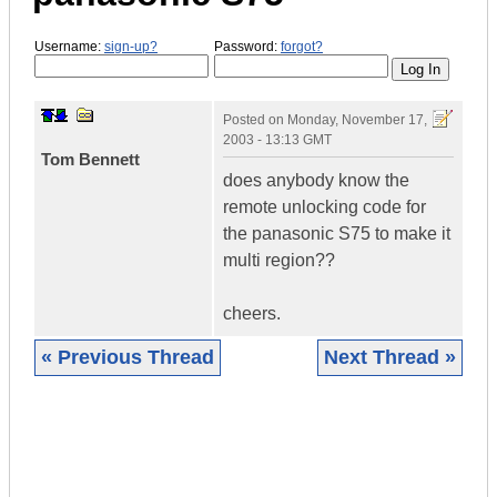
Username:
sign-up?
Password:
forgot?
Posted on
Monday, November 17,
2003 - 13:13 GMT
Tom Bennett
does anybody know the
remote unlocking code for
the panasonic S75 to make it
multi region??
cheers.
« Previous Thread
Next Thread »
|