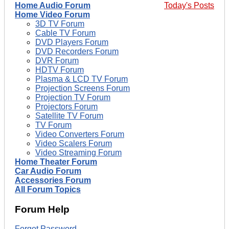
Home Audio Forum
Today's Posts
Home Video Forum
3D TV Forum
Cable TV Forum
DVD Players Forum
DVD Recorders Forum
DVR Forum
HDTV Forum
Plasma & LCD TV Forum
Projection Screens Forum
Projection TV Forum
Projectors Forum
Satellite TV Forum
TV Forum
Video Converters Forum
Video Scalers Forum
Video Streaming Forum
Home Theater Forum
Car Audio Forum
Accessories Forum
All Forum Topics
Forum Help
Forgot Password