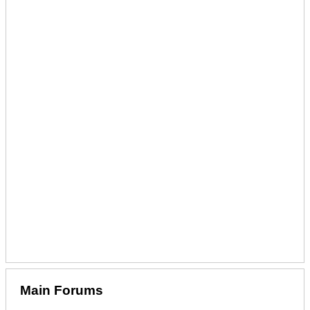
Main Forums