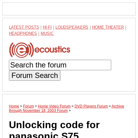
LATEST POSTS
|
HI-FI
|
LOUDSPEAKERS
|
HOME THEATER
|
HEADPHONES
|
MUSIC
Forum Search
Home
>
Forum
>
Home Video Forum
>
DVD Players Forum
>
Archive
through November 18, 2003 Forum
>
Unlocking code for
panasonic S75