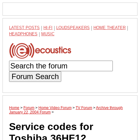
LATEST POSTS
|
HI-FI
|
LOUDSPEAKERS
|
HOME THEATER
|
HEADPHONES
|
MUSIC
Forum Search
Home
>
Forum
>
Home Video Forum
>
TV Forum
>
Archive through
January 22, 2004 Forum
>
Service codes for
Toshiba 36HF12