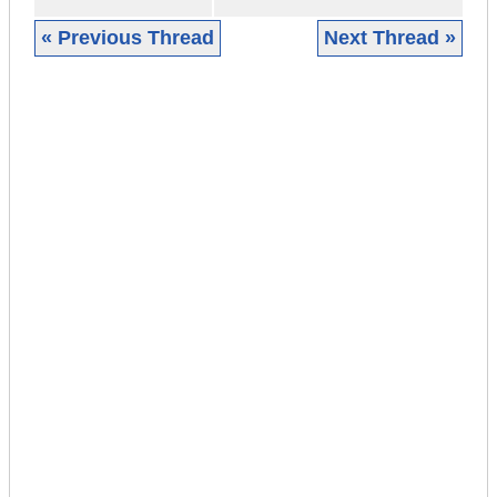
« Previous Thread
Next Thread »
|