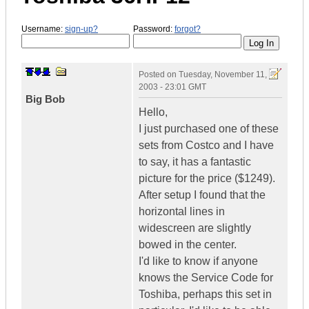
Username:
sign-up?
Password:
forgot?
Posted on
Tuesday, November 11,
2003 - 23:01 GMT
Big Bob
Hello,
I just purchased one of these
sets from Costco and I have
to say, it has a fantastic
picture for the price ($1249).
After setup I found that the
horizontal lines in
widescreen are slightly
bowed in the center.
I'd like to know if anyone
knows the Service Code for
Toshiba, perhaps this set in