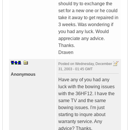
should try to exchange the
set for a new one or he could
take it away to get repaired in
3 weeks. Was wondering if
you had any luck. Would
appreciate any advice.
Thanks.
Draven
Posted on
Wednesday, December
31, 2003 - 01:45 GMT
Anonymous
Have any of you had any
luck with the bowing issues
with the 36HF12. I have the
same TV and the same
bowing issues. I'm just
starting to inqure about
warranty service. Any
advice? Thanks.