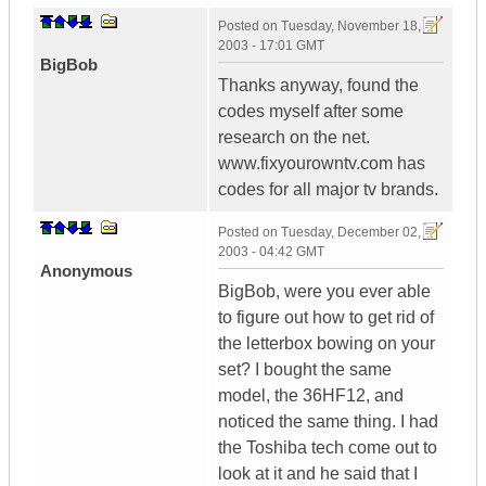
Posted on
Tuesday, November 18,
2003 - 17:01 GMT
BigBob
Thanks anyway, found the
codes myself after some
research on the net.
www.fixyourowntv.com has
codes for all major tv brands.
Posted on
Tuesday, December 02,
2003 - 04:42 GMT
Anonymous
BigBob, were you ever able
to figure out how to get rid of
the letterbox bowing on your
set? I bought the same
model, the 36HF12, and
noticed the same thing. I had
the Toshiba tech come out to
look at it and he said that I