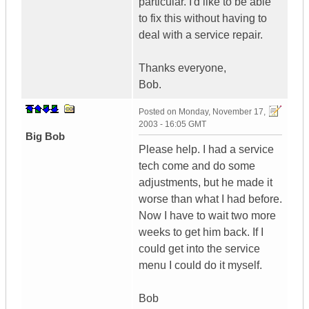
particular. I'd like to be able
to fix this without having to
deal with a service repair.
Thanks everyone,
Bob.
Posted on
Monday, November 17,
2003 - 16:05 GMT
Big Bob
Please help. I had a service
tech come and do some
adjustments, but he made it
worse than what I had before.
Now I have to wait two more
weeks to get him back. If I
could get into the service
menu I could do it myself.
Bob