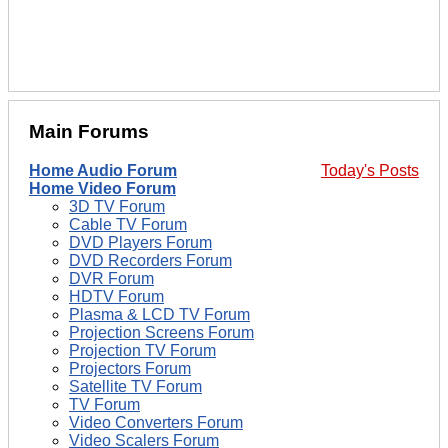
Main Forums
Home Audio Forum
Today's Posts
Home Video Forum
3D TV Forum
Cable TV Forum
DVD Players Forum
DVD Recorders Forum
DVR Forum
HDTV Forum
Plasma & LCD TV Forum
Projection Screens Forum
Projection TV Forum
Projectors Forum
Satellite TV Forum
TV Forum
Video Converters Forum
Video Scalers Forum