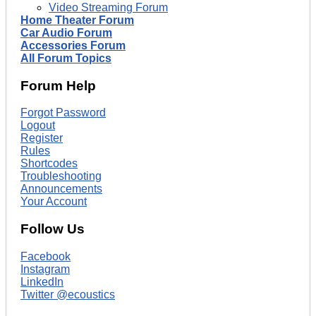
Video Streaming Forum
Home Theater Forum
Car Audio Forum
Accessories Forum
All Forum Topics
Forum Help
Forgot Password
Logout
Register
Rules
Shortcodes
Troubleshooting
Announcements
Your Account
Follow Us
Facebook
Instagram
LinkedIn
Twitter @ecoustics