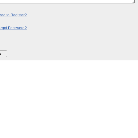
ed to Register?
orgot Password?