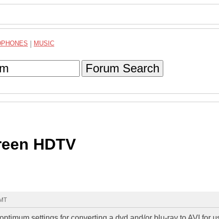
DPHONES
|
MUSIC
Forum Search
reen HDTV
GMT
ptimum settings for converting a dvd and/or blu-ray to AVI for u