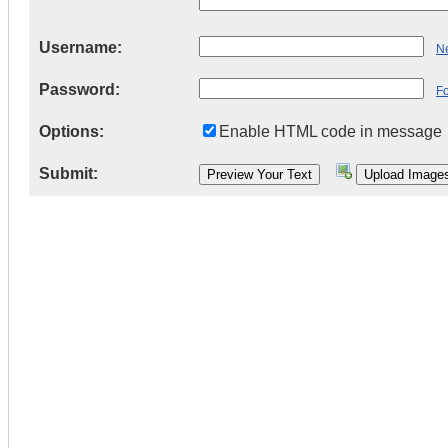
Username:
Ne
Password:
F
Options:
Enable HTML code in message
Submit: