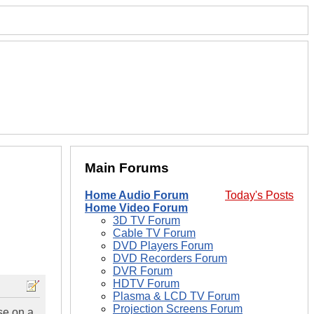
Main Forums
Home Audio Forum
Today's Posts
Home Video Forum
3D TV Forum
Cable TV Forum
DVD Players Forum
DVD Recorders Forum
DVR Forum
HDTV Forum
Plasma & LCD TV Forum
Projection Screens Forum
se on a