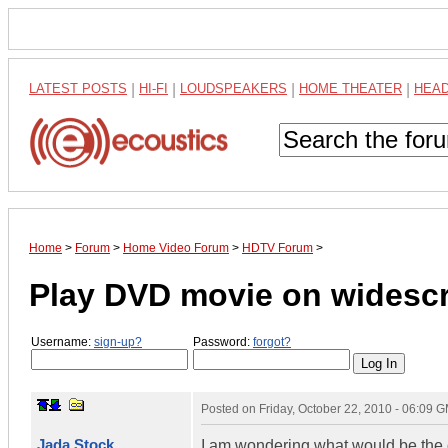
LATEST POSTS
|
HI-FI
|
LOUDSPEAKERS
|
HOME THEATER
|
HEA
Home
>
Forum
>
Home Video Forum
>
HDTV Forum
>
Play DVD movie on widesc
Username:
sign-up?
Password:
forgot?
Posted on
Friday, October 22, 2010 - 06:09 
Jada Stock
I am wondering what would be the o