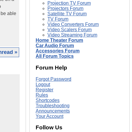
Projection TV Forum
o
Projectors Forum
 be able
Satellite TV Forum
TV Forum
Video Converters Forum
Video Scalers Forum
Video Streaming Forum
Home Theater Forum
Car Audio Forum
Accessories Forum
hread »
All Forum Topics
Forum Help
Forgot Password
Logout
Register
Rules
Shortcodes
Troubleshooting
Announcements
Your Account
Follow Us