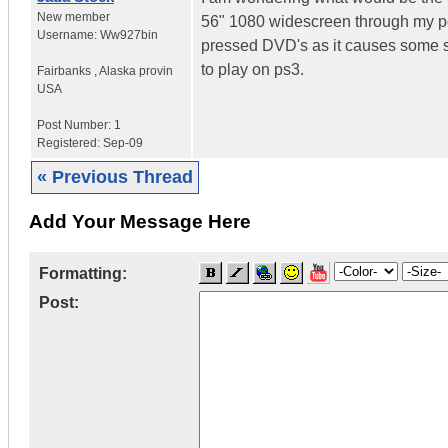
New member
56" 1080 widescreen through my pc? 
Username:
Ww927bin
pressed DVD's as it causes some squ
to play on ps3.
Fairbanks
,
Alaska provin
USA
Post Number:
1
Registered:
Sep-09
« Previous Thread
Add Your Message Here
Formatting:
Post: