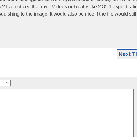
I've noticed that my TV does not really like 2.35:1 aspect rati
ishing to the image. It would also be nice if the file would still
Next T