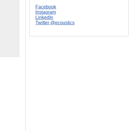
Facebook
Instagram
LinkedIn
Twitter @ecoustics
|