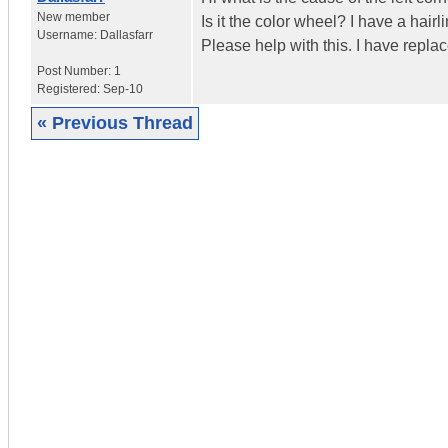
New member
Is it the color wheel? I have a hair
Username:
Dallasfarr
Please help with this. I have repla
Post Number:
1
Registered:
Sep-10
« Previous Thread