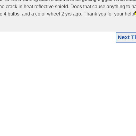
line crack in heat reflective shield. Does that cause anything to
ce 4 bulbs, and a color wheel 2 yrs ago. Thank you for your help
Next T