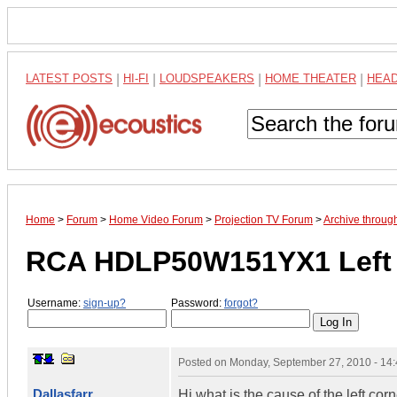
LATEST POSTS
|
HI-FI
|
LOUDSPEAKERS
|
HOME THEATER
|
HEA
Home
>
Forum
>
Home Video Forum
>
Projection TV Forum
>
Archive throu
RCA HDLP50W151YX1 Left c
Username:
sign-up?
Password:
forgot?
Posted on
Monday, September 27, 2010 - 14
Dallasfarr
Hi what is the cause of the left cor