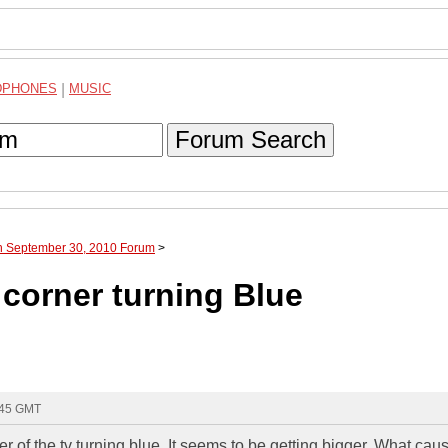
DPHONES
|
MUSIC
Forum Search
gh September 30, 2010 Forum
>
orner turning Blue
:45 GMT
ner of the tv turning blue. It seems to be getting bigger. What cau