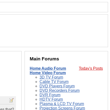
Main Forums
Home Audio Forum
Today's Posts
Home Video Forum
3D TV Forum
Cable TV Forum
DVD Players Forum
DVD Recorders Forum
DVR Forum
HDTV Forum
Plasma & LCD TV Forum
Projection Screens Forum
ses that?