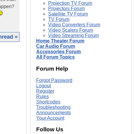
Projection TV Forum
 happen?
Projectors Forum
Satellite TV Forum
TV Forum
Video Converters Forum
Video Scalers Forum
Video Streaming Forum
hread »
Home Theater Forum
Car Audio Forum
|
Accessories Forum
All Forum Topics
Forum Help
Forgot Password
Logout
Register
Rules
Shortcodes
Troubleshooting
Announcements
Your Account
Follow Us