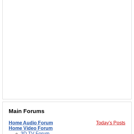
Main Forums
Home Audio Forum
Today's Posts
Home Video Forum
3D TV Forum