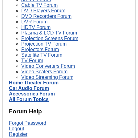
Cable TV Forum
DVD Players Forum
DVD Recorders Forum
DVR Forum
HDTV Forum
Plasma & LCD TV Forum
Projection Screens Forum
Projection TV Forum
Projectors Forum
Satellite TV Forum
TV Forum
Video Converters Forum
Video Scalers Forum
Video Streaming Forum
Home Theater Forum
Car Audio Forum
Accessories Forum
All Forum Topics
Forum Help
Forgot Password
Logout
Register