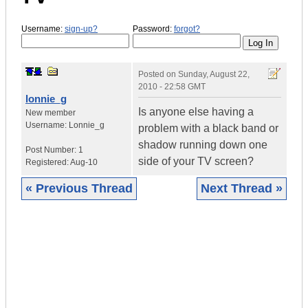
Username:
sign-up?
Password:
forgot?
Posted on
Sunday, August 22,
2010 - 22:58 GMT
lonnie_g
Is anyone else having a
New member
Username:
Lonnie_g
problem with a black band or
shadow running down one
Post Number:
1
side of your TV screen?
Registered:
Aug-10
« Previous Thread
Next Thread »
|