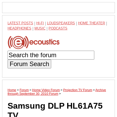
LATEST POSTS
|
HI-FI
|
LOUDSPEAKERS
|
HOME THEATER
|
HEADPHONES
|
MUSIC
|
PODCASTS
Forum Search
Home
>
Forum
>
Home Video Forum
>
Projection TV Forum
>
Archive
through September 30, 2010 Forum
>
Samsung DLP HL61A75
TV