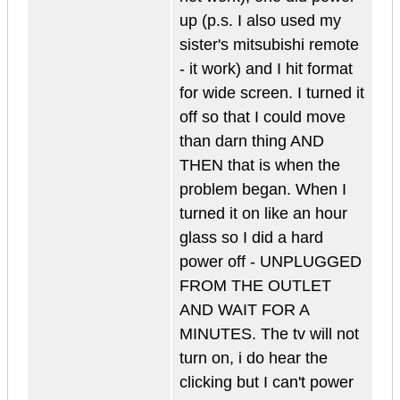
up (p.s. I also used my
sister's mitsubishi remote
- it work) and I hit format
for wide screen. I turned it
off so that I could move
than darn thing AND
THEN that is when the
problem began. When I
turned it on like an hour
glass so I did a hard
power off - UNPLUGGED
FROM THE OUTLET
AND WAIT FOR A
MINUTES. The tv will not
turn on, i do hear the
clicking but I can't power