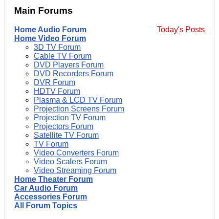
Main Forums
Home Audio Forum
Today's Posts
Home Video Forum
3D TV Forum
Cable TV Forum
DVD Players Forum
DVD Recorders Forum
DVR Forum
HDTV Forum
Plasma & LCD TV Forum
Projection Screens Forum
Projection TV Forum
Projectors Forum
Satellite TV Forum
TV Forum
Video Converters Forum
Video Scalers Forum
Video Streaming Forum
Home Theater Forum
Car Audio Forum
Accessories Forum
All Forum Topics