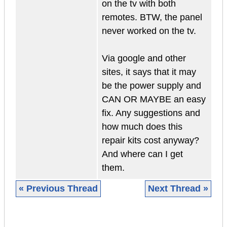
on the tv with both
remotes. BTW, the panel
never worked on the tv.
Via google and other
sites, it says that it may
be the power supply and
CAN OR MAYBE an easy
fix. Any suggestions and
how much does this
repair kits cost anyway?
And where can I get
them.
« Previous Thread
Next Thread »
|