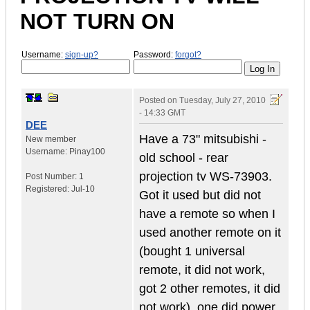
NOT TURN ON
Username:
sign-up?
Password:
forgot?
Posted on
Tuesday, July 27, 2010
- 14:33 GMT
DEE
Have a 73" mitsubishi -
New member
Username:
Pinay100
old school - rear
projection tv WS-73903.
Post Number:
1
Registered:
Jul-10
Got it used but did not
have a remote so when I
used another remote on it
(bought 1 universal
remote, it did not work,
got 2 other remotes, it did
not work), one did power