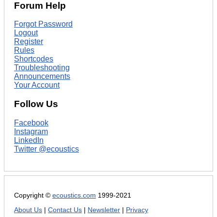
Forum Help
Forgot Password
Logout
Register
Rules
Shortcodes
Troubleshooting
Announcements
Your Account
Follow Us
Facebook
Instagram
LinkedIn
Twitter @ecoustics
Copyright ©
ecoustics.com
1999-2021
About Us
|
Contact Us
|
Newsletter
|
Privacy