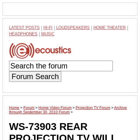
LATEST POSTS
|
HI-FI
|
LOUDSPEAKERS
|
HOME THEATER
|
HEADPHONES
|
MUSIC
Forum Search
Home
>
Forum
>
Home Video Forum
>
Projection TV Forum
>
Archive
through September 30, 2010 Forum
>
WS-73903 REAR
PROJECTION TV WILL