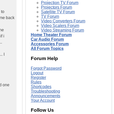
Projection TV Forum
Projectors Forum
 to
Satellite TV Forum
TV Forum
come back
Video Converters Forum
Video Scalers Forum
the
Video Streaming Forum
Home Theater Forum
f i
Car Audio Forum
..
Accessories Forum
All Forum Topics
. I
Forum Help
Forgot Password
Logout
Register
Rules
wd one
Shortcodes
Troubleshooting
Announcements
Your Account
Follow Us