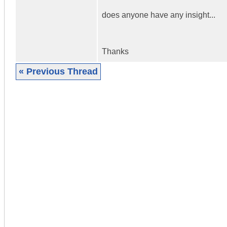
does anyone have any insight...
Thanks
« Previous Thread