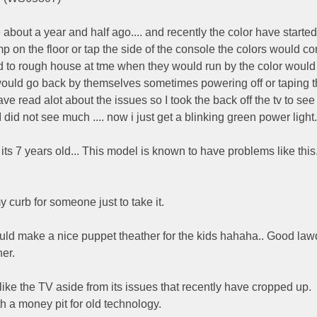
about a year and half ago.... and recently the color have started
tomp on the floor or tap the side of the console the colors would 
end to rough house at tme when they would run by the color would
would go back by themselves sometimes powering off or taping 
e read alot about the issues so I took the back off the tv to see i
I did not see much .... now i just get a blinking green power light.
its 7 years old... This model is known to have problems like this..
y curb for someone just to take it.
would make a nice puppet theather for the kids hahaha.. Good la
er.
o like the TV aside from its issues that recently have cropped up.
h a money pit for old technology.