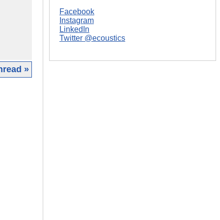
Facebook
Instagram
LinkedIn
Twitter @ecoustics
hread »
|