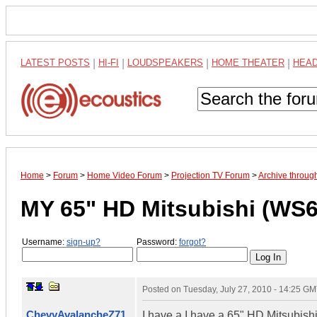
LATEST POSTS
|
HI-FI
|
LOUDSPEAKERS
|
HOME THEATER
|
HEA
Home
>
Forum
>
Home Video Forum
>
Projection TV Forum
>
Archive throu
MY 65" HD Mitsubishi (WS
Username:
sign-up?
Password:
forgot?
Posted on
Tuesday, July 27, 2010 - 14:25 G
ChevyAvalancheZ71
I have a I have a 65" HD Mitsubis