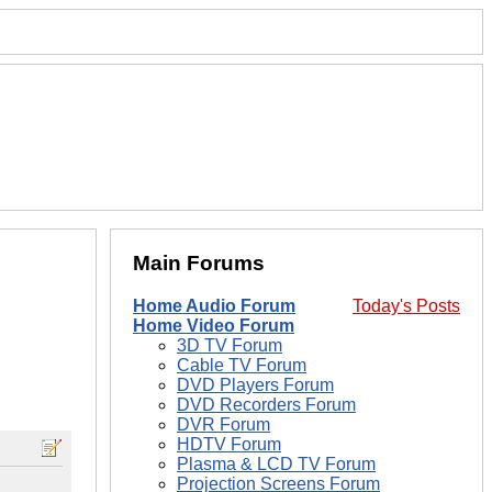
Main Forums
Home Audio Forum
Today's Posts
Home Video Forum
3D TV Forum
Cable TV Forum
DVD Players Forum
DVD Recorders Forum
DVR Forum
HDTV Forum
Plasma & LCD TV Forum
Projection Screens Forum