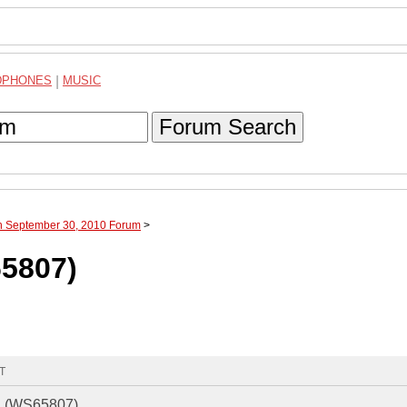
DPHONES
|
MUSIC
Forum Search
gh September 30, 2010 Forum
>
65807)
MT
hi (WS65807)