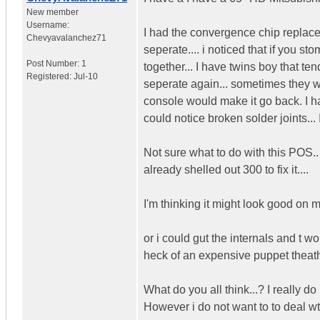
New member
Username:
I had the convergence chip replace 
Chevyavalanchez71
seperate.... i noticed that if you s
Post Number:
1
together... I have twins boy that t
Registered:
Jul-10
seperate again... sometimes they 
console would make it go back. I hav
could notice broken solder joints... 
Not sure what to do with this POS.. 
already shelled out 300 to fix it....
I'm thinking it might look good on m
or i could gut the internals and t 
heck of an expensive puppet theath
What do you all think...? I really d
However i do not want to to deal wt