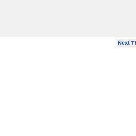
Next T