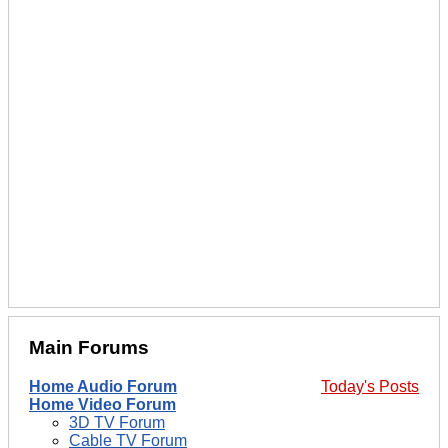
Main Forums
Home Audio Forum
Today's Posts
Home Video Forum
3D TV Forum
Cable TV Forum