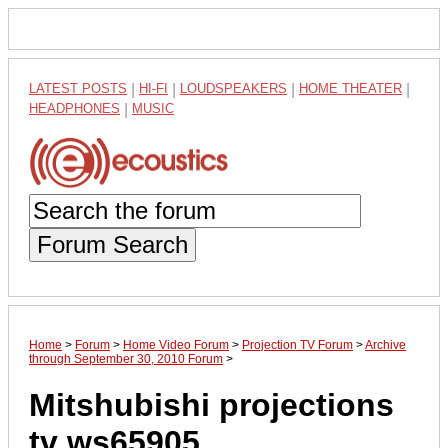
LATEST POSTS
|
HI-FI
|
LOUDSPEAKERS
|
HOME THEATER
|
HEADPHONES
|
MUSIC
Forum Search
Home
>
Forum
>
Home Video Forum
>
Projection TV Forum
>
Archive
through September 30, 2010 Forum
>
Mitshubishi projections
tv ws65905