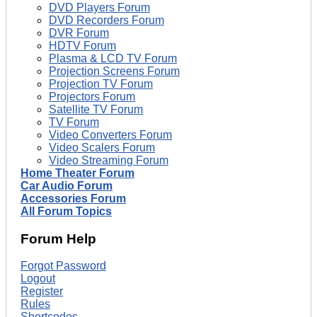
DVD Players Forum
DVD Recorders Forum
DVR Forum
HDTV Forum
Plasma & LCD TV Forum
Projection Screens Forum
Projection TV Forum
Projectors Forum
Satellite TV Forum
TV Forum
Video Converters Forum
Video Scalers Forum
Video Streaming Forum
Home Theater Forum
Car Audio Forum
Accessories Forum
All Forum Topics
Forum Help
Forgot Password
Logout
Register
Rules
Shortcodes