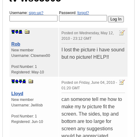
Username:
sign-up?
Password:
forgot?
Posted on
Wednesday, May 12,
2010 - 23:12 GMT
Rob
I lost the picture i have sound
New member
Username:
Ctownwv00
but no picture! HELP!!
Post Number:
1
Registered:
May-10
Posted on
Friday, June 04, 2010 -
01:20 GMT
Lloyd
can someone tell me how to
New member
Username:
Jwillisb
make my tv picture fit the
screen. The sides, top and
Post Number:
1
bottom are too large for
Registered:
Jun-10
screen any suggestions
would be appreciated.