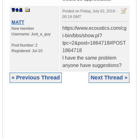
Posted on
Friday, July 02, 2010 -
00:19 GMT
MATT
https://www.ecoustics.com/cg
New member
Username:
Just_a_guy
i-bin/bbs/show.pl?
tpc=2&post=1864718#POST
Post Number:
2
1864718
Registered:
Jul-10
I have the same problem
anyone have suggestions?
« Previous Thread
Next Thread »
|