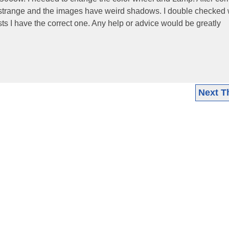
e strange and the images have weird shadows. I double checked 
ts I have the correct one. Any help or advice would be greatly
Next T