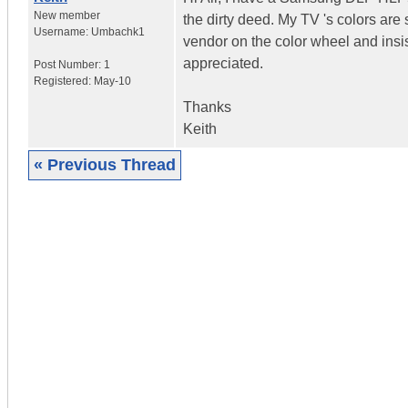
New member
the dirty deed. My TV 's colors ar
Username:
Umbachk1
vendor on the color wheel and insis
appreciated.
Post Number:
1
Registered:
May-10
Thanks
Keith
« Previous Thread