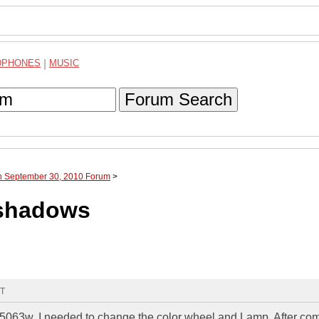
DPHONES
|
MUSIC
Forum Search
gh September 30, 2010 Forum
>
 shadows
MT
063w. I needed to change the color wheel and Lamp. After com