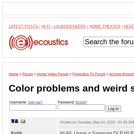
LATEST POSTS
|
HI-FI
|
LOUDSPEAKERS
|
HOME THEATER
|
HEA
Home
>
Forum
>
Home Video Forum
>
Projection TV Forum
>
Archive throu
Color problems and weird
Username:
sign-up?
Password:
forgot?
Posted on
Tuesday, May 04, 2010 - 01:40 G
Keith
Hi All, I have a Samsung DLP HLP5