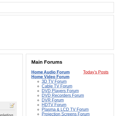
Main Forums
Home Audio Forum
Today's Posts
Home Video Forum
3D TV Forum
Cable TV Forum
DVD Players Forum
DVD Recorders Forum
DVR Forum
HDTV Forum
Plasma & LCD TV Forum
Projection Screens Forum
pleting