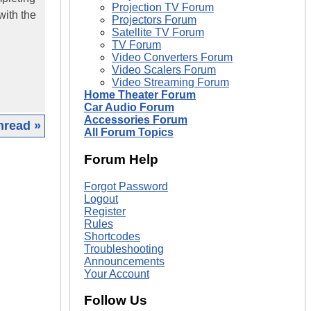
Projection TV Forum
with the
Projectors Forum
Satellite TV Forum
TV Forum
Video Converters Forum
Video Scalers Forum
Video Streaming Forum
Home Theater Forum
Car Audio Forum
Accessories Forum
hread »
All Forum Topics
|
Forum Help
Forgot Password
Logout
Register
Rules
Shortcodes
Troubleshooting
Announcements
Your Account
Follow Us