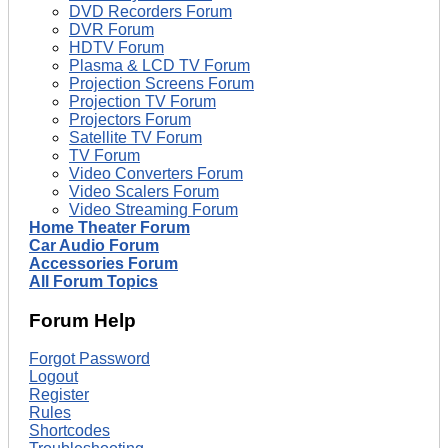
DVD Recorders Forum
DVR Forum
HDTV Forum
Plasma & LCD TV Forum
Projection Screens Forum
Projection TV Forum
Projectors Forum
Satellite TV Forum
TV Forum
Video Converters Forum
Video Scalers Forum
Video Streaming Forum
Home Theater Forum
Car Audio Forum
Accessories Forum
All Forum Topics
Forum Help
Forgot Password
Logout
Register
Rules
Shortcodes