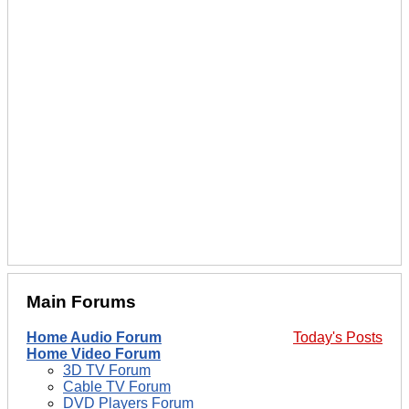
Main Forums
Home Audio Forum
Today's Posts
Home Video Forum
3D TV Forum
Cable TV Forum
DVD Players Forum