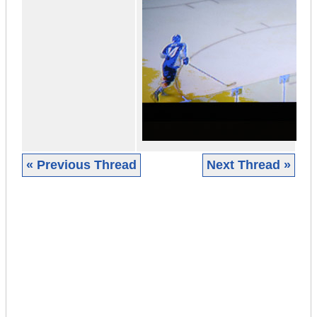
« Previous Thread
Next Thread »
|