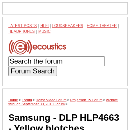
LATEST POSTS
|
HI-FI
|
LOUDSPEAKERS
|
HOME THEATER
|
HEADPHONES
|
MUSIC
Forum Search
Home
>
Forum
>
Home Video Forum
>
Projection TV Forum
>
Archive
through September 30, 2010 Forum
>
Samsung - DLP HLP4663
- Yellow blotches