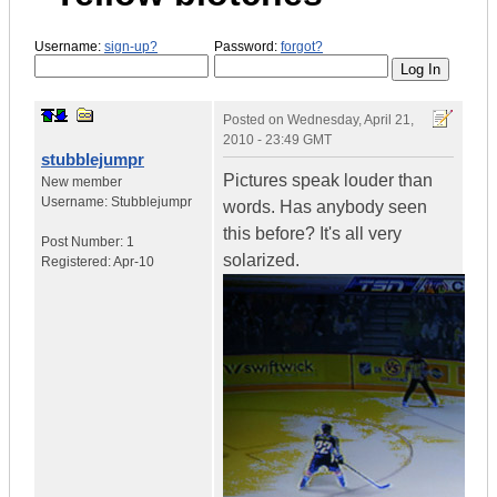
Username:
sign-up?
Password:
forgot?
Posted on
Wednesday, April 21,
2010 - 23:49 GMT
stubblejumpr
Pictures speak louder than
New member
Username:
Stubblejumpr
words. Has anybody seen
this before? It's all very
Post Number:
1
solarized.
Registered:
Apr-10