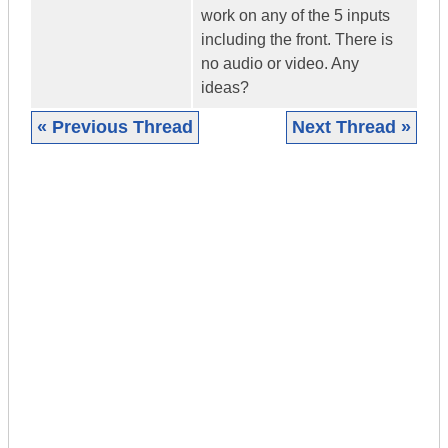
work on any of the 5 inputs
including the front. There is
no audio or video. Any
ideas?
« Previous Thread
Next Thread »
|