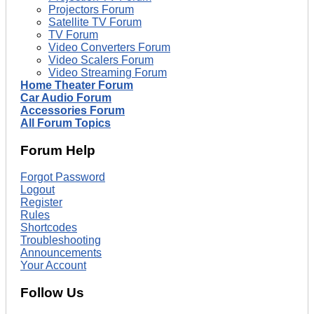
Projectors Forum
Satellite TV Forum
TV Forum
Video Converters Forum
Video Scalers Forum
Video Streaming Forum
Home Theater Forum
Car Audio Forum
Accessories Forum
All Forum Topics
Forum Help
Forgot Password
Logout
Register
Rules
Shortcodes
Troubleshooting
Announcements
Your Account
Follow Us