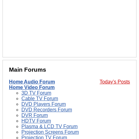
Main Forums
Home Audio Forum
Today's Posts
Home Video Forum
3D TV Forum
Cable TV Forum
DVD Players Forum
DVD Recorders Forum
DVR Forum
HDTV Forum
Plasma & LCD TV Forum
Projection Screens Forum
Projection TV Forum