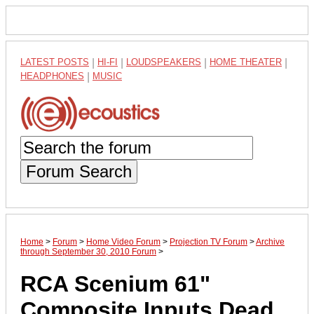
LATEST POSTS
|
HI-FI
|
LOUDSPEAKERS
|
HOME THEATER
|
HEADPHONES
|
MUSIC
Forum Search
Home
>
Forum
>
Home Video Forum
>
Projection TV Forum
>
Archive
through September 30, 2010 Forum
>
RCA Scenium 61"
Composite Inputs Dead