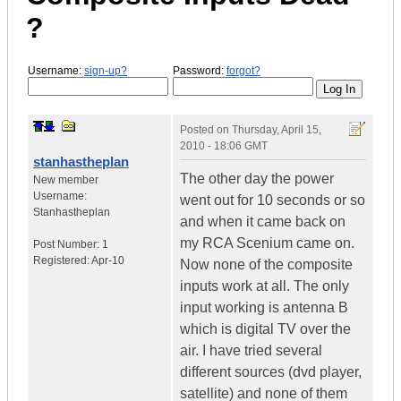
?
Username:
sign-up?
Password:
forgot?
Posted on
Thursday, April 15,
2010 - 18:06 GMT
stanhastheplan
The other day the power
New member
Username:
went out for 10 seconds or so
Stanhastheplan
and when it came back on
my RCA Scenium came on.
Post Number:
1
Registered:
Apr-10
Now none of the composite
inputs work at all. The only
input working is antenna B
which is digital TV over the
air. I have tried several
different sources (dvd player,
satellite) and none of them