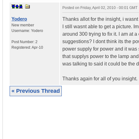
Posted on
Friday, April 02, 2010 - 00:01 GMT
Yodero
Thanks allot for the insight, i wasn
New member
I still wasnt able to get a picture. 
Username:
Yodero
around 300 trying to fix it. I am at 
suggestions? I dont think its the p
Post Number:
2
Registered:
Apr-10
power supply for power and it was s
that supplys power to the lamp and
was talking to said it could be th
Thanks again for all of you insight.
« Previous Thread