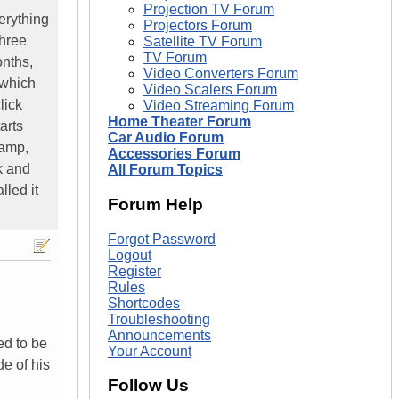
Projection TV Forum
erything
Projectors Forum
three
Satellite TV Forum
TV Forum
onths,
Video Converters Forum
 which
Video Scalers Forum
lick
Video Streaming Forum
Home Theater Forum
arts
Car Audio Forum
lamp,
Accessories Forum
ck and
All Forum Topics
lled it
Forum Help
Forgot Password
Logout
Register
Rules
Shortcodes
Troubleshooting
Announcements
ed to be
Your Account
de of his
Follow Us