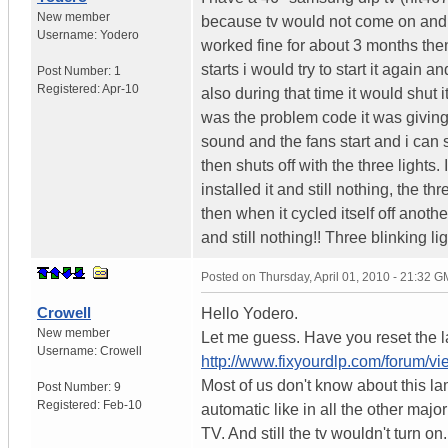
New member
because tv would not come on and it
Username:
Yodero
worked fine for about 3 months then
starts i would try to start it again a
Post Number:
1
Registered:
Apr-10
also during that time it would shut 
was the problem code it was giving
sound and the fans start and i can 
then shuts off with the three lights
installed it and still nothing, the t
then when it cycled itself off another
and still nothing!! Three blinking 
Posted on
Thursday, April 01, 2010 - 21:32 
Crowell
Hello Yodero.
New member
Let me guess. Have you reset the lam
Username:
Crowell
http://www.fixyourdlp.com/forum/v
Most of us don't know about this la
Post Number:
9
Registered:
Feb-10
automatic like in all the other majo
TV. And still the tv wouldn't turn o