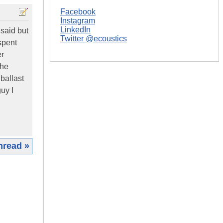
Facebook
Instagram
LinkedIn
 said but
Twitter @ecoustics
 spent
er
the
ballast
uy I
hread »
|