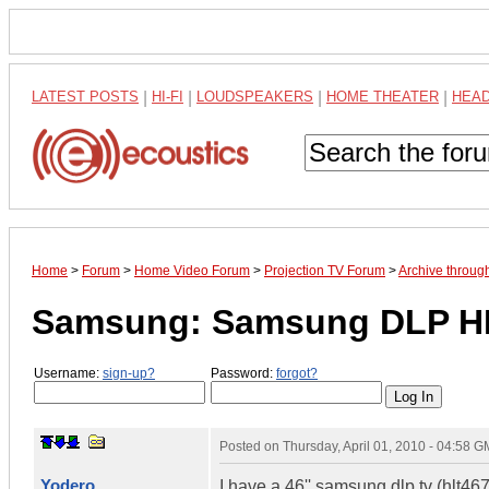
LATEST POSTS
|
HI-FI
|
LOUDSPEAKERS
|
HOME THEATER
|
HEA
Home
>
Forum
>
Home Video Forum
>
Projection TV Forum
>
Archive throu
Samsung: Samsung DLP H
Username:
sign-up?
Password:
forgot?
Posted on
Thursday, April 01, 2010 - 04:58 
Yodero
I have a 46'' samsung dlp tv (hlt4