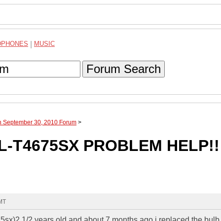
DPHONES
|
MUSIC
Forum Search
gh September 30, 2010 Forum
>
L-T4675SX PROBLEM HELP!!
GMT
675sx)2 1/2 years old and about 7 months ago i replaced the bulb