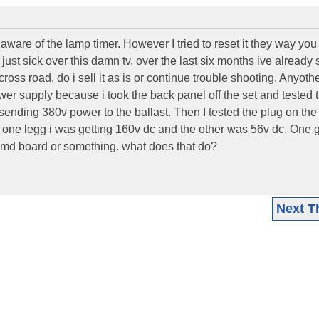
t aware of the lamp timer. However I tried to reset it they way you
Im just sick over this damn tv, over the last six months ive already
a cross road, do i sell it as is or continue trouble shooting. Anyoth
ower supply because i took the back panel off the set and tested 
ending 380v power to the ballast. Then I tested the plug on the 
 one legg i was getting 160v dc and the other was 56v dc. One g
e dmd board or something. what does that do?
Next T