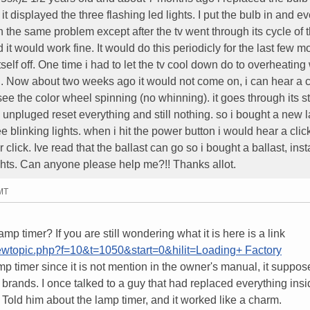
 displayed the three flashing led lights. I put the bulb in and ev
 the same problem except after the tv went through its cycle of 
nd it would work fine. It would do this periodicly for the last few m
itself off. One time i had to let the tv cool down do to overheating
. Now about two weeks ago it would not come on, i can hear a c
see the color wheel spinning (no whinning). it goes through its st
. I unpluged reset everything and still nothing. so i bought a new 
hree blinking lights. when i hit the power button i would hear a cli
 click. Ive read that the ballast can go so i bought a ballast, insta
lights. Can anyone please help me?!! Thanks allot.
GMT
p timer? If you are still wondering what it is here is a link
iewtopic.php?f=10&t=1050&start=0&hilit=Loading+ Factory
mp timer since it is not mention in the owner's manual, it suppos
r brands. I once talked to a guy that had replaced everything insi
n. Told him about the lamp timer, and it worked like a charm.