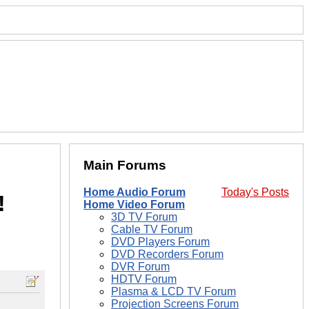
Main Forums
Home Audio Forum
Today's Posts
!
Home Video Forum
3D TV Forum
Cable TV Forum
DVD Players Forum
DVD Recorders Forum
DVR Forum
HDTV Forum
Plasma & LCD TV Forum
Projection Screens Forum