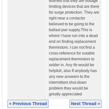
learned that they are voltage
limiting devices that are there
for surge protection. They are
right near a contactor
believed to be going to the
ballast pwr supply.This is
where I have run into a dead
end on finding replacement
thermistors. I can not find a
cross-reference for sutable
replacement thermistors to
solder in. Any ifo would be
helpfull, also If anybody has
any new answers to the
intermittant shut down
problem they would be
greatly appreciated
« Previous Thread
Next Thread »