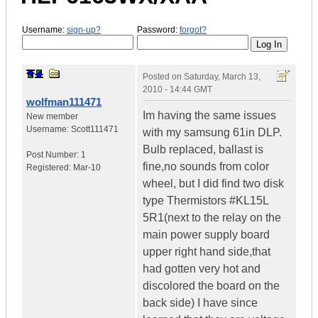
Username:
sign-up?
Password:
forgot?
Posted on
Saturday, March 13,
2010 - 14:44 GMT
wolfman111471
Im having the same issues
New member
Username:
Scott111471
with my samsung 61in DLP.
Bulb replaced, ballast is
Post Number:
1
fine,no sounds from color
Registered:
Mar-10
wheel, but I did find two disk
type Thermistors #KL15L
5R1(next to the relay on the
main power supply board
upper right hand side,that
had gotten very hot and
discolored the board on the
back side) I have since