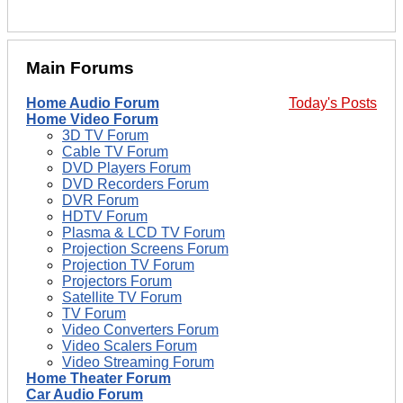
Main Forums
Home Audio Forum
Today's Posts
Home Video Forum
3D TV Forum
Cable TV Forum
DVD Players Forum
DVD Recorders Forum
DVR Forum
HDTV Forum
Plasma & LCD TV Forum
Projection Screens Forum
Projection TV Forum
Projectors Forum
Satellite TV Forum
TV Forum
Video Converters Forum
Video Scalers Forum
Video Streaming Forum
Home Theater Forum
Car Audio Forum