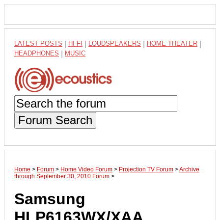
LATEST POSTS
|
HI-FI
|
LOUDSPEAKERS
|
HOME THEATER
|
HEADPHONES
|
MUSIC
Forum Search
Home
>
Forum
>
Home Video Forum
>
Projection TV Forum
>
Archive
through September 30, 2010 Forum
>
Samsung
HLP6163WX/XAA