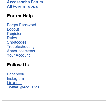
Accessories Forum
All Forum Topics
Forum Help
Forgot Password
Logout
Register
Rules
Shortcodes
Troubleshooting
Announcements
Your Account
Follow Us
Facebook
Instagram
LinkedIn
Twitter @ecoustics